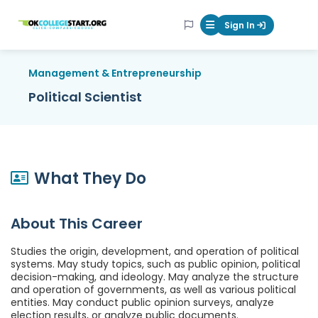
OKcollegestart
Sign In
Mobile Menu Butt
Management & Entrepreneurship
Political Scientist
What They Do
About This Career
Studies the origin, development, and operation of political
systems. May study topics, such as public opinion, political
decision-making, and ideology. May analyze the structure
and operation of governments, as well as various political
entities. May conduct public opinion surveys, analyze
election results, or analyze public documents.