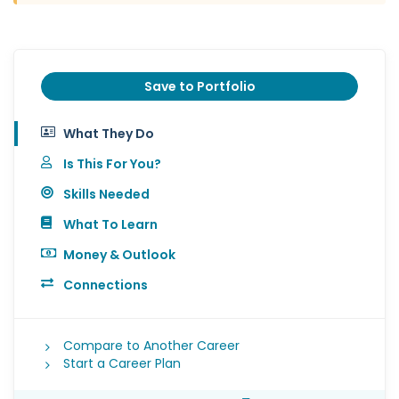
Save to Portfolio
What They Do
Is This For You?
Skills Needed
What To Learn
Money & Outlook
Connections
Compare to Another Career
Start a Career Plan