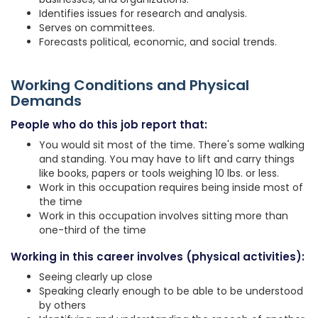
Identifies issues for research and analysis.
Serves on committees.
Forecasts political, economic, and social trends.
Working Conditions and Physical
Demands
People who do this job report that:
You would sit most of the time. There's some walking
and standing. You may have to lift and carry things
like books, papers or tools weighing 10 lbs. or less.
Work in this occupation requires being inside most of
the time
Work in this occupation involves sitting more than
one-third of the time
Working in this career involves (physical activities):
Seeing clearly up close
Speaking clearly enough to be able to be understood
by others