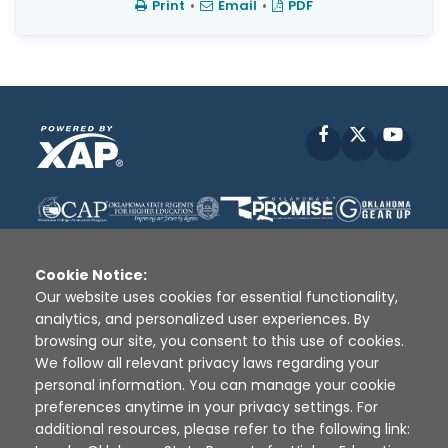
Print
•
Email
•
PDF
Facebook
X
YouT
Cookie Notice:
Our website uses cookies for essential functionality,
analytics, and personalized user experiences. By
Disclaimer
|
Terms of Use
|
Privacy Policy
|
browsing our site, you consent to this use of cookies.
Sources
|
XAP © 2010 -
2026
We follow all relevant privacy laws regarding your
personal information. You can manage your cookie
preferences anytime in your privacy settings. For
additional resources, please refer to the following link: