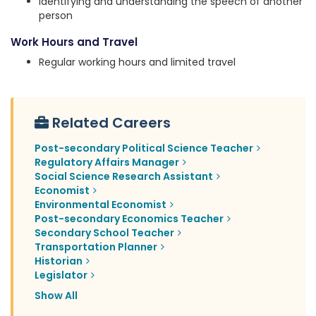
Identifying and understanding the speech of another
person
Work Hours and Travel
Regular working hours and limited travel
Related Careers
Post-secondary Political Science Teacher
Regulatory Affairs Manager
Social Science Research Assistant
Economist
Environmental Economist
Post-secondary Economics Teacher
Secondary School Teacher
Transportation Planner
Historian
Legislator
Show All