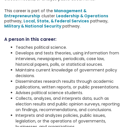
This career is part of the
Management &
Entrepreneurship
cluster
Leadership & Operations
pathway,
Local, State, & Federal Services
pathway,
Military & National Security
pathway.
A person in this career:
Teaches political science.
Develops and tests theories, using information from
interviews, newspapers, periodicals, case law,
historical papers, polls, or statistical sources.
Maintains current knowledge of government policy
decisions.
Disseminates research results through academic
publications, written reports, or public presentations.
Advises political science students.
Collects, analyzes, and interprets data, such as
election results and public opinion surveys, reporting
on findings, recommendations, and conclusions.
Interprets and analyzes policies, public issues,
legislation, or the operations of governments,
businesses, and organizations.