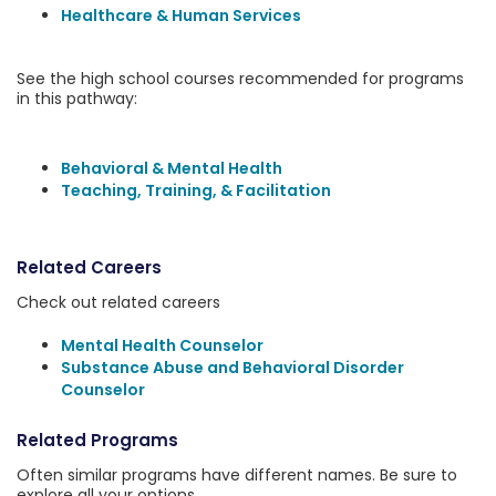
Healthcare & Human Services
See the high school courses recommended for programs
in this pathway:
Behavioral & Mental Health
Teaching, Training, & Facilitation
Related Careers
Check out related careers
Mental Health Counselor
Substance Abuse and Behavioral Disorder
Counselor
Related Programs
Often similar programs have different names. Be sure to
explore all your options.