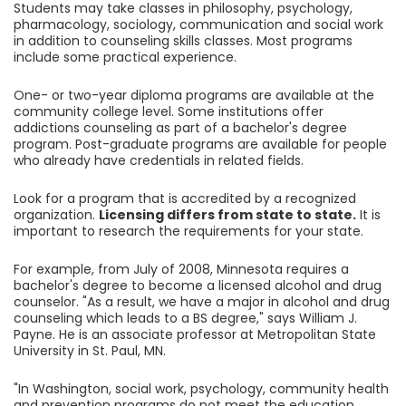
Students may take classes in philosophy, psychology,
pharmacology, sociology, communication and social work
in addition to counseling skills classes. Most programs
include some practical experience.
One- or two-year diploma programs are available at the
community college level. Some institutions offer
addictions counseling as part of a bachelor's degree
program. Post-graduate programs are available for people
who already have credentials in related fields.
Look for a program that is accredited by a recognized
organization.
Licensing differs from state to state.
It is
important to research the requirements for your state.
For example, from July of 2008, Minnesota requires a
bachelor's degree to become a licensed alcohol and drug
counselor. "As a result, we have a major in alcohol and drug
counseling which leads to a BS degree," says William J.
Payne. He is an associate professor at Metropolitan State
University in St. Paul, MN.
"In Washington, social work, psychology, community health
and prevention programs do not meet the education