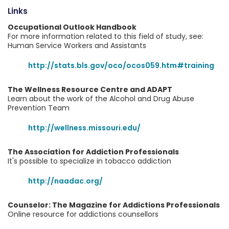
Links
Occupational Outlook Handbook
For more information related to this field of study, see:
Human Service Workers and Assistants
http://stats.bls.gov/oco/ocos059.htm#training
The Wellness Resource Centre and ADAPT
Learn about the work of the Alcohol and Drug Abuse
Prevention Team
http://wellness.missouri.edu/
The Association for Addiction Professionals
It's possible to specialize in tobacco addiction
http://naadac.org/
Counselor: The Magazine for Addictions Professionals
Online resource for addictions counsellors