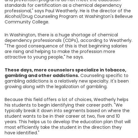
standards for certification as a chemical dependency
professional," says Paul Weatherly. He is the director of the
Alcohol/Drug Counseling Program at Washington's Bellevue
Community College.
In Washington, there is a huge shortage of chemical
dependency professionals (CDPs), according to Weatherly.
"The good consequence of this is that beginning salaries
are rising and helping to make the profession more
attractive to young people," he says.
These days, more counselors specialize in tobacco,
gambling and other addictions.
Counseling specific to
gambling addictions is a relatively new specialty. It's been
growing along with the legalization of gambling.
Because this field offers a lot of choices, Weatherly helps
his students to begin identifying their career path. "We
typically break it down into segments based on where the
student wants to be in their career at two, five and 10
years. This helps us to develop the education plan that will
most efficiently take the student in the direction they
have identified."