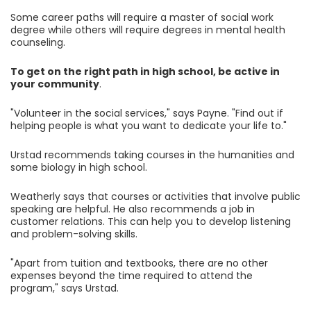
Some career paths will require a master of social work
degree while others will require degrees in mental health
counseling.
To get on the right path in high school, be active in
your community
.
"Volunteer in the social services," says Payne. "Find out if
helping people is what you want to dedicate your life to."
Urstad recommends taking courses in the humanities and
some biology in high school.
Weatherly says that courses or activities that involve public
speaking are helpful. He also recommends a job in
customer relations. This can help you to develop listening
and problem-solving skills.
"Apart from tuition and textbooks, there are no other
expenses beyond the time required to attend the
program," says Urstad.