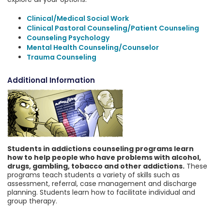
Clinical/Medical Social Work
Clinical Pastoral Counseling/Patient Counseling
Counseling Psychology
Mental Health Counseling/Counselor
Trauma Counseling
Additional Information
Students in addictions counseling programs learn
how to help people who have problems with alcohol,
drugs, gambling, tobacco and other addictions.
These
programs teach students a variety of skills such as
assessment, referral, case management and discharge
planning. Students learn how to facilitate individual and
group therapy.