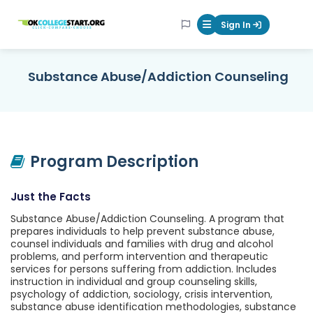
OKcollegestart
Sign In
Mobile Menu Butt
Substance Abuse/Addiction Counseling
Program Description
Just the Facts
Substance Abuse/Addiction Counseling. A program that
prepares individuals to help prevent substance abuse,
counsel individuals and families with drug and alcohol
problems, and perform intervention and therapeutic
services for persons suffering from addiction. Includes
instruction in individual and group counseling skills,
psychology of addiction, sociology, crisis intervention,
substance abuse identification methodologies, substance