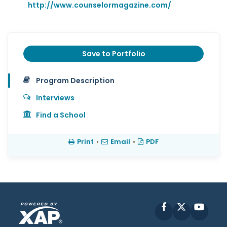
http://www.counselormagazine.com/
Save to Portfolio
Program Description
Interviews
Find a School
Print
•
Email
•
PDF
Facebook
X
YouT