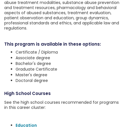
abuse treatment modalities, substance abuse prevention
and treatment resources, pharmacology and behavioral
aspects of abused substances, treatment evaluation,
patient observation and education, group dynamics,
professional standards and ethics, and applicable law and
regulations.
This program is available in these options:
Certificate / Diploma
Associate degree
Bachelor's degree
Graduate Certificate
Master's degree
Doctoral degree
High School Courses
See the high school courses recommended for programs
in this career cluster:
Education