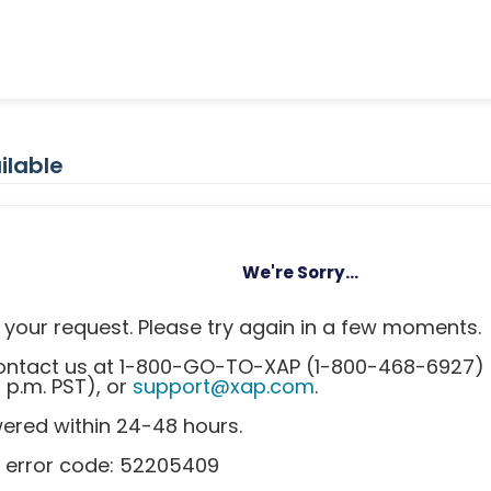
ilable
We're Sorry...
your request. Please try again in a few moments.
 contact us at 1-800-GO-TO-XAP (1-800-468-6927)
0 p.m. PST), or
support@xap.com
.
wered within 24-48 hours.
s error code: 52205409