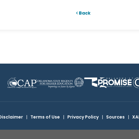
Back
Disclaimer
|
Terms of Use
|
Privacy Policy
|
Sources
|
XA