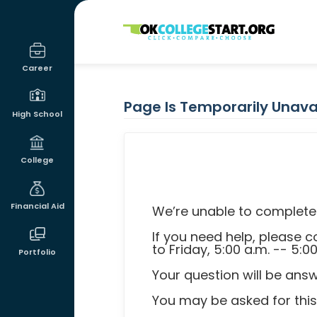
OKcollegestart
Career
Page Is Temporarily Unava
High School
College
Financial Aid
We’re unable to complete 
If you need help, please
to Friday, 5:00 a.m. -- 5:0
Portfolio
Your question will be ans
You may be asked for thi