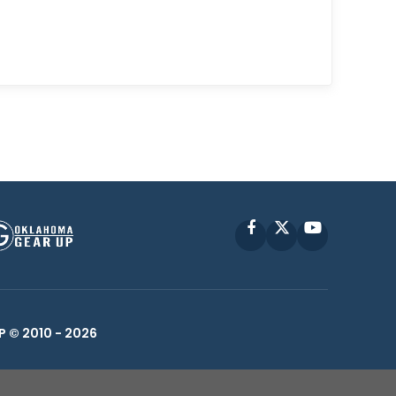
Facebook
X
YouTube
P © 2010 -
2026