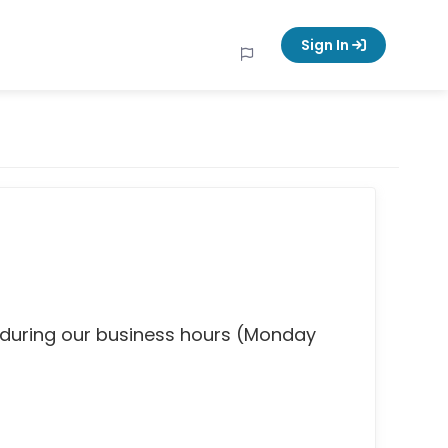
Sign In
 during our business hours (Monday