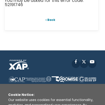
You may be asked for this error code:
52191746
Back
Facebook
X
YouT
Cookie Notice:
Our website uses cookies for essential functionality,