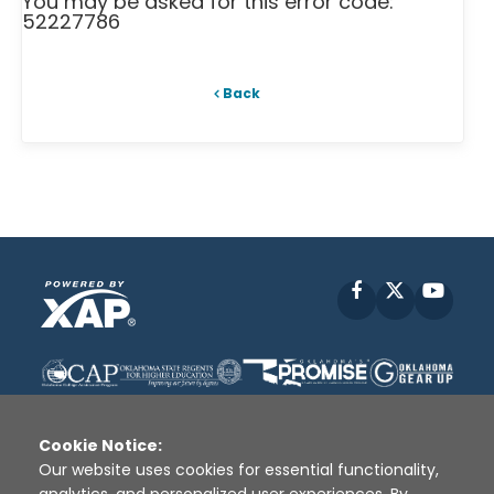
You may be asked for this error code:
52227786
Back
Facebook
X
YouT
Cookie Notice:
Our website uses cookies for essential functionality,