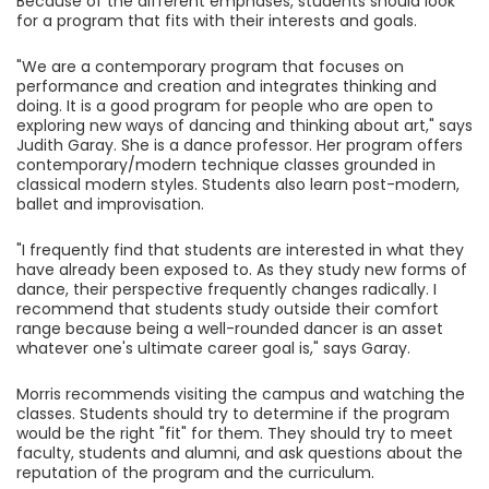
Because of the different emphases, students should look
for a program that fits with their interests and goals.
"We are a contemporary program that focuses on
performance and creation and integrates thinking and
doing. It is a good program for people who are open to
exploring new ways of dancing and thinking about art," says
Judith Garay. She is a dance professor. Her program offers
contemporary/modern technique classes grounded in
classical modern styles. Students also learn post-modern,
ballet and improvisation.
"I frequently find that students are interested in what they
have already been exposed to. As they study new forms of
dance, their perspective frequently changes radically. I
recommend that students study outside their comfort
range because being a well-rounded dancer is an asset
whatever one's ultimate career goal is," says Garay.
Morris recommends visiting the campus and watching the
classes. Students should try to determine if the program
would be the right "fit" for them. They should try to meet
faculty, students and alumni, and ask questions about the
reputation of the program and the curriculum.