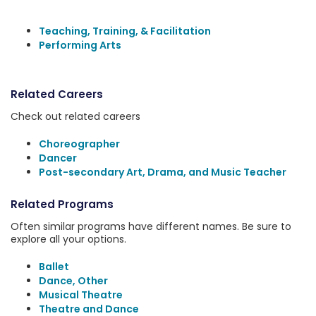
Teaching, Training, & Facilitation
Performing Arts
Related Careers
Check out related careers
Choreographer
Dancer
Post-secondary Art, Drama, and Music Teacher
Related Programs
Often similar programs have different names. Be sure to
explore all your options.
Ballet
Dance, Other
Musical Theatre
Theatre and Dance