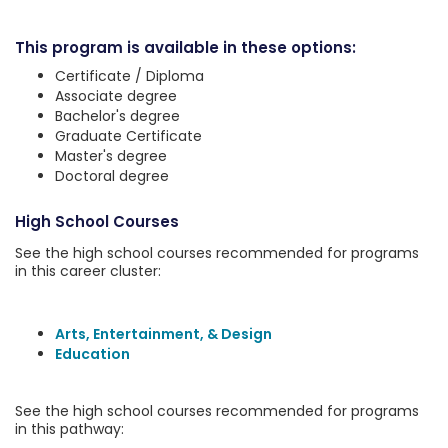
This program is available in these options:
Certificate / Diploma
Associate degree
Bachelor's degree
Graduate Certificate
Master's degree
Doctoral degree
High School Courses
See the high school courses recommended for programs
in this career cluster:
Arts, Entertainment, & Design
Education
See the high school courses recommended for programs
in this pathway: