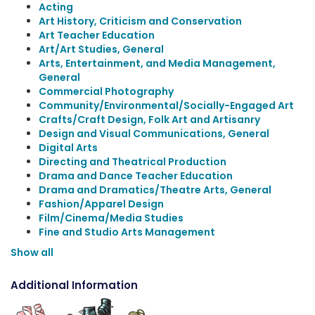
Acting
Art History, Criticism and Conservation
Art Teacher Education
Art/Art Studies, General
Arts, Entertainment, and Media Management,
General
Commercial Photography
Community/Environmental/Socially-Engaged Art
Crafts/Craft Design, Folk Art and Artisanry
Design and Visual Communications, General
Digital Arts
Directing and Theatrical Production
Drama and Dance Teacher Education
Drama and Dramatics/Theatre Arts, General
Fashion/Apparel Design
Film/Cinema/Media Studies
Fine and Studio Arts Management
Show all
Additional Information