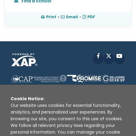
Find a School
Print
•
Email
•
PDF
Facebook
X
YouT
Cookie Notice:
Our website uses cookies for essential functionality,
analytics, and personalized user experiences. By
Disclaimer
|
Terms of Use
|
Privacy Policy
|
browsing our site, you consent to this use of cookies.
Sources
|
XAP © 2010 -
2026
We follow all relevant privacy laws regarding your
personal information. You can manage your cookie