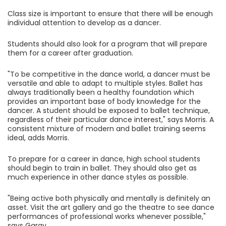
Class size is important to ensure that there will be enough
individual attention to develop as a dancer.
Students should also look for a program that will prepare
them for a career after graduation.
"To be competitive in the dance world, a dancer must be
versatile and able to adapt to multiple styles. Ballet has
always traditionally been a healthy foundation which
provides an important base of body knowledge for the
dancer. A student should be exposed to ballet technique,
regardless of their particular dance interest," says Morris. A
consistent mixture of modern and ballet training seems
ideal, adds Morris.
To prepare for a career in dance, high school students
should begin to train in ballet. They should also get as
much experience in other dance styles as possible.
"Being active both physically and mentally is definitely an
asset. Visit the art gallery and go the theatre to see dance
performances of professional works whenever possible,"
says Garay.