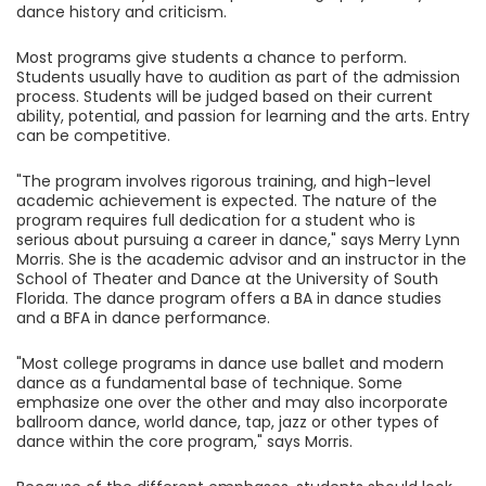
dance history and criticism.
Most programs give students a chance to perform.
Students usually have to audition as part of the admission
process. Students will be judged based on their current
ability, potential, and passion for learning and the arts. Entry
can be competitive.
"The program involves rigorous training, and high-level
academic achievement is expected. The nature of the
program requires full dedication for a student who is
serious about pursuing a career in dance," says Merry Lynn
Morris. She is the academic advisor and an instructor in the
School of Theater and Dance at the University of South
Florida. The dance program offers a BA in dance studies
and a BFA in dance performance.
"Most college programs in dance use ballet and modern
dance as a fundamental base of technique. Some
emphasize one over the other and may also incorporate
ballroom dance, world dance, tap, jazz or other types of
dance within the core program," says Morris.