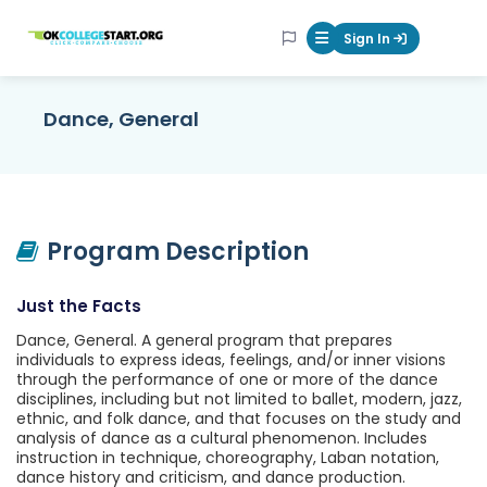
OKcollegestart
Sign In
Mobile Menu Butt
Dance, General
Program Description
Just the Facts
Dance, General. A general program that prepares
individuals to express ideas, feelings, and/or inner visions
through the performance of one or more of the dance
disciplines, including but not limited to ballet, modern, jazz,
ethnic, and folk dance, and that focuses on the study and
analysis of dance as a cultural phenomenon. Includes
instruction in technique, choreography, Laban notation,
dance history and criticism, and dance production.