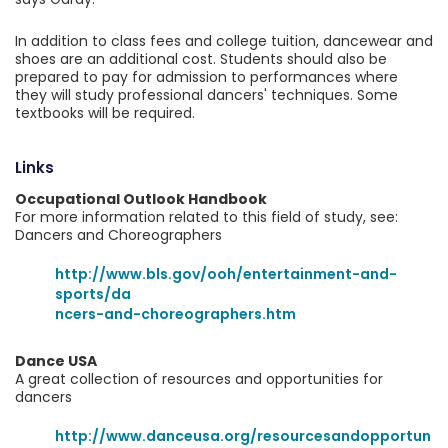
In addition to class fees and college tuition, dancewear and
shoes are an additional cost. Students should also be
prepared to pay for admission to performances where
they will study professional dancers' techniques. Some
textbooks will be required.
Links
Occupational Outlook Handbook
For more information related to this field of study, see:
Dancers and Choreographers
http://www.bls.gov/ooh/entertainment-and-
sports/da
ncers-and-choreographers.htm
Dance USA
A great collection of resources and opportunities for
dancers
http://www.danceusa.org/resourcesandopportun