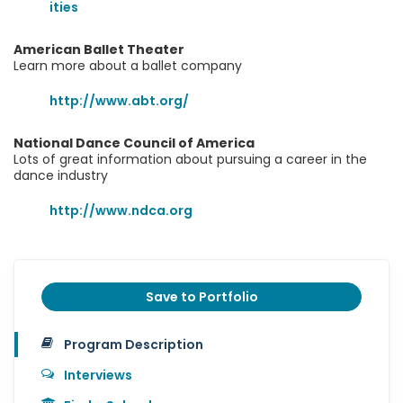
ities
American Ballet Theater
Learn more about a ballet company
http://www.abt.org/
National Dance Council of America
Lots of great information about pursuing a career in the
dance industry
http://www.ndca.org
Save to Portfolio
Program Description
Interviews