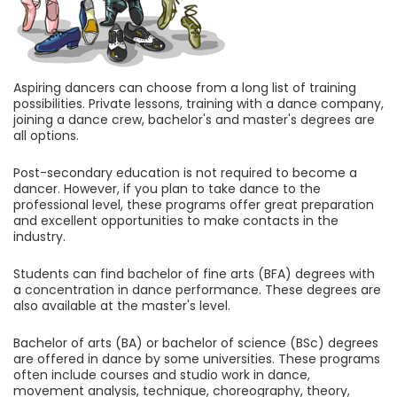
Aspiring dancers can choose from a long list of training
possibilities. Private lessons, training with a dance company,
joining a dance crew, bachelor's and master's degrees are
all options.
Post-secondary education is not required to become a
dancer. However, if you plan to take dance to the
professional level, these programs offer great preparation
and excellent opportunities to make contacts in the
industry.
Students can find bachelor of fine arts (BFA) degrees with
a concentration in dance performance. These degrees are
also available at the master's level.
Bachelor of arts (BA) or bachelor of science (BSc) degrees
are offered in dance by some universities. These programs
often include courses and studio work in dance,
movement analysis, technique, choreography, theory,