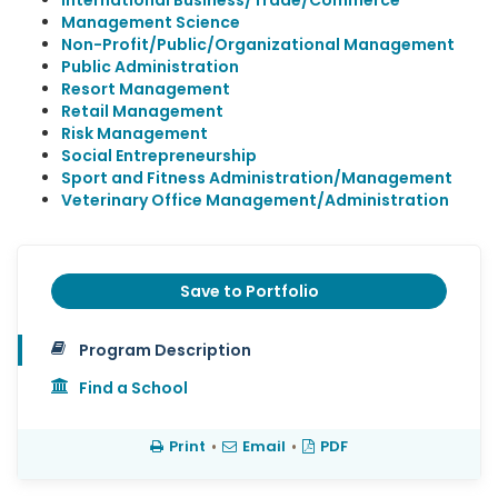
International Business/Trade/Commerce
Management Science
Non-Profit/Public/Organizational Management
Public Administration
Resort Management
Retail Management
Risk Management
Social Entrepreneurship
Sport and Fitness Administration/Management
Veterinary Office Management/Administration
Save to Portfolio
Program Description
Find a School
Print
•
Email
•
PDF