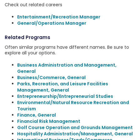
Check out related careers
Entertainment/Recreation Manager
General/Operations Manager
Related Programs
Often similar programs have different names. Be sure to
explore all your options.
Business Administration and Management,
General
Business/Commerce, General
Parks, Recreation, and Leisure Facilities
Management, General
Entrepreneurship/Entrepreneurial Studies
Environmental/Natural Resource Recreation and
Tourism
Finance, General
Financial Risk Management
Golf Course Operation and Grounds Management
Hospitality Administration/Management, General