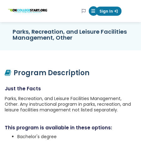
OKcollegestart
Sign In
Mobile Menu Butt
Parks, Recreation, and Leisure Facilities
Management, Other
Program Description
Just the Facts
Parks, Recreation, and Leisure Facilities Management,
Other. Any instructional program in parks, recreation, and
leisure facilities management not listed separately.
This program is available in these options:
Bachelor's degree