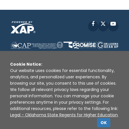
Facebook
X
YouT
Cookie Notice:
Our website uses cookies for essential functionality,
analytics, and personalized user experiences. By
Disclaimer
|
Terms of Use
|
Privacy Policy
|
browsing our site, you consent to this use of cookies.
Sources
|
XAP © 2010 -
2026
We follow all relevant privacy laws regarding your
personal information. You can manage your cookie
preferences anytime in your privacy settings. For
additional resources, please refer to the following link:
Legal - Oklahoma State Regents for Higher Education
.
OK