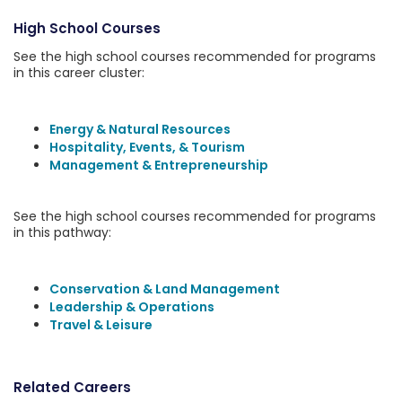
High School Courses
See the high school courses recommended for programs
in this career cluster:
Energy & Natural Resources
Hospitality, Events, & Tourism
Management & Entrepreneurship
See the high school courses recommended for programs
in this pathway:
Conservation & Land Management
Leadership & Operations
Travel & Leisure
Related Careers