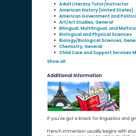
Adult Literacy Tutor/Instructor
American History (United States)
American Government and Politics
Art/Art Studies, General
Bilingual, Multilingual, and Multic
Biological and Physical Sciences
Biology/Biological Sciences, Gene
Chemistry, General
Child Care and Support Services
Show all
Additional Information
If you've got a knack for linguistics an
French immersion usually begins with stud