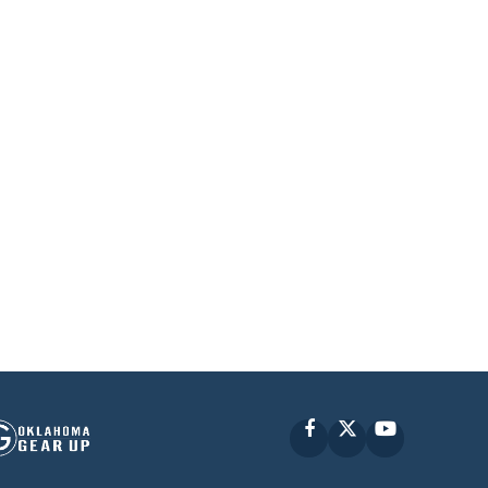
Facebook
X
YouTube