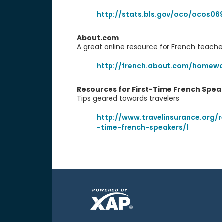
http://stats.bls.gov/oco/ocos06
About.com
A great online resource for French teach
http://french.about.com/homewo
Resources for First-Time French Spea
Tips geared towards travelers
http://www.travelinsurance.org/r
-time-french-speakers/l