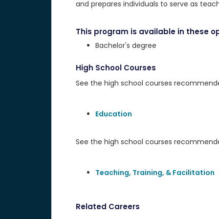
and prepares individuals to serve as teac
This program is available in these op
Bachelor's degree
High School Courses
See the high school courses recommended 
Education
See the high school courses recommended
Teaching, Training, & Facilitation
Related Careers