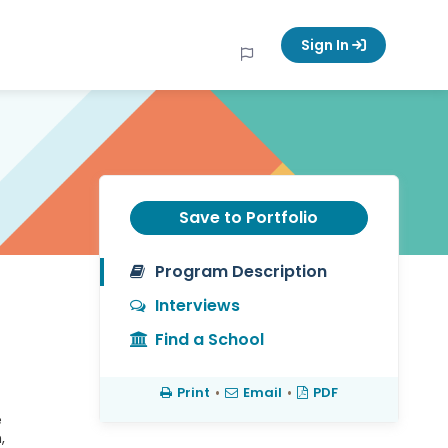
Sign In
Save to Portfolio
Program Description
Interviews
Find a School
Print
•
Email
•
PDF
e
,