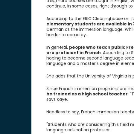
this, more courses are taught in English,
continue, in some cases, right through to 
According to the ERIC Clearinghouse on L
elementary students are available in 
German as the immersion language. While
harder to come by.
In general,
people who teach public Fr
are proficient in French
. According to S
hoping to become second language teache
language and a master's degree in eleme
She adds that the University of Virginia is
Since French immersion programs are mor
be trained as a high school teacher
. "
says Kaye.
Needless to say, French immersion teache
"Students who are considering this field n
language education professor.