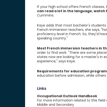
If your high school offers French classes,
can read a lot in the language, watc
Cummins.
Kaye adds that most bachelor's students 
French immersion teachers, she says, "hav
proficiency level in French. So, they'd h
speaking country."
Most French immersion teachers in th
order to find work. "There are some plac
states now are looking for a master's in 
experience," says Kaye.
Requirements for education program
education before admission, while others 
Links
Occupational Outlook Handbook
For more information related to this field
Middle and Secondary