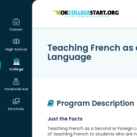
OKcollegestart
Career
Teaching French as 
High School
Language
College
Financial Aid
Program Description
Portfolio
Just the Facts
Teaching French as a Second or Foreign L
of teaching French to students who are not