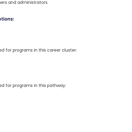
hers and administrators.
tions:
for programs in this career cluster:
 for programs in this pathway: