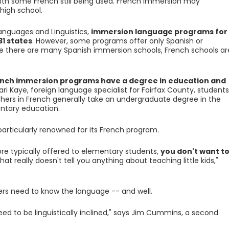
 with some French still being used. French immersion may
high school.
anguages and Linguistics,
immersion language programs for
31 states
. However, some programs offer only Spanish or
 there are many Spanish immersion schools, French schools ar
ench immersion programs have a degree in education and
ari Kaye, foreign language specialist for Fairfax County, students
rs in French generally take an undergraduate degree in the
ntary education.
 particularly renowned for its French program.
e typically offered to elementary students,
you don't want t
That really doesn't tell you anything about teaching little kids,"
rs need to know the language -- and well.
eed to be linguistically inclined," says Jim Cummins, a second