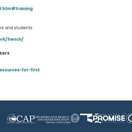
9.htm#training
ers and students
rk/french/
kers
esources-for-first