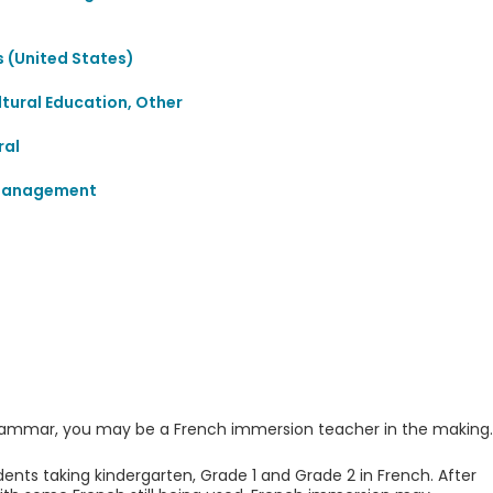
 (United States)
ultural Education, Other
ral
 Management
d grammar, you may be a French immersion teacher in the making.
ents taking kindergarten, Grade 1 and Grade 2 in French. After