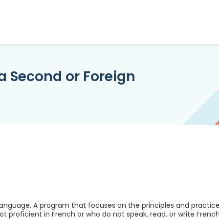
a Second or Foreign
anguage. A program that focuses on the principles and practic
 proficient in French or who do not speak, read, or write French