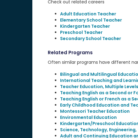
Check out related careers
Adult Education Teacher
Elementary School Teacher
Kindergarten Teacher
Preschool Teacher
Secondary School Teacher
Related Programs
Often similar programs have different name
Bilingual and Multilingual Educati
International Teaching and Learn
Teacher Education, Multiple Level
Teaching English as a Second or 
Teaching English or French as a S
Early Childhood Education and Te
Montessori Teacher Education
Environmental Education
Kindergarten/Preschool Educatio
Science, Technology, Engineering
Adult and Continuing Education a