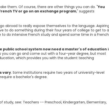
 take them. Of course, there are other things you can do. "
You
h French TV or go on an exchange program
," suggests
go abroad to really expose themselves to the language. Aspirin
e to do something during their four years of college to get to a
ave to do intensive French study and spend some time in a French
e public school system now need a master's of education
i
es you can go and come out with a four-year degree, but most
education, which provides you with the student teaching
s vary
. Some institutions require two years of university-level
require a bachelor's degree.
 of study, see: Teachers -- Preschool, Kindergarten, Elementary,