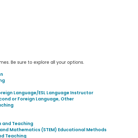
s. Be sure to explore all your options.
on
ing
s
Foreign Language/ESL Language Instructor
econd or Foreign Language, Other
aching
n and Teaching
, and Mathematics (STEM) Educational Methods
nd Teaching