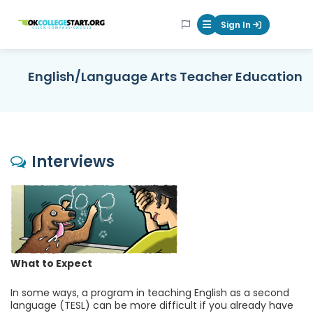
OKcollegestart
Sign In
Mobile Menu Butt
English/Language Arts Teacher Education
Interviews
What to Expect
In some ways, a program in teaching English as a second
language (TESL) can be more difficult if you already have