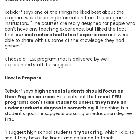
Reisdorf says one of the things he liked best about the
program was absorbing information from the program's
instructors. "The courses are really designed for people who
don't have any teaching experience, but I liked the fact
that
our instructors had lots of experience
and were
able to share with us some of the knowledge they had
gained."
Choose a TESL program that is delivered by well-
experienced staff, he suggests.
How to Prepare
Reisdorf says
high school students should focus on
their English courses
. He points out that
most TESL
programs don't take students unless they have an
undergraduate degree in something
. If teaching is a
student's goal, he suggests pursuing an education degree
first.
"I suggest high school students
try tutoring
, which I did, to
see if they have the knack and patience to teach