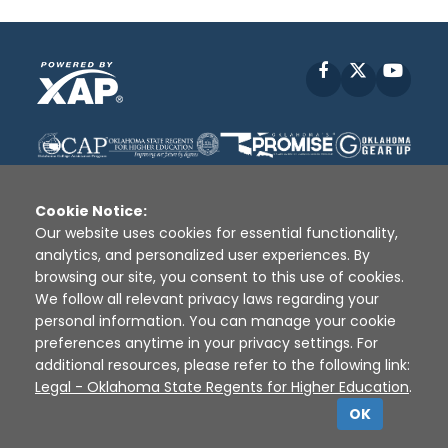
Facebook
X
YouT
Cookie Notice:
Our website uses cookies for essential functionality,
analytics, and personalized user experiences. By
Disclaimer
|
Terms of Use
|
Privacy Policy
|
browsing our site, you consent to this use of cookies.
Sources
|
XAP © 2010 -
2026
We follow all relevant privacy laws regarding your
personal information. You can manage your cookie
preferences anytime in your privacy settings. For
additional resources, please refer to the following link:
Legal - Oklahoma State Regents for Higher Education
.
OK