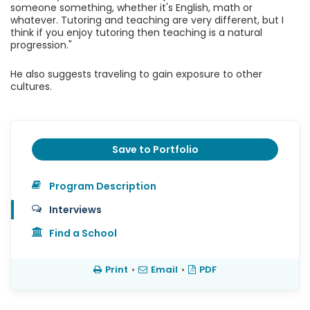
someone something, whether it's English, math or
whatever. Tutoring and teaching are very different, but I
think if you enjoy tutoring then teaching is a natural
progression."
He also suggests traveling to gain exposure to other
cultures.
Save to Portfolio
Program Description
Interviews
Find a School
Print
•
Email
•
PDF