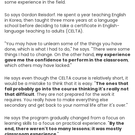
some experience in the field.
So says Gordon Reisdorf. He spent a year teaching English
in Korea, then taught three more years at a language
school before deciding to take a certificate in English-
language teaching to adults (CELTA).
"You may have to unlearn some of the things you have
done, which is what I had to do," he says. "There were some
things I had to change. On the other hand,
my experience
gave me the confidence to perform in the classroom
,
which others may have lacked."
He says even though the CELTA course is relatively short, it
would be a mistake to think that it is easy. "
The ones that
fail probably go into the course thinking it's really not
that difficult
. They are not prepared for the work it
requires. You really have to make everything else
secondary and get back to your normal life after it's over."
He says the program gradually changed from a focus on
learning skills to a focus on practical experience. "
By the
end, there weren't too many lessons; it was mostly
classroom experience
."