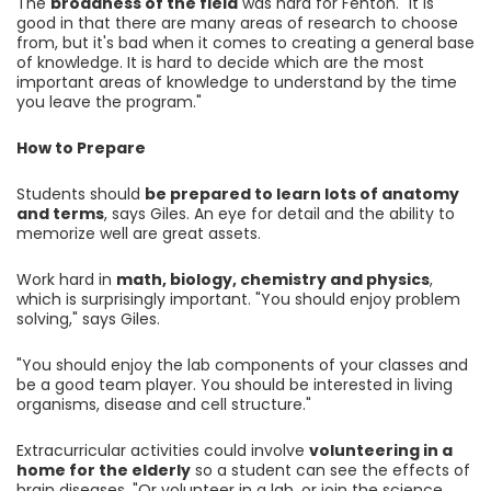
The
broadness of the field
was hard for Fenton. "It is
good in that there are many areas of research to choose
from, but it's bad when it comes to creating a general base
of knowledge. It is hard to decide which are the most
important areas of knowledge to understand by the time
you leave the program."
How to Prepare
Students should
be prepared to learn lots of anatomy
and terms
, says Giles. An eye for detail and the ability to
memorize well are great assets.
Work hard in
math, biology, chemistry and physics
,
which is surprisingly important. "You should enjoy problem
solving," says Giles.
"You should enjoy the lab components of your classes and
be a good team player. You should be interested in living
organisms, disease and cell structure."
Extracurricular activities could involve
volunteering in a
home for the elderly
so a student can see the effects of
brain diseases. "Or volunteer in a lab, or join the science