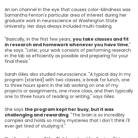
An ion channel in the eye that causes color-blindness was
Samantha Fenton's particular area of interest during her
graduate work in neuroscience at Washington State
University. Her days always included multi-tasking.
"Basically, in the first few years,
you take classes and fit
in research and homework whenever you have time
,"
she says. "Later, your work consists of performing research
in the lab as efficiently as possible and preparing for your
final thesis."
Sarah Giles also studied neuroscience. "A typical day in my
program [started] with two classes, a break for lunch, one
to three hours spent in the lab working on one of my
projects or assignments, one more class, and then typically
one to three hours of reading or writing," says Giles.
She says
the program kept her busy, but it was
challenging and rewarding
. "The brain is so incredibly
complex and holds so many mysteries that I don't think I'll
ever get tired of studying it."