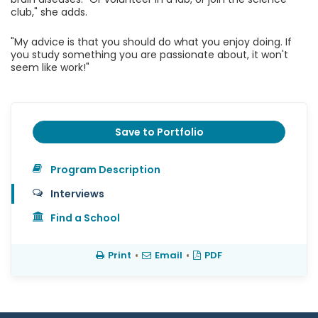
club," she adds.
"My advice is that you should do what you enjoy doing. If
you study something you are passionate about, it won't
seem like work!"
Save to Portfolio
Program Description
Interviews
Find a School
Print
•
Email
•
PDF