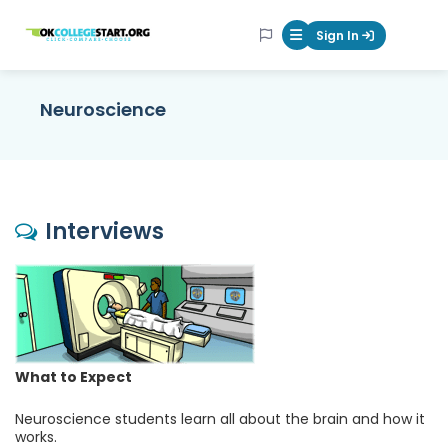
OKcollegestart
Sign In
Mobile Menu Butt
Neuroscience
Interviews
What to Expect
Neuroscience students learn all about the brain and how it
works.