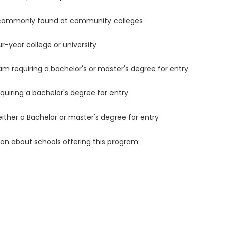
 commonly found at community colleges
r-year college or university
m requiring a bachelor's or master's degree for entry
uiring a bachelor's degree for entry
either a Bachelor or master's degree for entry
ion about schools offering this program: