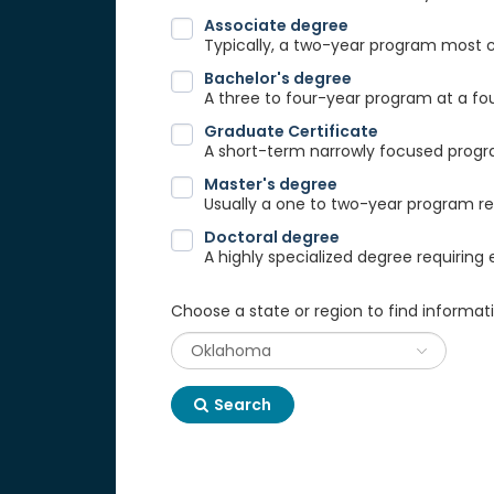
Associate degree
Typically, a two-year program most
Bachelor's degree
A three to four-year program at a fou
Graduate Certificate
A short-term narrowly focused progra
Master's degree
Usually a one to two-year program req
Doctoral degree
A highly specialized degree requiring 
Choose a state or region to find informat
Search