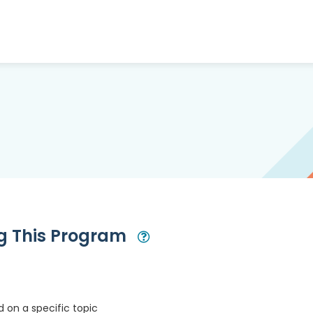
ng This Program
Open Modal
 on a specific topic