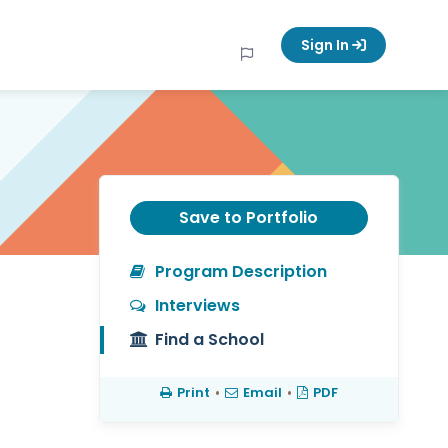
Sign In
Save to Portfolio
Program Description
Interviews
Find a School
Print
•
Email
•
PDF