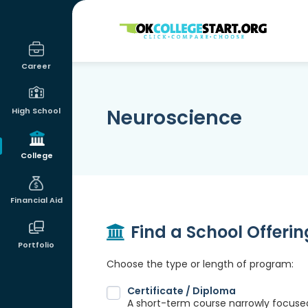
OKcollegestart
Career
Neuroscience
High School
College
Financial Aid
Find a School Offeri
Portfolio
Choose the type or length of program:
Certificate / Diploma
A short-term course narrowly focused