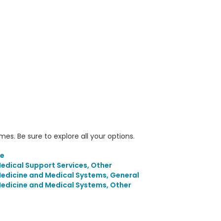
s. Be sure to explore all your options.
ne
dical Support Services, Other
edicine and Medical Systems, General
edicine and Medical Systems, Other