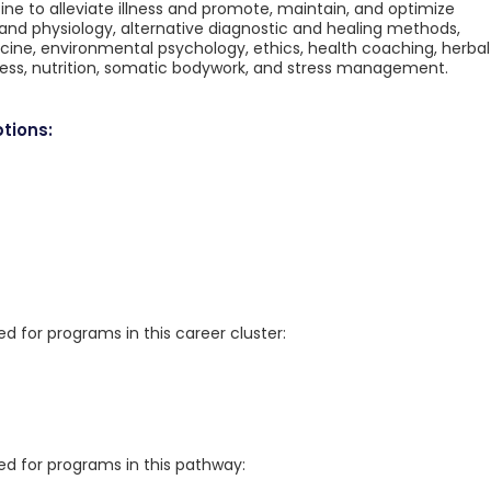
 to alleviate illness and promote, maintain, and optimize
 and physiology, alternative diagnostic and healing methods,
ne, environmental psychology, ethics, health coaching, herbal
ss, nutrition, somatic bodywork, and stress management.
tions:
for programs in this career cluster:
 for programs in this pathway: