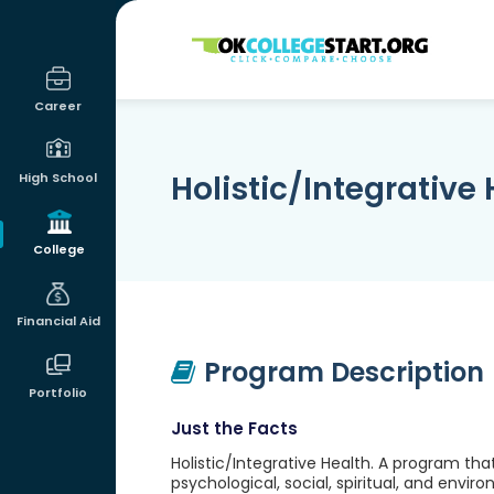
OKcollegestart
Career
Holistic/Integrative
High School
College
Financial Aid
Program Description
Portfolio
Just the Facts
Holistic/Integrative Health. A program tha
psychological, social, spiritual, and envi