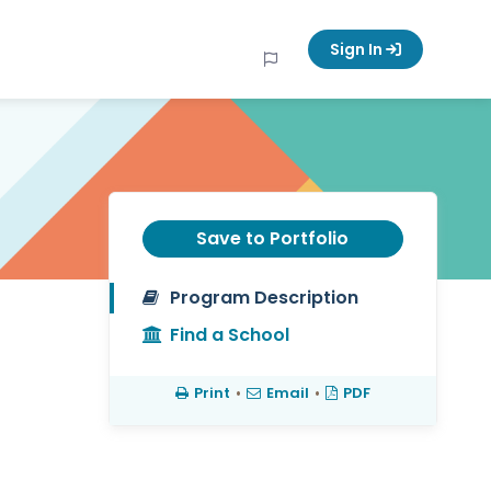
Sign In
Save to Portfolio
Program Description
Find a School
Print
•
Email
•
PDF