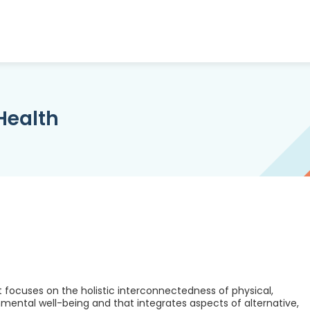
 Health
t focuses on the holistic interconnectedness of physical,
ronmental well-being and that integrates aspects of alternative,