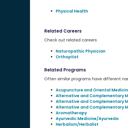
Physical Health
Related Careers
Check out related careers
Naturopathic Physician
Orthoptist
Related Programs
Often similar programs have different name
Acupuncture and Oriental Medici
Alternative and Complementary Me
Alternative and Complementary M
Alternative and Complementary M
Aromatherapy
Ayurvedic Medicine/Ayurveda
Herbalism/Herbalist