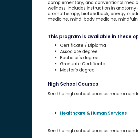
complementary, and conventional medicine
wellness. Includes instruction in anatomy
aromatherapy, biofeedback, energy medici
medicine, mind-body medicine, mindfulne
This program is available in these op
Certificate / Diploma
Associate degree
Bachelor's degree
Graduate Certificate
Master's degree
High School Courses
See the high school courses recommended 
Healthcare & Human Services
See the high school courses recommended