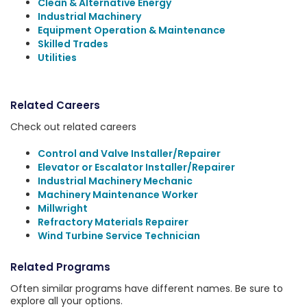
Clean & Alternative Energy
Industrial Machinery
Equipment Operation & Maintenance
Skilled Trades
Utilities
Related Careers
Check out related careers
Control and Valve Installer/Repairer
Elevator or Escalator Installer/Repairer
Industrial Machinery Mechanic
Machinery Maintenance Worker
Millwright
Refractory Materials Repairer
Wind Turbine Service Technician
Related Programs
Often similar programs have different names. Be sure to
explore all your options.