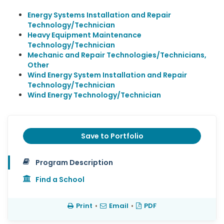
Energy Systems Installation and Repair
Technology/Technician
Heavy Equipment Maintenance
Technology/Technician
Mechanic and Repair Technologies/Technicians,
Other
Wind Energy System Installation and Repair
Technology/Technician
Wind Energy Technology/Technician
Save to Portfolio
Program Description
Find a School
Print
•
Email
•
PDF