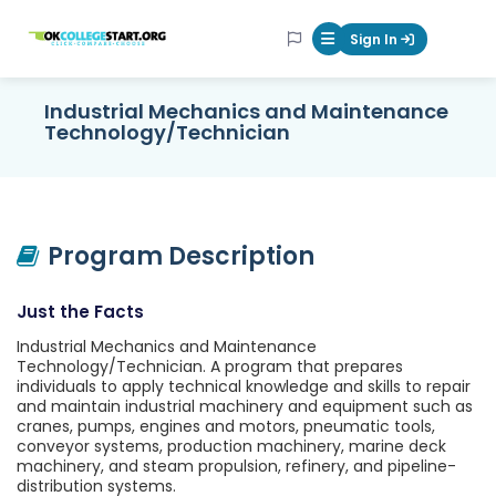
OKcollegestart
Sign In
Mobile Menu Butt
Industrial Mechanics and Maintenance
Technology/Technician
Program Description
Just the Facts
Industrial Mechanics and Maintenance
Technology/Technician. A program that prepares
individuals to apply technical knowledge and skills to repair
and maintain industrial machinery and equipment such as
cranes, pumps, engines and motors, pneumatic tools,
conveyor systems, production machinery, marine deck
machinery, and steam propulsion, refinery, and pipeline-
distribution systems.