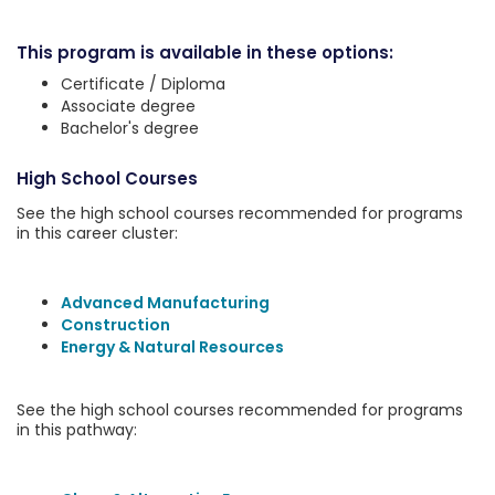
This program is available in these options:
Certificate / Diploma
Associate degree
Bachelor's degree
High School Courses
See the high school courses recommended for programs
in this career cluster:
Advanced Manufacturing
Construction
Energy & Natural Resources
See the high school courses recommended for programs
in this pathway: