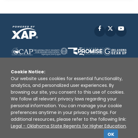
Facebook
X
YouT
Cookie Notice:
Our website uses cookies for essential functionality,
analytics, and personalized user experiences. By
Disclaimer
|
Terms of Use
|
Privacy Policy
|
browsing our site, you consent to this use of cookies.
Sources
|
XAP © 2010 -
2026
We follow all relevant privacy laws regarding your
personal information. You can manage your cookie
preferences anytime in your privacy settings. For
additional resources, please refer to the following link:
Legal - Oklahoma State Regents for Higher Education
.
OK