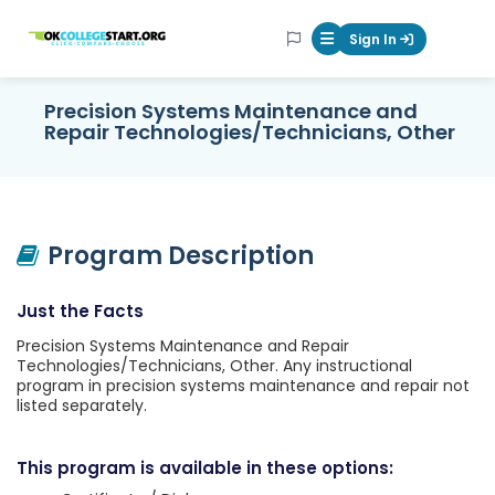
OKcollegestart
Sign In
Mobile Menu Butt
Precision Systems Maintenance and
Repair Technologies/Technicians, Other
Program Description
Just the Facts
Precision Systems Maintenance and Repair
Technologies/Technicians, Other. Any instructional
program in precision systems maintenance and repair not
listed separately.
This program is available in these options: