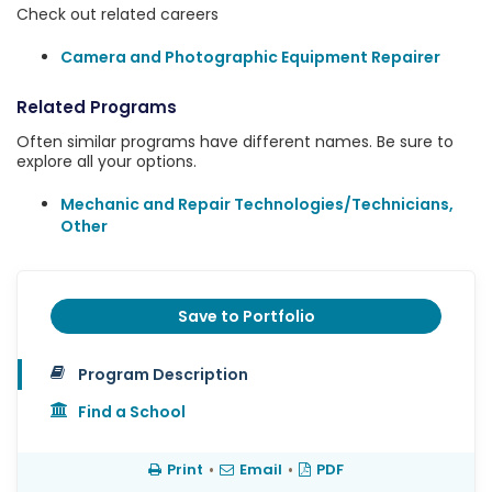
Check out related careers
Camera and Photographic Equipment Repairer
Related Programs
Often similar programs have different names. Be sure to
explore all your options.
Mechanic and Repair Technologies/Technicians,
Other
Save to Portfolio
Program Description
Find a School
Print
•
Email
•
PDF