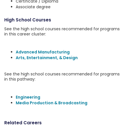
Certificate / Diploma
Associate degree
High School Courses
See the high school courses recommended for programs
in this career cluster:
Advanced Manufacturing
Arts, Entertainment, & Design
See the high school courses recommended for programs
in this pathway:
Engineering
Media Production & Broadcasting
Related Careers