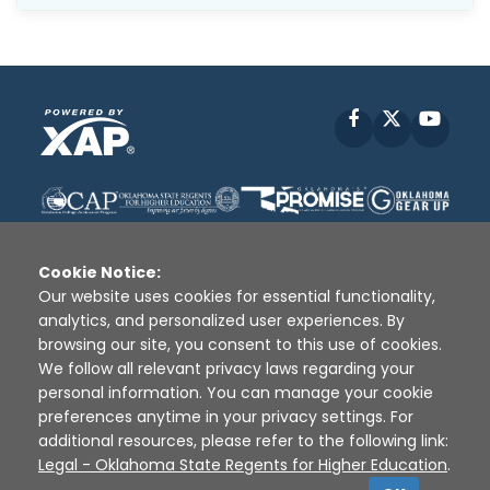
Facebook
X
YouT
Cookie Notice:
Our website uses cookies for essential functionality,
analytics, and personalized user experiences. By
Disclaimer
|
Terms of Use
|
Privacy Policy
|
browsing our site, you consent to this use of cookies.
Sources
|
XAP © 2010 -
2026
We follow all relevant privacy laws regarding your
personal information. You can manage your cookie
preferences anytime in your privacy settings. For
additional resources, please refer to the following link:
Legal - Oklahoma State Regents for Higher Education
.