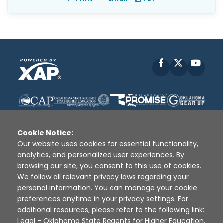
Facebook
X
YouT
Cookie Notice:
Our website uses cookies for essential functionality,
analytics, and personalized user experiences. By
Disclaimer
|
Terms of Use
|
Privacy Policy
|
browsing our site, you consent to this use of cookies.
Sources
|
XAP © 2010 -
2026
We follow all relevant privacy laws regarding your
personal information. You can manage your cookie
preferences anytime in your privacy settings. For
additional resources, please refer to the following link:
Legal - Oklahoma State Regents for Higher Education
.