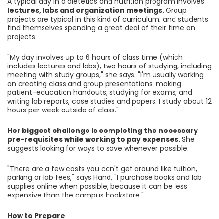
A typical day in a dietetics and nutrition program involves
lectures, labs and organization meetings.
Group
projects are typical in this kind of curriculum, and students
find themselves spending a great deal of their time on
projects.
"My day involves up to 6 hours of class time (which
includes lectures and labs), two hours of studying, including
meeting with study groups," she says. "I'm usually working
on creating class and group presentations; making
patient-education handouts; studying for exams; and
writing lab reports, case studies and papers. I study about 12
hours per week outside of class."
Her biggest challenge is completing the necessary
pre-requisites while working to pay expenses.
She
suggests looking for ways to save whenever possible.
"There are a few costs you can't get around like tuition,
parking or lab fees," says Hand, "I purchase books and lab
supplies online when possible, because it can be less
expensive than the campus bookstore."
How to Prepare