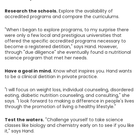
Research the schools.
Explore the availability of
accredited programs and compare the curriculums.
"When I began to explore programs, to my surprise there
were only a few local and prestigious universities that
offered the specific accredited programs necessary to
become a registered dietitian," says Hand. However,
through "due diligence" she eventually found a nutritional
science program that met her needs.
Have a goal in mind.
Know what inspires you. Hand wants
to be a clinical dietitian in private practice.
"I will focus on weight loss, individual counseling, disordered
eating, diabetic nutrition counseling, and consulting," she
says. "I look forward to making a difference in people's lives
through the promotion of living a healthy lifestyle."
Test the waters.
"Challenge yourself to take science
classes like biology and chemistry early on to see if you like
it," says Hand.