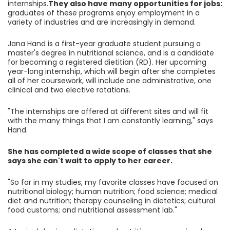
internships.
They also have many opportunities for jobs:
graduates of these programs enjoy employment in a
variety of industries and are increasingly in demand.
Jana Hand is a first-year graduate student pursuing a
master's degree in nutritional science, and is a candidate
for becoming a registered dietitian (RD). Her upcoming
year-long internship, which will begin after she completes
all of her coursework, will include one administrative, one
clinical and two elective rotations.
"The internships are offered at different sites and will fit
with the many things that I am constantly learning," says
Hand.
She has completed a wide scope of classes that she
says she can't wait to apply to her career.
"So far in my studies, my favorite classes have focused on
nutritional biology; human nutrition; food science; medical
diet and nutrition; therapy counseling in dietetics; cultural
food customs; and nutritional assessment lab."