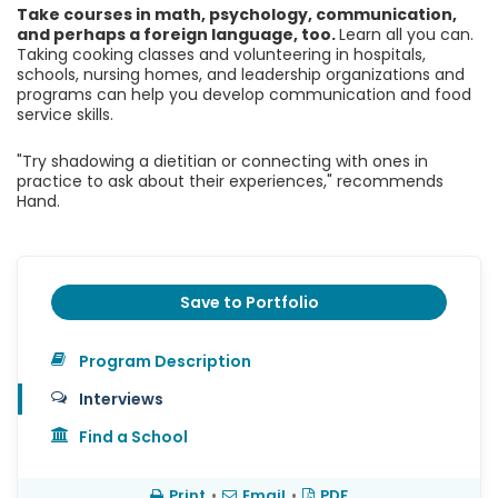
Take courses in math, psychology, communication,
and perhaps a foreign language, too.
Learn all you can.
Taking cooking classes and volunteering in hospitals,
schools, nursing homes, and leadership organizations and
programs can help you develop communication and food
service skills.
"Try shadowing a dietitian or connecting with ones in
practice to ask about their experiences," recommends
Hand.
Save to Portfolio
Program Description
Interviews
Find a School
Print
•
Email
•
PDF