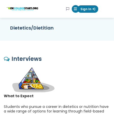
OKcollegestart
Sign In
Mobile Menu Butt
Dietetics/Dietitian
Interviews
What to Expect
Students who pursue a career in dietetics or nutrition have
a wide range of options for learning through field-based