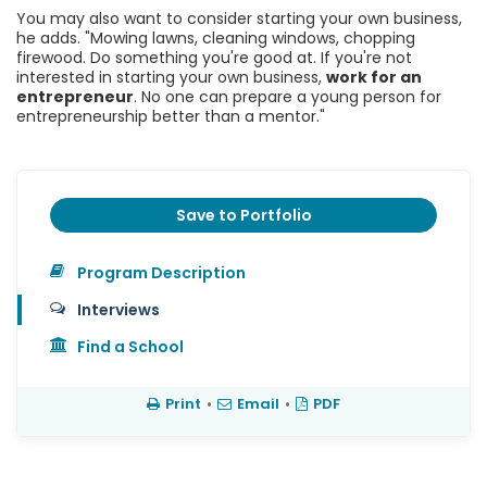
You may also want to consider starting your own business,
he adds. "Mowing lawns, cleaning windows, chopping
firewood. Do something you're good at. If you're not
interested in starting your own business,
work for an
entrepreneur
. No one can prepare a young person for
entrepreneurship better than a mentor."
Save to Portfolio
Program Description
Interviews
Find a School
Print
•
Email
•
PDF