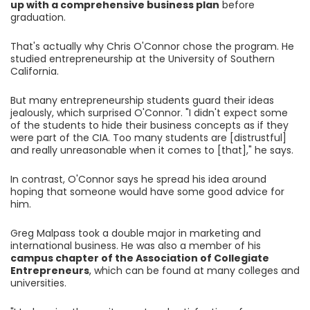
up with a comprehensive business plan
before
graduation.
That's actually why Chris O'Connor chose the program. He
studied entrepreneurship at the University of Southern
California.
But many entrepreneurship students guard their ideas
jealously, which surprised O'Connor. "I didn't expect some
of the students to hide their business concepts as if they
were part of the CIA. Too many students are [distrustful]
and really unreasonable when it comes to [that]," he says.
In contrast, O'Connor says he spread his idea around
hoping that someone would have some good advice for
him.
Greg Malpass took a double major in marketing and
international business. He was also a member of his
campus chapter of the Association of Collegiate
Entrepreneurs
, which can be found at many colleges and
universities.