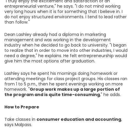
"I truly enjoy the excitement and satisfaction of an
entrepreneurial venture," he says. "I do not mind working
very long hours when it is for something that I believe in. I
do not enjoy structured environments. I tend to lead rather
than follow."
Dean Lashley already had a diploma in marketing
management and was working in the development
industry when he decided to go back to university. "I began
to realize that in order to move into other industries, I would
need a degree," he explains. He felt entrepreneurship would
give him the most options after graduation.
Lashley says he spent his mornings doing homework or
attending meetings for class project groups. His classes ran
from 1 to 5 p.m., then he spent evenings working on more
homework. "
Group work makes up a large portion of
the program and is quite time-consuming
," he adds.
How to Prepare
Take classes in
consumer education and accounting
,
says Malpass.