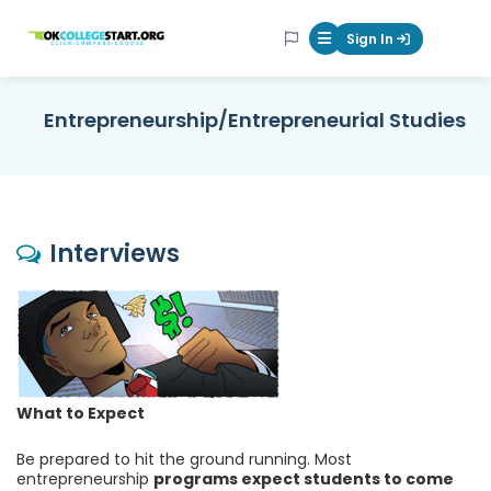
OKcollegestart
Sign In
Mobile Menu Butt
Entrepreneurship/Entrepreneurial Studies
Interviews
What to Expect
Be prepared to hit the ground running. Most
entrepreneurship
programs expect students to come