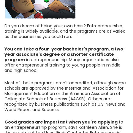
Do you dream of being your own boss? Entrepreneurship
training is widely available, and the programs are as varied
as the businesses you could run.
You can take a four-year bachelor's program, a two-
year associate's degree or a shorter certificate
program
in entrepreneurship. Many organizations also
offer entrepreneurial training to young people in middle
and high school.
Most of these programs aren't accredited, although some
schools are approved by the International Association for
Management Education or the American Association of
Collegiate Schools of Business (AACSB). Others are
recognized by business publications such as U.S. News and
World Report and Success.
Good grades are important when you're applying
to
an entrepreneurship program, says Kathleen Allen. She is
the director of the Lloyd Greif Center for Entrepreneurial