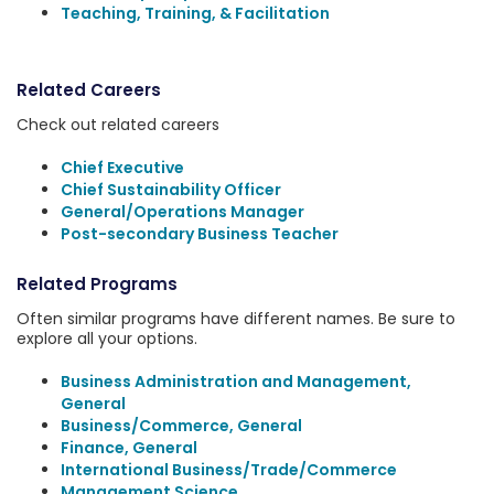
Teaching, Training, & Facilitation
Related Careers
Check out related careers
Chief Executive
Chief Sustainability Officer
General/Operations Manager
Post-secondary Business Teacher
Related Programs
Often similar programs have different names. Be sure to
explore all your options.
Business Administration and Management,
General
Business/Commerce, General
Finance, General
International Business/Trade/Commerce
Management Science