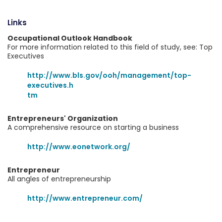
Links
Occupational Outlook Handbook
For more information related to this field of study, see: Top
Executives
http://www.bls.gov/ooh/management/top-
executives.h
tm
Entrepreneurs' Organization
A comprehensive resource on starting a business
http://www.eonetwork.org/
Entrepreneur
All angles of entrepreneurship
http://www.entrepreneur.com/