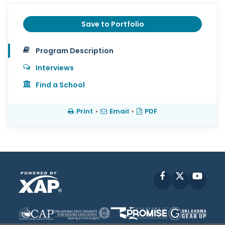
Save to Portfolio
Program Description
Interviews
Find a School
Print
•
Email
•
PDF
Facebook
X
YouT