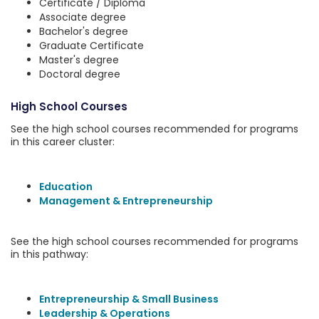
Certificate / Diploma
Associate degree
Bachelor's degree
Graduate Certificate
Master's degree
Doctoral degree
High School Courses
See the high school courses recommended for programs
in this career cluster:
Education
Management & Entrepreneurship
See the high school courses recommended for programs
in this pathway:
Entrepreneurship & Small Business
Leadership & Operations