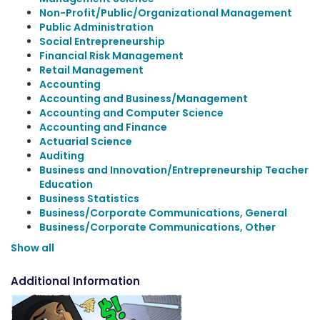
Non-Profit/Public/Organizational Management
Public Administration
Social Entrepreneurship
Financial Risk Management
Retail Management
Accounting
Accounting and Business/Management
Accounting and Computer Science
Accounting and Finance
Actuarial Science
Auditing
Business and Innovation/Entrepreneurship Teacher
Education
Business Statistics
Business/Corporate Communications, General
Business/Corporate Communications, Other
Show all
Additional Information