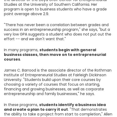
Studies at the University of Southern California. Her
program is open to business students who have a grade
point average above 2.9.
"There has never been a correlation between grades and
success in an entrepreneurship program," she says, "but a
very low GPA suggests a student who does not put out the
effort -- and we don't want that."
In many programs,
students begin with general
business classes, then move on to entrepreneurial
courses
.
James C. Barrood is the associate director of the Rothman
Institute of Entrepreneurial Studies at Fairleigh Dickinson
University. "Students build upon their core courses by
choosing a variety of courses that focus on starting,
financing and growing businesses, as well as corporate
entrepreneurship and family businesses," he says.
In these programs,
students identify a business idea
and create a plan to carry it out
. "That demonstrates
the ability to take a project from start to completion," Allen