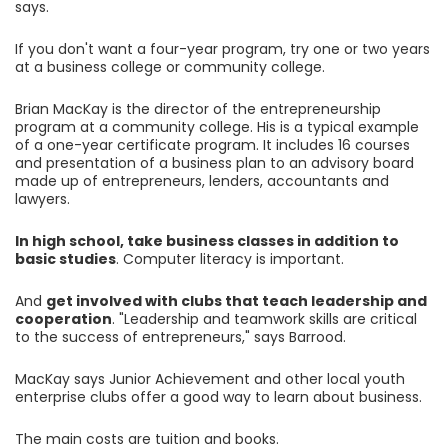
says.
If you don't want a four-year program, try one or two years
at a business college or community college.
Brian MacKay is the director of the entrepreneurship
program at a community college. His is a typical example
of a one-year certificate program. It includes 16 courses
and presentation of a business plan to an advisory board
made up of entrepreneurs, lenders, accountants and
lawyers.
In high school, take business classes in addition to
basic studies
. Computer literacy is important.
And
get involved with clubs that teach leadership and
cooperation
. "Leadership and teamwork skills are critical
to the success of entrepreneurs," says Barrood.
MacKay says Junior Achievement and other local youth
enterprise clubs offer a good way to learn about business.
The main costs are tuition and books.