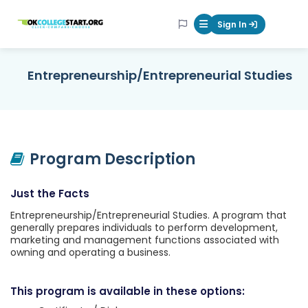
OKcollegestart
Sign In
Mobile Menu Butt
Entrepreneurship/Entrepreneurial Studies
Program Description
Just the Facts
Entrepreneurship/Entrepreneurial Studies. A program that
generally prepares individuals to perform development,
marketing and management functions associated with
owning and operating a business.
This program is available in these options: