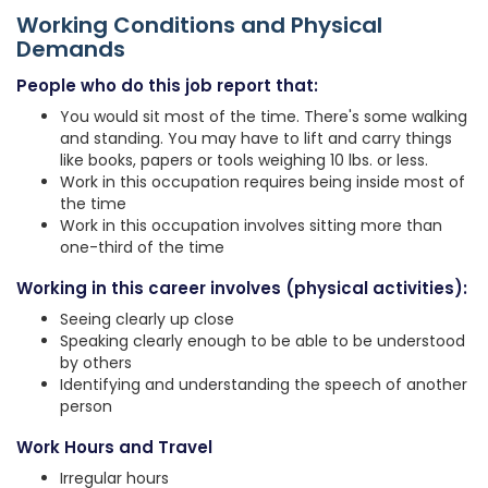
Working Conditions and Physical
Demands
People who do this job report that:
You would sit most of the time. There's some walking
and standing. You may have to lift and carry things
like books, papers or tools weighing 10 lbs. or less.
Work in this occupation requires being inside most of
the time
Work in this occupation involves sitting more than
one-third of the time
Working in this career involves (physical activities):
Seeing clearly up close
Speaking clearly enough to be able to be understood
by others
Identifying and understanding the speech of another
person
Work Hours and Travel
Irregular hours