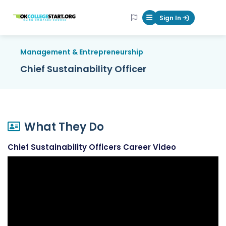
OKcollegestart
Sign In
Mobile Menu Butt
Management & Entrepreneurship
Chief Sustainability Officer
What They Do
Chief Sustainability Officers Career Video