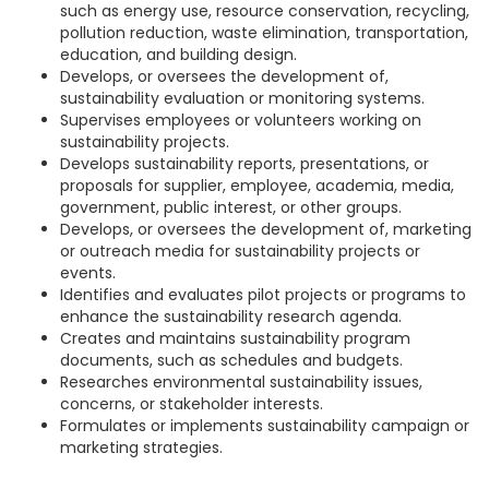
such as energy use, resource conservation, recycling,
pollution reduction, waste elimination, transportation,
education, and building design.
Develops, or oversees the development of,
sustainability evaluation or monitoring systems.
Supervises employees or volunteers working on
sustainability projects.
Develops sustainability reports, presentations, or
proposals for supplier, employee, academia, media,
government, public interest, or other groups.
Develops, or oversees the development of, marketing
or outreach media for sustainability projects or
events.
Identifies and evaluates pilot projects or programs to
enhance the sustainability research agenda.
Creates and maintains sustainability program
documents, such as schedules and budgets.
Researches environmental sustainability issues,
concerns, or stakeholder interests.
Formulates or implements sustainability campaign or
marketing strategies.