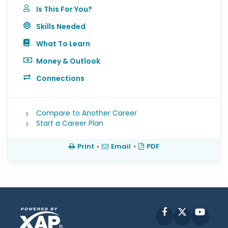
Is This For You?
Skills Needed
What To Learn
Money & Outlook
Connections
Compare to Another Career
Start a Career Plan
Print
•
Email
•
PDF
Facebook
X
YouT