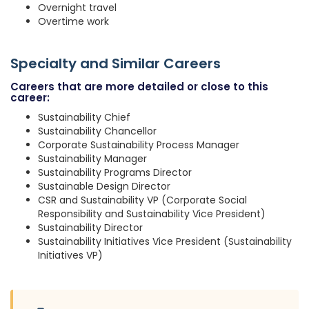
Overnight travel
Overtime work
Specialty and Similar Careers
Careers that are more detailed or close to this
career:
Sustainability Chief
Sustainability Chancellor
Corporate Sustainability Process Manager
Sustainability Manager
Sustainability Programs Director
Sustainable Design Director
CSR and Sustainability VP (Corporate Social
Responsibility and Sustainability Vice President)
Sustainability Director
Sustainability Initiatives Vice President (Sustainability
Initiatives VP)