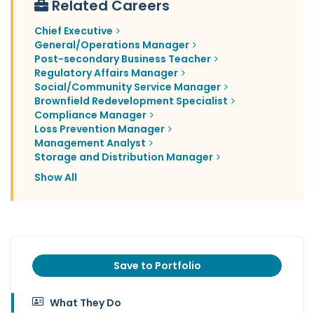
Related Careers
Chief Executive
General/Operations Manager
Post-secondary Business Teacher
Regulatory Affairs Manager
Social/Community Service Manager
Brownfield Redevelopment Specialist
Compliance Manager
Loss Prevention Manager
Management Analyst
Storage and Distribution Manager
Show All
Save to Portfolio
What They Do