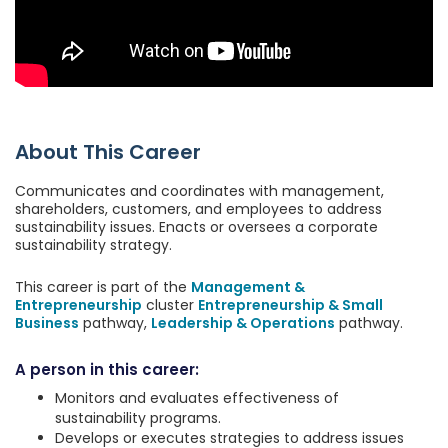
About This Career
Communicates and coordinates with management,
shareholders, customers, and employees to address
sustainability issues. Enacts or oversees a corporate
sustainability strategy.
This career is part of the
Management &
Entrepreneurship
cluster
Entrepreneurship & Small
Business
pathway,
Leadership & Operations
pathway.
A person in this career:
Monitors and evaluates effectiveness of
sustainability programs.
Develops or executes strategies to address issues