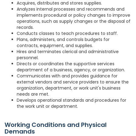
Acquires, distributes and stores supplies.
Analyzes internal processes and recommends and
implements procedural or policy changes to improve
operations, such as supply changes or the disposal of
records.
Conducts classes to teach procedures to staff.
Plans, administers, and controls budgets for
contracts, equipment, and supplies.
Hires and terminates clerical and administrative
personnel.
Directs or coordinates the supportive services
department of a business, agency, or organization.
Communicates with and provides guidance for
external vendors and service providers to ensure the
organization, department, or work unit's business
needs are met.
Develops operational standards and procedures for
the work unit or department.
Working Conditions and Physical
Demands