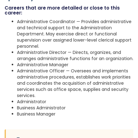
Careers that are more detailed or close to this
career:
Administrative Coordinator — Provides administrative
and technical support to the Administration
Department. May exercise direct or functional
supervision over assigned lower-level clerical support
personnel.
Administrative Director — Directs, organizes, and
arranges administrative functions for an organization.
Administrative Manager
Administrative Officer — Oversees and implements
administrative procedures, establishes work priorities
and coordinates the acquisition of administrative
services such as office space, supplies and security
services.
Administrator
Business Administrator
Business Manager