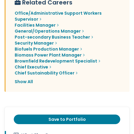
Related Careers
Office/Administrative Support Workers
Supervisor
Facilities Manager
General/Operations Manager
Post-secondary Business Teacher
Security Manager
Biofuels Production Manager
Biomass Power Plant Manager
Brownfield Redevelopment Specialist
Chief Executive
Chief Sustainability Officer
Show All
Save to Portfolio