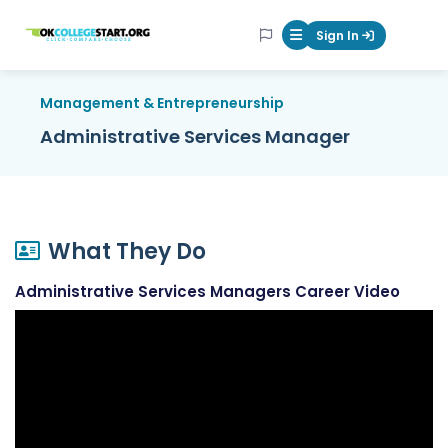
OKcollegestart
Sign In
Mobile Menu Butt
Management & Entrepreneurship
Administrative Services Manager
What They Do
Administrative Services Managers Career Video