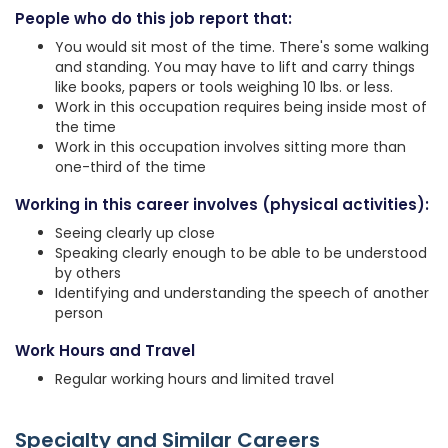
People who do this job report that:
You would sit most of the time. There's some walking
and standing. You may have to lift and carry things
like books, papers or tools weighing 10 lbs. or less.
Work in this occupation requires being inside most of
the time
Work in this occupation involves sitting more than
one-third of the time
Working in this career involves (physical activities):
Seeing clearly up close
Speaking clearly enough to be able to be understood
by others
Identifying and understanding the speech of another
person
Work Hours and Travel
Regular working hours and limited travel
Specialty and Similar Careers