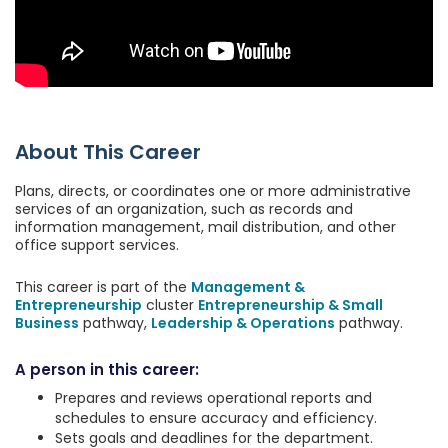
About This Career
Plans, directs, or coordinates one or more administrative
services of an organization, such as records and
information management, mail distribution, and other
office support services.
This career is part of the
Management &
Entrepreneurship
cluster
Entrepreneurship & Small
Business
pathway,
Leadership & Operations
pathway.
A person in this career:
Prepares and reviews operational reports and
schedules to ensure accuracy and efficiency.
Sets goals and deadlines for the department.