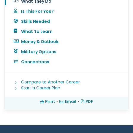
What They Do
Is This For You?
Skills Needed
What To Learn
Money & Outlook
Military Options
Connections
Compare to Another Career
Start a Career Plan
Print
•
Email
•
PDF