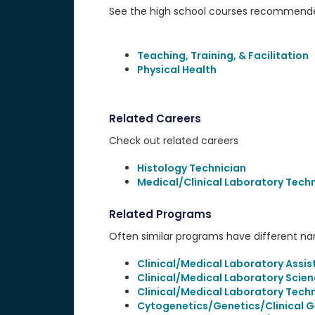
See the high school courses recommended
Teaching, Training, & Facilitation
Physical Health
Related Careers
Check out related careers
Histology Technician
Medical/Clinical Laboratory Tech
Related Programs
Often similar programs have different name
Clinical/Medical Laboratory Assis
Clinical/Medical Laboratory Scien
Clinical/Medical Laboratory Tech
Cytogenetics/Genetics/Clinical 