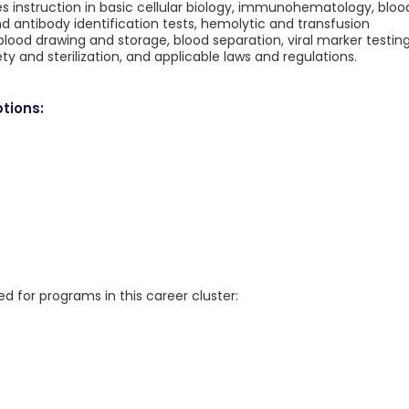
es instruction in basic cellular biology, immunohematology, bloo
d antibody identification tests, hemolytic and transfusion
lood drawing and storage, blood separation, viral marker testing
ty and sterilization, and applicable laws and regulations.
tions:
for programs in this career cluster: