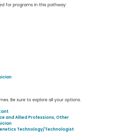
 for programs in this pathway:
nician
s. Be sure to explore all your options.
tant
ce and Allied Professions, Other
nician
Genetics Technology/Technologist