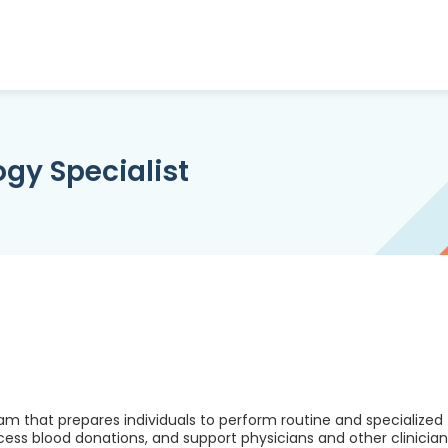
gy Specialist
am that prepares individuals to perform routine and specialized
cess blood donations, and support physicians and other clinician