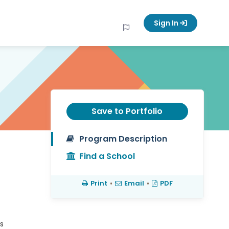
Sign In
Save to Portfolio
Program Description
Find a School
Print
•
Email
•
PDF
s