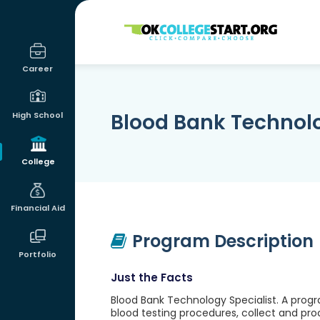
OKcollegestart
Career
Blood Bank Technolo
High School
College
Financial Aid
Program Description
Portfolio
Just the Facts
Blood Bank Technology Specialist. A progr
blood testing procedures, collect and pro