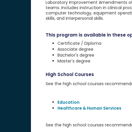
Laboratory Improvement Amendments of 19
teams. Includes instruction in clinical pr
computer technology, equipment operatio
skills, and interpersonal skills.
This program is available in these op
Certificate / Diploma
Associate degree
Bachelor's degree
Master's degree
High School Courses
See the high school courses recommended 
Education
Healthcare & Human Services
See the high school courses recommended