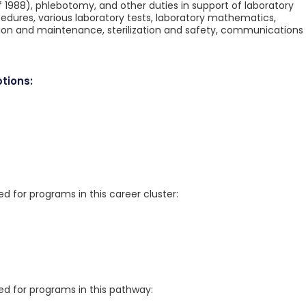
88), phlebotomy, and other duties in support of laboratory
ocedures, various laboratory tests, laboratory mathematics,
n and maintenance, sterilization and safety, communications
tions:
for programs in this career cluster:
 for programs in this pathway: