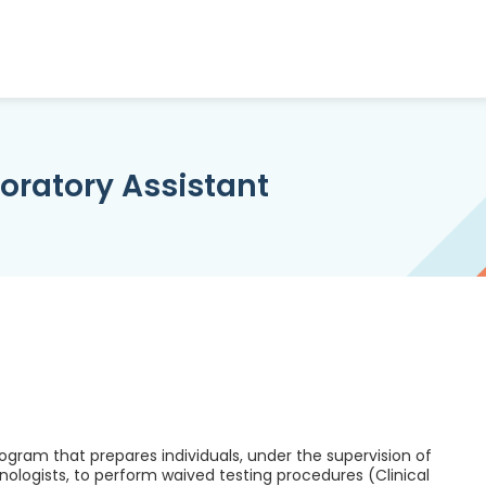
oratory Assistant
rogram that prepares individuals, under the supervision of
hnologists, to perform waived testing procedures (Clinical