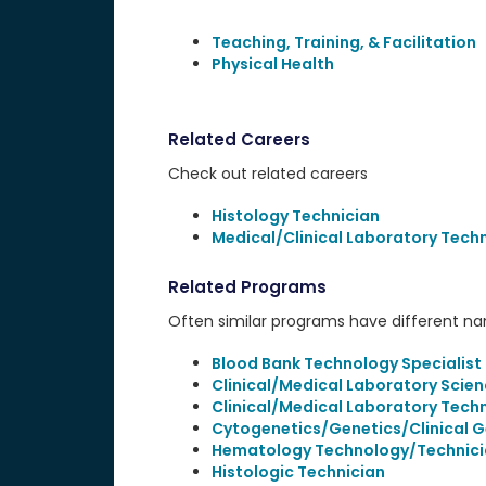
Teaching, Training, & Facilitation
Physical Health
Related Careers
Check out related careers
Histology Technician
Medical/Clinical Laboratory Tech
Related Programs
Often similar programs have different name
Blood Bank Technology Specialist
Clinical/Medical Laboratory Scien
Clinical/Medical Laboratory Tech
Cytogenetics/Genetics/Clinical 
Hematology Technology/Technici
Histologic Technician