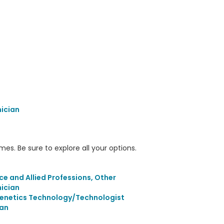
nician
s. Be sure to explore all your options.
ce and Allied Professions, Other
nician
Genetics Technology/Technologist
an