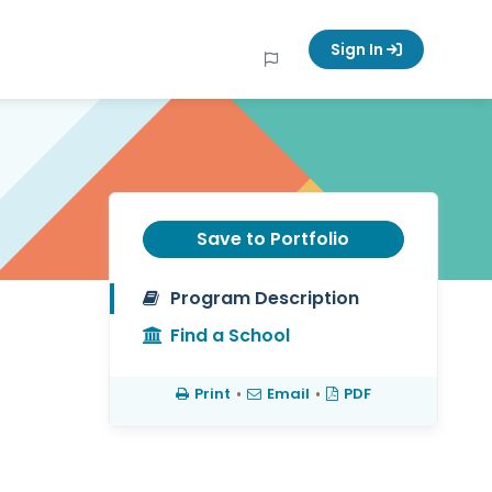
Sign In
Save to Portfolio
Program Description
Find a School
Print
•
Email
•
PDF