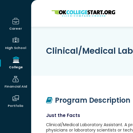
OKcollegestart
Career
Clinical/Medical Lab
High School
College
Financial Aid
Program Description
Portfolio
Just the Facts
Clinical/Medical Laboratory Assistant. A p
physicians or laboratory scientists or tec