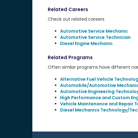
Related Careers
Check out related careers
Automotive Service Mechanic
Automotive Service Technician
Diesel Engine Mechanic
Related Programs
Often similar programs have different name
Alternative Fuel Vehicle Technolo
Automobile/Automotive Mechanic
Automotive Engineering Technolo
High Performance and Custom Eng
Vehicle Maintenance and Repair T
Diesel Mechanics Technology/Tec