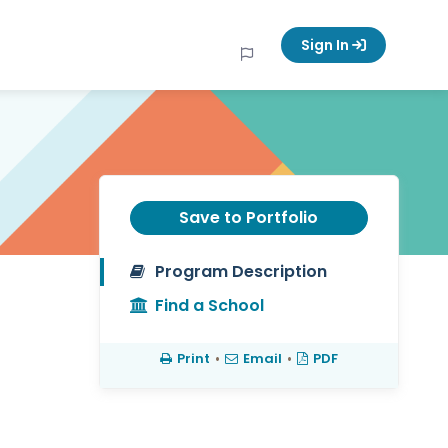
Sign In
Save to Portfolio
Program Description
Find a School
Print
•
Email
•
PDF