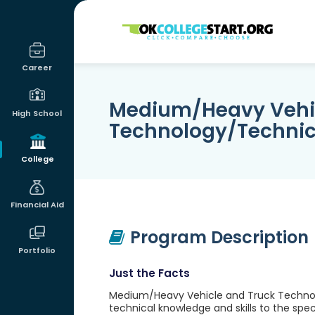
OKcollegestart
Career
Medium/Heavy Vehic
High School
Technology/Technic
College
Financial Aid
Program Description
Portfolio
Just the Facts
Medium/Heavy Vehicle and Truck Technolo
technical knowledge and skills to the spe