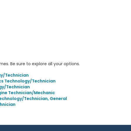
s. Be sure to explore all your options.
gy/Technician
s Technology/Technician
gy/Technician
ine Technician/Mechanic
echnology/Technician, General
hnician