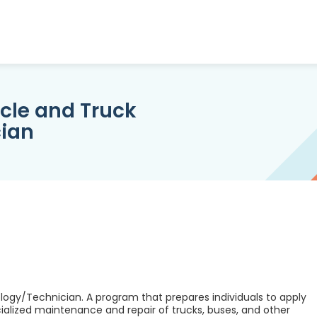
le and Truck
ian
gy/Technician. A program that prepares individuals to apply
cialized maintenance and repair of trucks, buses, and other