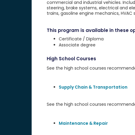
commercial and industrial vehicles. Inclu
steering, brake systems, electrical and e
trains, gasoline engine mechanics, HVAC s
This program is available in these op
Certificate / Diploma
Associate degree
High School Courses
See the high school courses recommended 
Supply Chain & Transportation
See the high school courses recommended
Maintenance & Repair