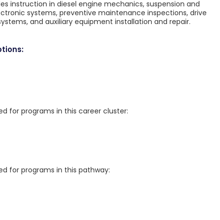
des instruction in diesel engine mechanics, suspension and
lectronic systems, preventive maintenance inspections, drive
ystems, and auxiliary equipment installation and repair.
tions:
for programs in this career cluster:
 for programs in this pathway: