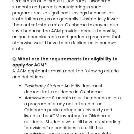
SREB states at in-state tuition rates. Oklahoma
students and parents participating in such
programs realize significant savings because in-
state tuition rates are generally substantially lower
than out-of-state rates. Oklahoma taxpayers also
save because the ACM provides access to costly,
unique baccalaureate and graduate programs that
otherwise would have to be duplicated in our own
state.
Q. What are the requirements for eligibility to
apply for ACM?
A. ACM applicants must meet the following criteria
and definitions:
Residency Status
- An individual must
demonstrate residence in Oklahoma.
Admissions
- Students must be accepted into
a program of study not offered at an
Oklahoma public college or university and
listed in the ACM inventory for Oklahoma
residents. Students who still have outstanding
"provisions" or conditions to fulfill their
admissions requirements must complete