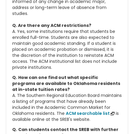
informed of any change in academic major,
address or long-term leave of absence from
studies.
Q. Are there any ACM restrictions?
A. Yes, some institutions require that students be
enrolled full-time. Students are also expected to
maintain good academic standing. If a student is
placed on academic probation or dismissed, it is
the discretion of the institution to reinstate ACM
access. The ACM institutional list does not include
private institutions.
Q.
How can one find out what specific
programs are available to Oklahoma residents
at in-state tuition rates?
A. The Southern Regional Education Board maintains
a listing of programs that have already been
included in the Academic Common Market for
Oklahoma residents. The
ACM searchable list
is
available online at the SREB's website.
Q.
Can students contact the SREB with further