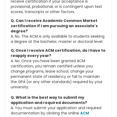
receive certification if your acceptance is
provisional, probational, or is contingent upon test
scores, transcripts or other factors.
Q. Can I receive Academic Common Market
certification if I am pursuing an associate's
degree?
A. No. The ACM is only available to students seeking
a degree at the bachelor, master or doctoral level.
Q. Once I receive ACM certification, do I have to
reapply every year?
A. No. Once you have been granted ACM
certification, you remain certified unless you
change programs, leave school, change your
permanent state of residency or fail to maintain
the GPA (or any other standards) required by your
university.
Q. What is the best way to submit my
application and required documents?
A. You must submit your application and required
documentation by clicking the online
ACM