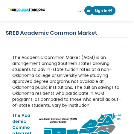
OKcollegestart
Sign In
Mobile Menu Butt
SREB Academic Common Market
The Academic Common Market (ACM) is an
arrangement among Southern states allowing
students to pay in-state tuition rates at a non-
Oklahoma college or university while studying
approved degree programs not available at
Oklahoma public institutions. The tuition savings to
Oklahoma residents who participate in ACM
programs, as compared to those who enroll as out-
of-state students, vary by institution.
The
Aca
demic
Commo
n Market