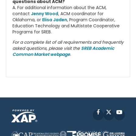
questions about ACM?
A. For additional information about the ACM,
contact
Jenny Wood
, ACM coordinator for
Oklahoma, or
Elisa Jaden
, Program Coordinator,
Education Technology and Multistate Cooperative
Programs for SREB.
For a complete list of all requirements and frequently
asked questions, please visit the
SREB Academic
Common Market webpage
.
Facebook
X
YouT