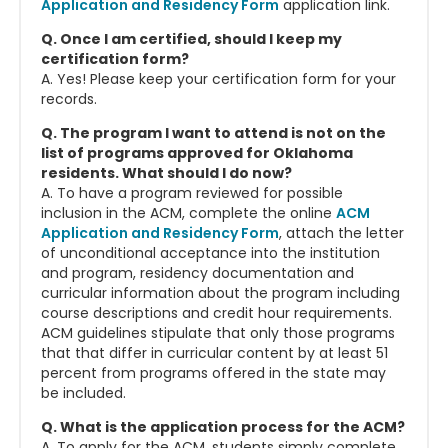
Application and Residency Form
application link.
Q. Once I am certified, should I keep my
certification form?
A. Yes! Please keep your certification form for your
records.
Q. The program I want to attend is not on the
list of programs approved for Oklahoma
residents. What should I do now?
A. To have a program reviewed for possible
inclusion in the ACM, complete the online
ACM
Application and Residency Form
, attach the letter
of unconditional acceptance into the institution
and program, residency documentation and
curricular information about the program including
course descriptions and credit hour requirements.
ACM guidelines stipulate that only those programs
that that differ in curricular content by at least 51
percent from programs offered in the state may
be included.
Q. What is the application process for the ACM?
A. To apply for the ACM, students simply complete