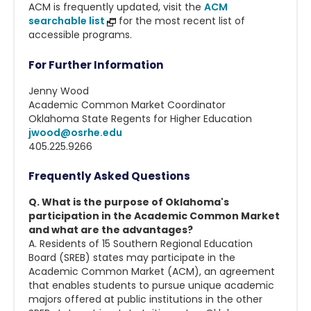
ACM is frequently updated, visit the
ACM
searchable list
for the most recent list of
accessible programs.
For Further Information
Jenny Wood
Academic Common Market Coordinator
Oklahoma State Regents for Higher Education
jwood@osrhe.edu
405.225.9266
Frequently Asked Questions
Q. What is the purpose of Oklahoma's
participation in the Academic Common Market
and what are the advantages?
A. Residents of 15 Southern Regional Education
Board (SREB) states may participate in the
Academic Common Market (ACM), an agreement
that enables students to pursue unique academic
majors offered at public institutions in the other