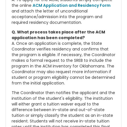
the online
ACM Application and Residency Form
and attach the letter of unconditional
acceptance/admission into the program and
required residency documentation.
Q. What process takes place after the ACM
application has been completed?
A. Once an application is complete, the State
Coordinator verifies residency and confirms that
the program is eligible. If necessary, the Coordinator
makes a formal request to the SREB to include the
program in the ACM inventory for Oklahomans. The
Coordinator may also request more information if
student or program eligibility cannot be determined
from the initial application.
The Coordinator then notifies the applicant and the
institution of the student's eligibility. The institution
will either grant a tuition waiver equal to the
difference between in-state and out-of-state
tuition or simply classify the student as an in-state
resident.
Students will not receive in-state tuition
rates until the institution has completed this final