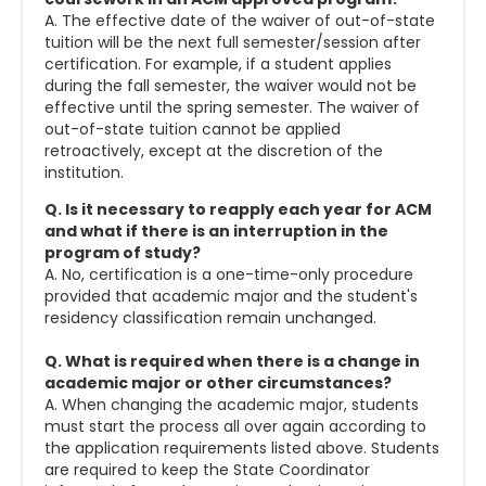
A. The effective date of the waiver of out-of-state
tuition will be the next full semester/session after
certification. For example, if a student applies
during the fall semester, the waiver would not be
effective until the spring semester. The waiver of
out-of-state tuition cannot be applied
retroactively, except at the discretion of the
institution.
Q. Is it necessary to reapply each year for ACM
and what if there is an interruption in the
program of study?
A. No, certification is a one-time-only procedure
provided that academic major and the student's
residency classification remain unchanged.
Q. What is required when there is a change in
academic major or other circumstances?
A. When changing the academic major, students
must start the process all over again according to
the application requirements listed above. Students
are required to keep the State Coordinator