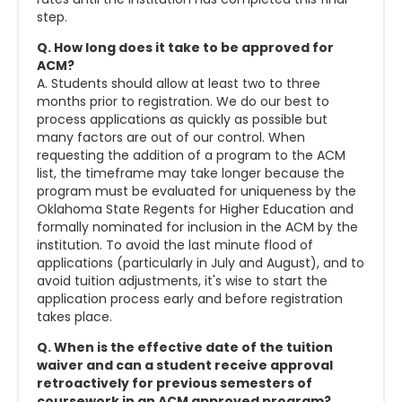
step.
Q. How long does it take to be approved for
ACM?
A. Students should allow at least two to three
months prior to registration. We do our best to
process applications as quickly as possible but
many factors are out of our control. When
requesting the addition of a program to the ACM
list, the timeframe may take longer because the
program must be evaluated for uniqueness by the
Oklahoma State Regents for Higher Education and
formally nominated for inclusion in the ACM by the
institution. To avoid the last minute flood of
applications (particularly in July and August), and to
avoid tuition adjustments, it's wise to start the
application process early and before registration
takes place.
Q. When is the effective date of the tuition
waiver and can a student receive approval
retroactively for previous semesters of
coursework in an ACM approved program?