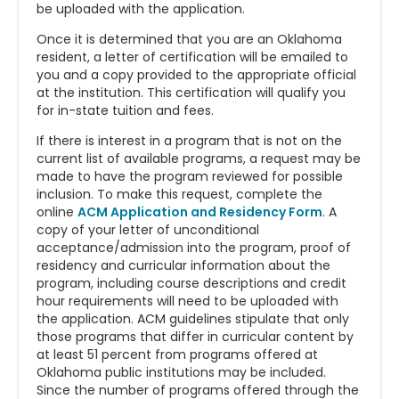
be uploaded with the application.
Once it is determined that you are an Oklahoma
resident, a letter of certification will be emailed to
you and a copy provided to the appropriate official
at the institution. This certification will qualify you
for in-state tuition and fees.
If there is interest in a program that is not on the
current list of available programs, a request may be
made to have the program reviewed for possible
inclusion. To make this request, complete the
online
ACM Application and Residency Form
. A
copy of your letter of unconditional
acceptance/admission into the program, proof of
residency and curricular information about the
program, including course descriptions and credit
hour requirements will need to be uploaded with
the application. ACM guidelines stipulate that only
those programs that differ in curricular content by
at least 51 percent from programs offered at
Oklahoma public institutions may be included.
Since the number of programs offered through the