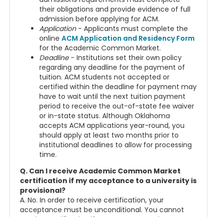
their obligations and provide evidence of full
admission before applying for ACM.
Application
- Applicants must complete the
online
ACM Application and Residency Form
for the Academic Common Market.
Deadline
- Institutions set their own policy
regarding any deadline for the payment of
tuition. ACM students not accepted or
certified within the deadline for payment may
have to wait until the next tuition payment
period to receive the out-of-state fee waiver
or in-state status.
Although Oklahoma
accepts ACM applications year-round, you
should apply at least two months prior to
institutional deadlines to allow for processing
time.
Q. Can I receive Academic Common Market
certification if my acceptance to a university is
provisional?
A. No. In order to receive certification, your
acceptance must be unconditional. You cannot