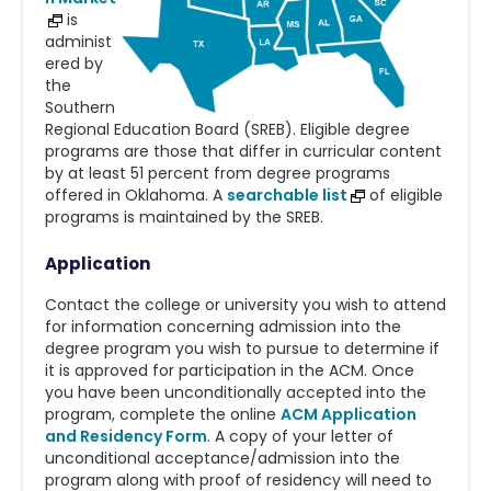
is
administ
ered by
the
Southern
Regional Education Board (SREB). Eligible degree
programs are those that differ in curricular content
by at least 51 percent from degree programs
offered in Oklahoma. A
searchable list
of eligible
programs is maintained by the SREB.
Application
Contact the college or university you wish to attend
for information concerning admission into the
degree program you wish to pursue to determine if
it is approved for participation in the ACM. Once
you have been unconditionally accepted into the
program, complete the online
ACM Application
and Residency Form
.
A copy of your letter of
unconditional acceptance/admission into the
program along with proof of residency will need to