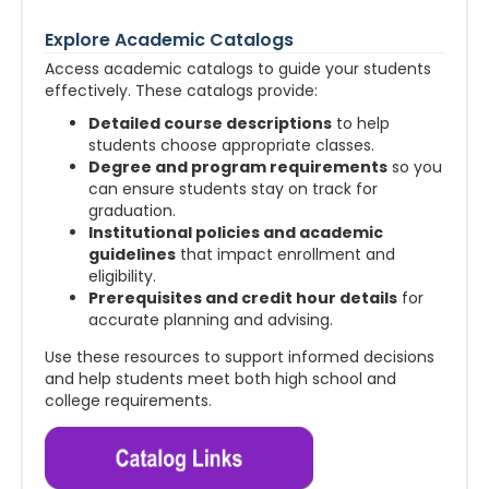
Explore Academic Catalogs
Access academic catalogs to guide your students
effectively. These catalogs provide:
Detailed course descriptions
to help
students choose appropriate classes.
Degree and program requirements
so you
can ensure students stay on track for
graduation.
Institutional policies and academic
guidelines
that impact enrollment and
eligibility.
Prerequisites and credit hour details
for
accurate planning and advising.
Use these resources to support informed decisions
and help students meet both high school and
college requirements.