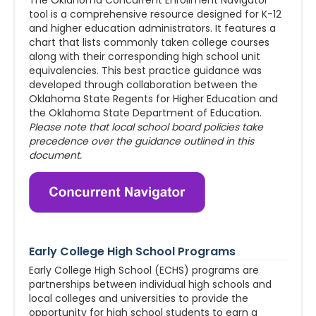
The Oklahoma Concurrent Enrollment Navigator
tool is a comprehensive resource designed for K-12
and higher education administrators. It features a
chart that lists commonly taken college courses
along with their corresponding high school unit
equivalencies. This best practice guidance was
developed through collaboration between the
Oklahoma State Regents for Higher Education and
the Oklahoma State Department of Education.
Please note that local school board policies take
precedence over the guidance outlined in this
document.
Early College High School Programs
Early College High School (ECHS) programs are
partnerships between individual high schools and
local colleges and universities to provide the
opportunity for high school students to earn a