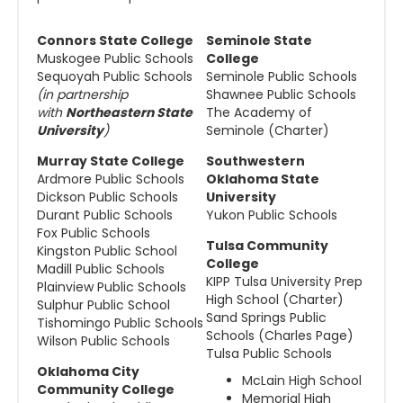
Connors State College
Seminole State
Muskogee Public Schools
College
Sequoyah Public Schools
Seminole Public Schools
(in partnership
Shawnee Public Schools
with
Northeastern State
The Academy of
University
)
Seminole (Charter)
Murray State College
Southwestern
Ardmore Public Schools
Oklahoma State
Dickson Public Schools
University
Durant Public Schools
Yukon Public Schools
Fox Public Schools
Tulsa Community
Kingston Public School
College
Madill Public Schools
KIPP Tulsa University Prep
Plainview Public Schools
High School (Charter)
Sulphur Public School
Sand Springs Public
Tishomingo Public Schools
Schools (Charles Page)
Wilson Public Schools
Tulsa Public Schools
Oklahoma City
McLain High School
Community College
Memorial High