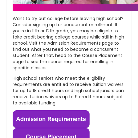
Want to try out college before leaving high school?
Consider signing up for concurrent enrollment. If
you're in 11th or 12th grade, you may be eligible to
take credit bearing college courses while still in high
school. Visit the Admission Requirements page to
find out what you need to become a concurrent
student. After that, head to the Course Placement
page to see the scores required for enrolling in
specific classes.
High school seniors who meet the eligibility
requirements are entitled to receive tuition waivers
for up to 18 credit hours and high school juniors can
receive tuition waivers up to 9 credit hours, subject
to available funding.