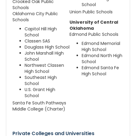
Crooked Oak Public
School
Schools
Union Public Schools
Oklahoma City Public
Schools
University of Central
Oklahoma
Capitol Hill High
Edmond Public Schools
School
Classen SAS
Edmond Memorial
Douglass High School
High School
John Marshall High
Edmond North High
School
School
Northwest Classen
Edmond Santa Fe
High School
High School
Southeast High
School
U.S. Grant High
School
Santa Fe South Pathways
Middle College (Charter)
Private Colleges and Universities