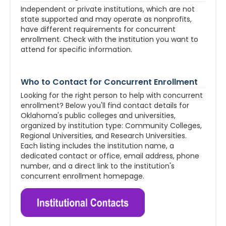
Independent or private institutions, which are not
state supported and may operate as nonprofits,
have different requirements for concurrent
enrollment. Check with the institution you want to
attend for specific information.
Who to Contact for Concurrent Enrollment
Looking for the right person to help with concurrent
enrollment? Below you'll find contact details for
Oklahoma's public colleges and universities,
organized by institution type: Community Colleges,
Regional Universities, and Research Universities.
Each listing includes the institution name, a
dedicated contact or office, email address, phone
number, and a direct link to the institution's
concurrent enrollment homepage.