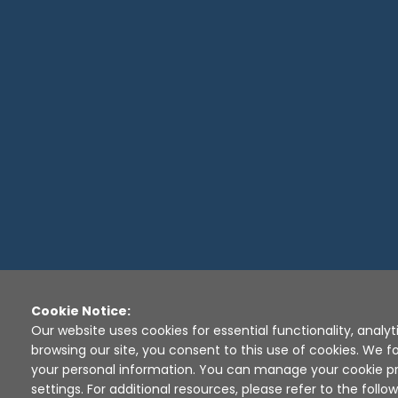
Cookie Notice:
Our website uses cookies for essential functionality, analyt
browsing our site, you consent to this use of cookies. We fo
your personal information. You can manage your cookie pr
settings. For additional resources, please refer to the follow