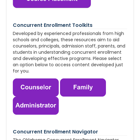
Concurrent Enrollment Toolkits
Developed by experienced professionals from high
schools and colleges, these resources aim to aid
counselors, principals, admission staff, parents, and
students in understanding concurrent enrollment
and developing effective programs. Please select
an option below to access content developed just
for you.
Concurrent Enrollment Navigator