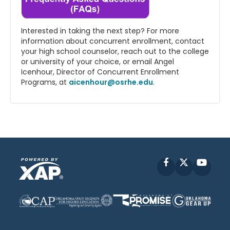
Interested in taking the next step? For more
information about concurrent enrollment, contact
your high school counselor, reach out to the college
or university of your choice, or email Angel
Icenhour, Director of Concurrent Enrollment
Programs, at
aicenhour@osrhe.edu
.
Facebook
X
YouT