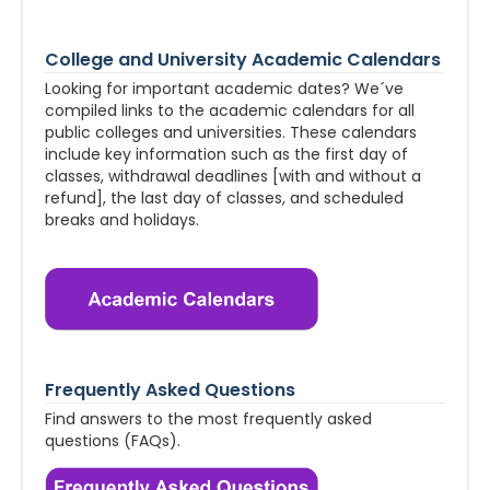
College and University Academic Calendars
Looking for important academic dates? We´ve
compiled links to the academic calendars for all
public colleges and universities. These calendars
include key information such as the first day of
classes, withdrawal deadlines [with and without a
refund], the last day of classes, and scheduled
breaks and holidays.
Frequently Asked Questions
Find answers to the most frequently asked
questions (FAQs).