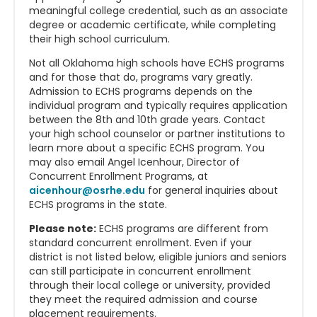
meaningful college credential, such as an associate
degree or academic certificate, while completing
their high school curriculum.
Not all Oklahoma high schools have ECHS programs
and for those that do, programs vary greatly.
Admission to ECHS programs depends on the
individual program and typically requires application
between the 8th and 10th grade years. Contact
your high school counselor or partner institutions to
learn more about a specific ECHS program. You
may also email Angel Icenhour, Director of
Concurrent Enrollment Programs, at
aicenhour@osrhe.edu
for general inquiries about
ECHS programs in the state.
Please note:
ECHS programs are different from
standard concurrent enrollment. Even if your
district is not listed below, eligible juniors and seniors
can still participate in concurrent enrollment
through their local college or university, provided
they meet the required admission and course
placement requirements.