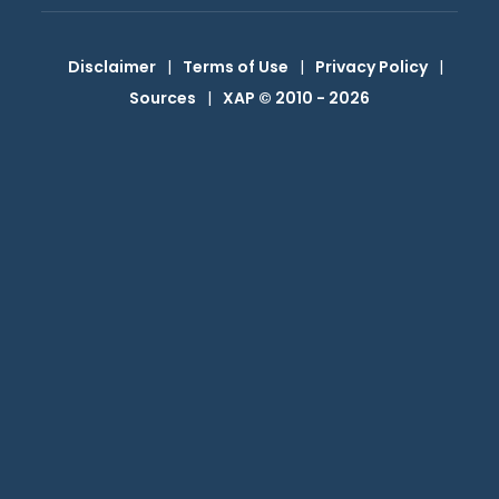
Disclaimer
|
Terms of Use
|
Privacy Policy
|
Sources
|
XAP © 2010 -
2026