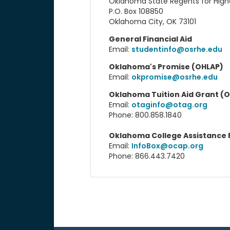
Oklahoma State Regents for High
P.O. Box 108850
Oklahoma City, OK 73101
General Financial Aid
Email:
studentinfo@osrhe.edu
Oklahoma's Promise (OHLAP)
Email:
okpromise@osrhe.edu
Oklahoma Tuition Aid Grant (
Email:
otaginfo@otag.org
Phone: 800.858.1840
Oklahoma College Assistance
Email:
InfoBox@ocap.org
Phone: 866.443.7420