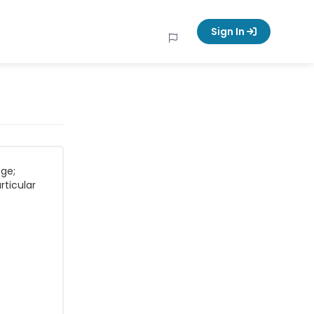
Sign In
ege;
rticular