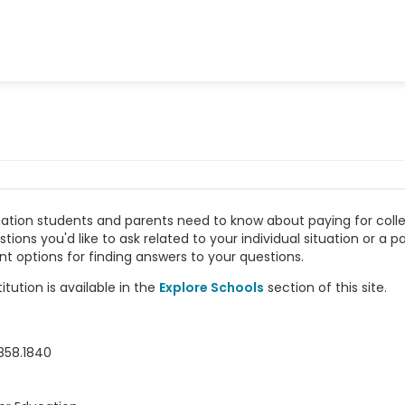
rmation students and parents need to know about paying for coll
ns you'd like to ask related to your individual situation or a pa
nt options for finding answers to your questions.
tution is available in the
Explore Schools
section of this site.
858.1840