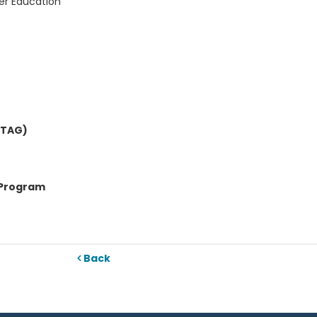
er Education
OTAG)
 Program
Back