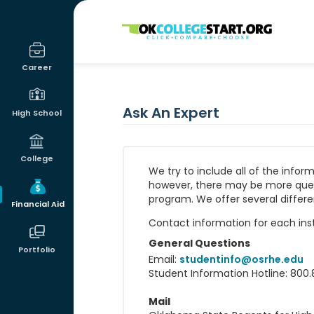
OKcollegestart
Career
Ask An Expert
High School
College
We try to include all of the info
however, there may be more questio
program. We offer several differe
Financial Aid
Contact information for each insti
General Questions
Portfolio
Email:
studentinfo@osrhe.edu
Student Information Hotline: 800.
Mail