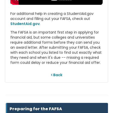
For additional help in creating a StudentAid.gov
account and filling out your FAFSA, check out
StudentAid.gov
.
The FAFSA is an important first step in applying for
financial aid, but some colleges and universities
require additional forms before they can send you
an award letter. After submitting your FAFSA, check
with each school you listed to find out exactly what
they need and when it's due -- missing a required
form could delay or reduce your financial aid offer.
Back
Preparing for the FAFSA