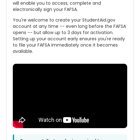
will enable you to access, complete and
electronically sign your FAFSA.
You're welcome to create your StudentAid.gov
account at any time -- even long before the FAFSA
opens -- but allow up to 3 days for activation.
Setting up your account early ensures you're ready
to file your FAFSA immediately once it becomes
available.