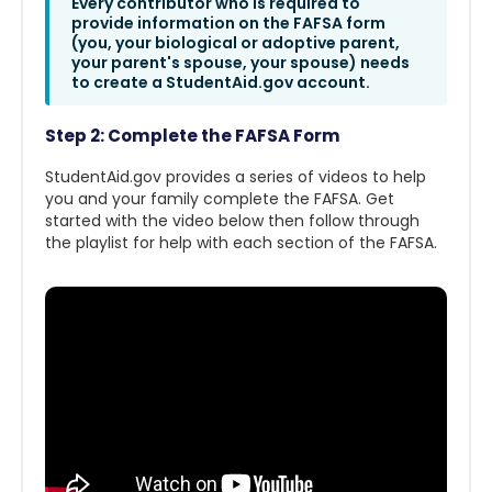
Every contributor who is required to
provide information on the FAFSA form
(you, your biological or adoptive parent,
your parent's spouse, your spouse) needs
to create a StudentAid.gov account.
Step 2: Complete the FAFSA Form
StudentAid.gov provides a series of videos to help
you and your family complete the FAFSA. Get
started with the video below then follow through
the playlist for help with each section of the FAFSA.