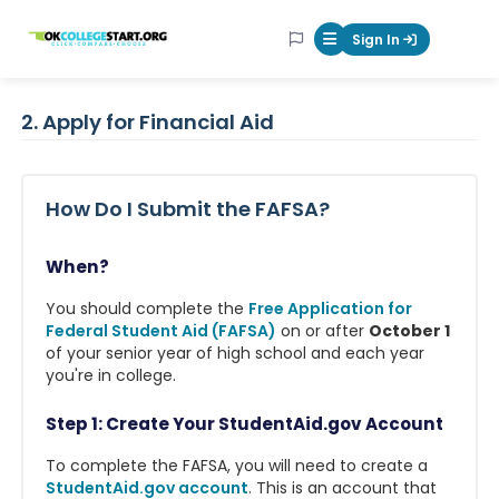
OKcollegestart
Sign In
Mobile Menu Butt
2. Apply for Financial Aid
How Do I Submit the FAFSA?
When?
You should complete the
Free Application for
Federal Student Aid (FAFSA)
on or after
October 1
of your senior year of high school and each year
you're in college.
Step 1: Create Your StudentAid.gov Account
To complete the FAFSA, you will need to create a
StudentAid.gov account
. This is an account that