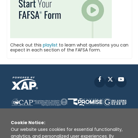
Check out this
playlist
to learn what questions you can
expect in each section of the FAFSA form.
Facebook
X
YouT
Cookie Notice:
Our website uses cookies for essential functionality,
analytics, and personalized user experiences. By