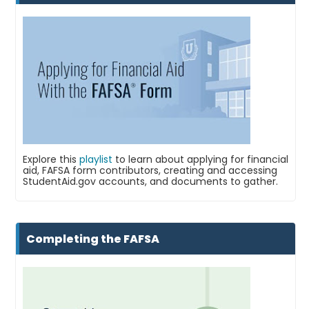
Explore this
playlist
to learn about applying for financial
aid, FAFSA form contributors, creating and accessing
StudentAid.gov accounts, and documents to gather.
Completing the FAFSA