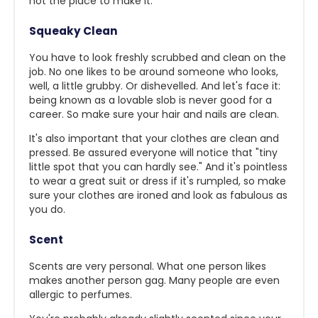
not the place to make it."
Squeaky Clean
You have to look freshly scrubbed and clean on the
job. No one likes to be around someone who looks,
well, a little grubby. Or dishevelled. And let's face it:
being known as a lovable slob is never good for a
career. So make sure your hair and nails are clean.
It's also important that your clothes are clean and
pressed. Be assured everyone will notice that "tiny
little spot that you can hardly see." And it's pointless
to wear a great suit or dress if it's rumpled, so make
sure your clothes are ironed and look as fabulous as
you do.
Scent
Scents are very personal. What one person likes
makes another person gag. Many people are even
allergic to perfumes.