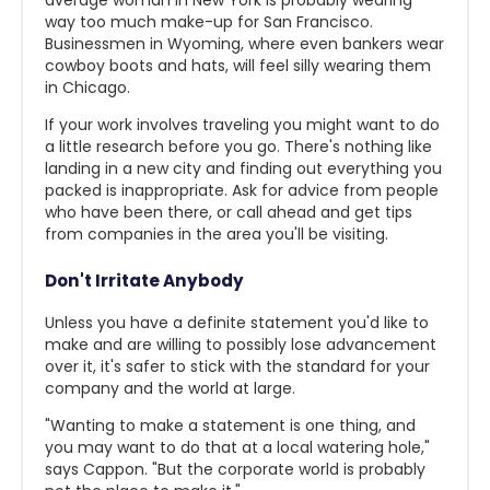
average woman in New York is probably wearing
way too much make-up for San Francisco.
Businessmen in Wyoming, where even bankers wear
cowboy boots and hats, will feel silly wearing them
in Chicago.
If your work involves traveling you might want to do
a little research before you go. There's nothing like
landing in a new city and finding out everything you
packed is inappropriate. Ask for advice from people
who have been there, or call ahead and get tips
from companies in the area you'll be visiting.
Don't Irritate Anybody
Unless you have a definite statement you'd like to
make and are willing to possibly lose advancement
over it, it's safer to stick with the standard for your
company and the world at large.
"Wanting to make a statement is one thing, and
you may want to do that at a local watering hole,"
says Cappon. "But the corporate world is probably