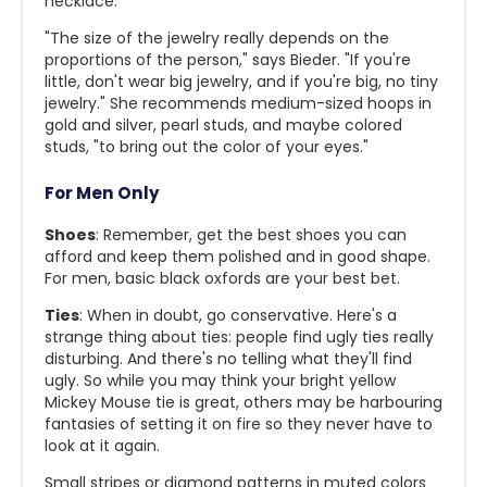
necklace.
"The size of the jewelry really depends on the
proportions of the person," says Bieder. "If you're
little, don't wear big jewelry, and if you're big, no tiny
jewelry." She recommends medium-sized hoops in
gold and silver, pearl studs, and maybe colored
studs, "to bring out the color of your eyes."
For Men Only
Shoes
: Remember, get the best shoes you can
afford and keep them polished and in good shape.
For men, basic black oxfords are your best bet.
Ties
: When in doubt, go conservative. Here's a
strange thing about ties: people find ugly ties really
disturbing. And there's no telling what they'll find
ugly. So while you may think your bright yellow
Mickey Mouse tie is great, others may be harbouring
fantasies of setting it on fire so they never have to
look at it again.
Small stripes or diamond patterns in muted colors