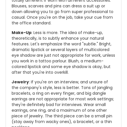
totally different if worn with different accessories.
Blouses, scarves and pins can dress a suit up or
down allowing you to go from super professional to
casual. Once you're on the job, take your cue from
the office standard.
Make-Up
: Less is more. The idea of make-up,
theoretically, is to subtly enhance your natural
features. Let's emphasize the word "subtle." Bright,
dramatic lipstick or several layers of multicolored
eye shadow are just not appropriate for work, unless
you work in a tattoo parlour. Blush, a medium-
colored lipstick and some eye shadow is okay, but
after that you're into overkill.
Jewelry
: If you're on an interview, and unsure of
the company's style, less is better. Tons of jangling
bracelets, a ring on every finger, and big dangle
earrings are not appropriate for most work settings;
they're definitely bad for interviews. Wear small
earrings, one ring, and a maximum of one other
piece of jewelry. The third piece can be a small pin
(stay away from wacky ones), a bracelet, or a thin