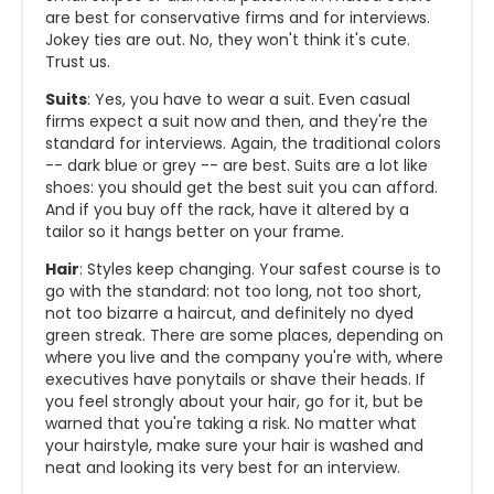
are best for conservative firms and for interviews.
Jokey ties are out. No, they won't think it's cute.
Trust us.
Suits
: Yes, you have to wear a suit. Even casual
firms expect a suit now and then, and they're the
standard for interviews. Again, the traditional colors
-- dark blue or grey -- are best. Suits are a lot like
shoes: you should get the best suit you can afford.
And if you buy off the rack, have it altered by a
tailor so it hangs better on your frame.
Hair
: Styles keep changing. Your safest course is to
go with the standard: not too long, not too short,
not too bizarre a haircut, and definitely no dyed
green streak. There are some places, depending on
where you live and the company you're with, where
executives have ponytails or shave their heads. If
you feel strongly about your hair, go for it, but be
warned that you're taking a risk. No matter what
your hairstyle, make sure your hair is washed and
neat and looking its very best for an interview.