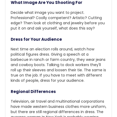
What Image Are You Shooting For
Decide what image you want to project.
Professional? Coolly competent? Artistic? Cutting
edge? Then look at clothing and jewelry before you
put it on and ask yourself, what does this say?
Dress for Your Audience
Next time an election rolls around, watch how
political figures dress. Giving a speech at a
barbecue in ranch or farm country, they wear jeans
and cowboy boots. Talking to dock workers they'll
roll up their sleeves and loosen their tie. The same is
true on the job. If you have to meet with different
kinds of people, dress for your audience.
Regional Differences
Television, air travel and multinational corporations
have made western business clothes more uniform,
but there are still regional differences in dress. The