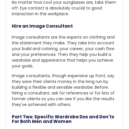
No matter how cool your sunglasses are, take them
off. Eye contact is absolutely crucial to good
interaction in the workplace.
Hire an Image Consultant
Image consultants are the experts on clothing and
the statement they make. They take into account
your build and coloring, your career, your cash flow
and your preferences. Then they help you build a
wardrobe and appearance that helps you achieve
your goals.
Image consultants, though expensive up front, say
they save their clients money in the long run by
building a flexible and sensible wardrobe. Before
hiring a consultant, ask for references or for lists of
former clients so you can see if you like the results
they've achieved with others.
Part Two: Specific Wardrobe Dos and Don'ts
For Both Men and Women