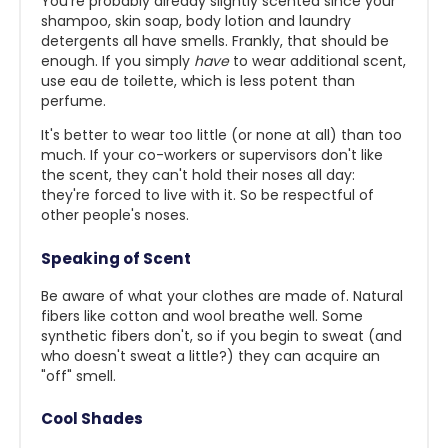
You're probably already slightly scented since your
shampoo, skin soap, body lotion and laundry
detergents all have smells. Frankly, that should be
enough. If you simply
have
to wear additional scent,
use eau de toilette, which is less potent than
perfume.
It's better to wear too little (or none at all) than too
much. If your co-workers or supervisors don't like
the scent, they can't hold their noses all day:
they're forced to live with it. So be respectful of
other people's noses.
Speaking of Scent
Be aware of what your clothes are made of. Natural
fibers like cotton and wool breathe well. Some
synthetic fiber
s don't, so if you begin to sweat (and
who doesn't sweat a little?) they can acquire an
"off" smell.
Cool Shades