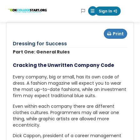
OKcollegestart
Sign In
Mobile Menu Butt
Print
Dressing for Success
Part One: General Rules
Cracking the Unwritten Company Code
Every company, big or small, has its own code of
dress. A fashion magazine will expect you to wear
the most up-to-date fashions, while an investment
firm may expect traditional blue suits.
Even within each company there are different
clothes cultures. Programmers may all wear one
thing, while graphic artists are allowed more
eccentricity.
Dick Cappon, president of a career management