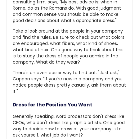
consulting firm, says, "My best advice is: when in
Rome, do as the Romans do. With good judgment
and common sense you should be able to make
good decisions about what's appropriate dress."
Take a look around at the people in your company
and find the rules. Be sure to check out what colors
are encouraged, what fibers, what kind of shoes,
what kind of hair. One good way to think about this
is to study the dress of people you admire in the
company. What do they wear?
There's an even easier way to find out. "Just ask,"
Cappon says. "If you're new in a company and you
notice people dress pretty casually, ask them about
it."
Dress for the Position You Want
Generally speaking, word processors don't dress like
CEOs, who don't dress like graphic artists. One good
way to decide how to dress at your company is to
ask yourself, what job do I want?