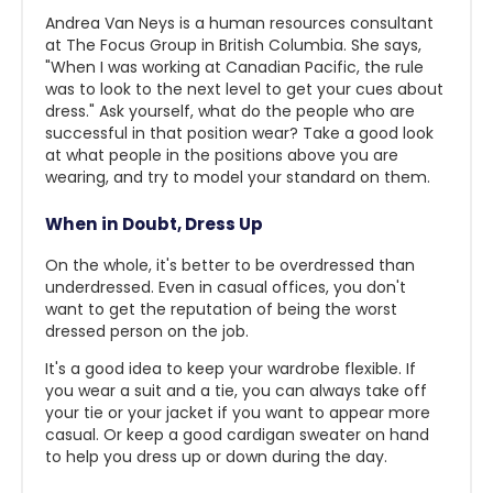
Andrea Van Neys is a human resources consultant
at The Focus Group in British Columbia. She says,
"When I was working at Canadian Pacific, the rule
was to look to the next level to get your cues about
dress." Ask yourself, what do the people who are
successful in that position wear? Take a good look
at what people in the positions above you are
wearing, and try to model your standard on them.
When in Doubt, Dress Up
On the whole, it's better to be overdressed than
underdressed. Even in casual offices, you don't
want to get the reputation of being the worst
dressed person on the job.
It's a good idea to keep your wardrobe flexible. If
you wear a suit and a tie, you can always take off
your tie or your jacket if you want to appear more
casual. Or keep a good cardigan sweater on hand
to help you dress up or down during the day.