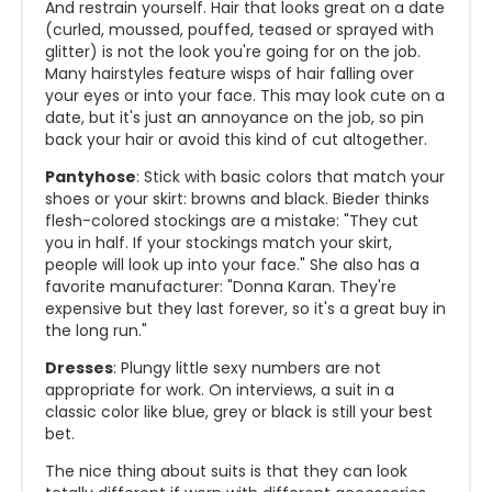
And restrain yourself. Hair that looks great on a date
(curled, moussed, pouffed, teased or sprayed with
glitter) is not the look you're going for on the job.
Many hairstyles feature wisps of hair falling over
your eyes or into your face. This may look cute on a
date, but it's just an annoyance on the job, so pin
back your hair or avoid this kind of cut altogether.
Pantyhose
: Stick with basic colors that match your
shoes or your skirt: browns and black. Bieder thinks
flesh-colored stockings are a mistake: "They cut
you in half. If your stockings match your skirt,
people will look up into your face." She also has a
favorite manufacturer: "Donna Karan. They're
expensive but they last forever, so it's a great buy in
the long run."
Dresses
: Plungy little sexy numbers are not
appropriate for work. On interviews, a suit in a
classic color like blue, grey or black is still your best
bet.
The nice thing about suits is that they can look