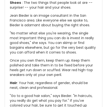
Shoes
: The two things that people look at are --
surprise! -- your hair and your shoes.
Jean Bieder is an image consultant in the San
Francisco area. Like everyone else we spoke to,
Bieder is adamant about buying the right shoes.
"No matter what else you're wearing, the single
most important thing you can do is invest in really
good shoes," she says. You can skimp or find
bargains elsewhere, but go for the very best quality
you can afford when it comes to shoes.
Once you own them, keep them up. Keep them
polished and take them in to be fixed before your
heels get run down or scuffed. Wear red high-top
sneakers only at your own peril.
Hair
: Your hair, regardless of gender, should be
neat, clean and professional.
"Go to a good hair salon," says Bieder. "In haircuts,
you really do get what you pay for." If you've
colored your hair, be sure to get it touched up