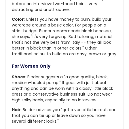
before an interview: two-toned hair is very
distracting and unattractive.
Color
: Unless you have money to burn, build your
wardrobe around a basic color. For people on a
strict budget Bieder recommends black because,
she says, "It's very forgiving. Bad tailoring, material
that's not the very best from Italy -- they all look
better in black than in other colors." Other
traditional colors to build on are navy, brown or grey.
For Women Only
Shoes
: Bieder suggests a "a good quality, black,
medium-heeled pump." It goes with just about
anything and can be worn with a classy little black
dress or a conservative business suit. Do not wear
high spiky heels, especially to an interview.
Hair
: Beider advises you "get a versatile haircut, one
that you can tie up or leave down so you have
several different looks."