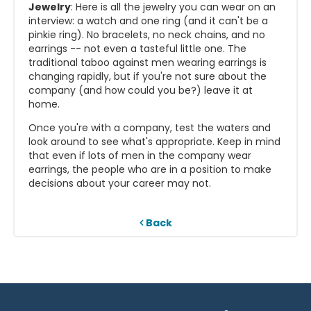
Jewelry
: Here is all the jewelry you can wear on an
interview: a watch and one ring (and it can't be a
pinkie ring). No bracelets, no neck chains, and no
earrings -- not even a tasteful little one. The
traditional taboo against men wearing earrings is
changing rapidly, but if you're not sure about the
company (and how could you be?) leave it at
home.
Once you're with a company, test the waters and
look around to see what's appropriate. Keep in mind
that even if lots of men in the company wear
earrings, the people who are in a position to make
decisions about your career may not.
Back