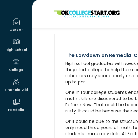
OKcollegestart
Career
High School
The Lowdown on Remedial Co
High school graduates with weak
they start college to help them c
College
schoolers may score poorly on col
up to par.
Financial Aid
One in four college students ends 
math skills are discovered to be 
Reform Now. That could be because
Portfolio
rusty. It could be because their e
Or it could be due to the structure
only need three years of math to
students' numeracy skills. At Ea