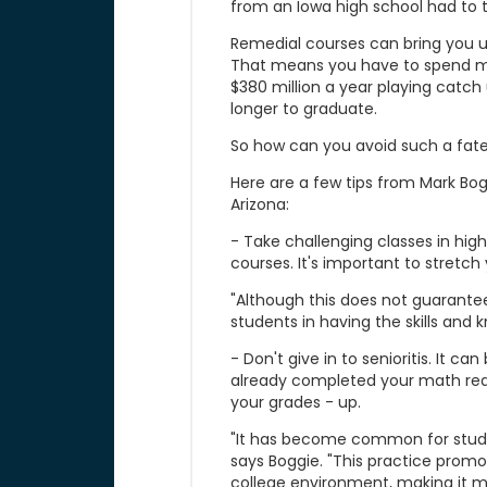
from an Iowa high school had to 
Remedial courses can bring you u
That means you have to spend mo
$380 million a year playing catc
longer to graduate.
So how can you avoid such a fat
Here are a few tips from Mark Bog
Arizona:
- Take challenging classes in high 
courses. It's important to stretch
"Although this does not guarantee
students in having the skills and
- Don't give in to senioritis. It c
already completed your math req
your grades - up.
"It has become common for student
says Boggie. "This practice promo
college environment, making it mo