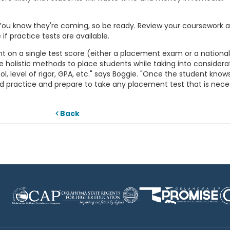
ou know they're coming, so be ready. Review your coursework a
 if practice tests are available.
 on a single test score (either a placement exam or a national
e holistic methods to place students while taking into considera
l, level of rigor, GPA, etc." says Boggie. "Once the student know
practice and prepare to take any placement test that is neces
Back