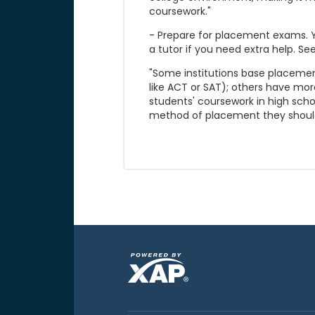
coursework."
- Prepare for placement exams. Y
a tutor if you need extra help. See
"Some institutions base placement
like ACT or SAT); others have mor
students' coursework in high schoo
method of placement they should 