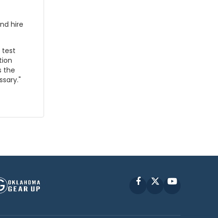
nd hire
 test
tion
s the
sary."
Facebook
X
YouTube