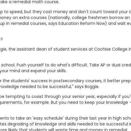
take a remedial math course.
p to speed, but they cost money and don't count toward your 
ney on extra courses (nationally, college freshmen borrow an 
h up in remedial courses, says Education Reform Now) and wait e
e?
gie, the assistant dean of student services at Cochise College i
school. Push yourself to do what's difficult. Take AP or dual cred
 your mind and expand your skills.
 the students' success in postsecondary courses, it better prep
 knowledge needed to be successful," says Boggie.
an be tempting to coast through your senior year, especially if you
uirements, for example. But you need to keep your knowledge 
s to take an 'easy schedule' during their last year in high scho
tes degrading of knowledge and skills needed to be successful i
re likely that students will waste time and money in remedial