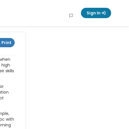
Sign In
Print
 when
 high
 skills
or
ation
ot
mple,
oc with
coming