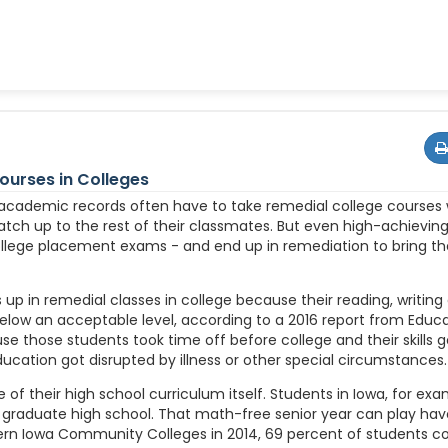
urses in Colleges
 academic records often have to take remedial college courses
atch up to the rest of their classmates. But even high-achieving
lege placement exams - and end up in remediation to bring their
up in remedial classes in college because their reading, writing 
below an acceptable level, according to a 2016 report from Educ
 those students took time off before college and their skills g
ducation got disrupted by illness or other special circumstances.
 of their high school curriculum itself. Students in Iowa, for exa
 graduate high school. That math-free senior year can play hav
stern Iowa Community Colleges in 2014, 69 percent of students 