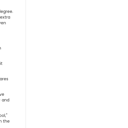
degree.
extra
ven
n
it
ares
've
- and
ol,"
n the