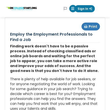
OKcollegestart
Sign In
Mobile Menu Butt
Print
Employ the Employment Professionals to
Find a Job
Finding work doesn't have to be a passive
process. Instead of checking classified ads or
online job boards and waiting for the perfect
job to appear, you can take a more active role
and improve your odds of success. And the
good news is that you don't have to do it alone.
There is plenty of help available for job seekers, or
for anyone negotiating the world of work. Looking
for some guidance in your job search? Trying to
decide which career is best for you? Employment
professionals can help you find the answers. They
can help you find work that you will enjoy, and that
uses your talents and skills.