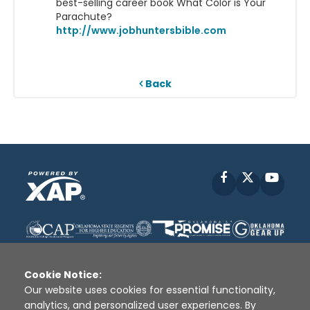
best-selling career book What Color is Your
Parachute?
http://www.jobhuntersbible.com
Back
Facebook
X
YouT
Cookie Notice:
Our website uses cookies for essential functionality,
analytics, and personalized user experiences. By
Disclaimer
|
Terms of Use
|
Privacy Policy
|