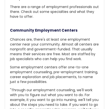
There are a range of employment professionals out
there. Check out some specialties and what they
have to offer.
Community Employment Centers
Chances are, there's at least one employment
center near your community. Almost all centers are
nonprofit and government-funded. That usually
means their services are free. Most are staffed by
job specialists who can help you find work.
Some employment centers offer one-to-one
employment counseling, pre-employment training,
career exploration and job placements, to name
just a few possibilities.
"Through our employment counseling, we'll work
with you to figure out what you want to do. For
example, it you want to go into nursing, we'll tell you
about the steps you need to take. If you want to go