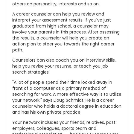
others on personality, interests and so on.
A career counselor can help you review and
interpret your assessment results. If you've just
graduated from high school, a counselor may
involve your parents in this process. After assessing
the results, a counselor will help you create an
action plan to steer you towards the right career
path.
Counselors can also coach you on interview skills,
help you revise your resume, or teach you job
search strategies.
"A lot of people spend their time locked away in
front of a computer as a primary method of
searching for work. A more effective way is to utilize
your network," says Doug Schmidt. He is a career
counselor who holds a doctoral degree in education
and has his own private practice
Your network includes your friends, relatives, past
employers, colleagues, sports team and