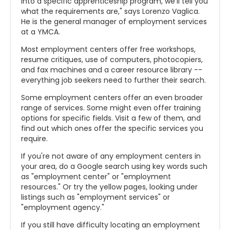
into a specific apprenticeship program, we'll tell you
what the requirements are," says Lorenzo Vaglica.
He is the general manager of employment services
at a YMCA.
Most employment centers offer free workshops,
resume critiques, use of computers, photocopiers,
and fax machines and a career resource library --
everything job seekers need to further their search.
Some employment centers offer an even broader
range of services. Some might even offer training
options for specific fields. Visit a few of them, and
find out which ones offer the specific services you
require.
If you're not aware of any employment centers in
your area, do a Google search using key words such
as "employment center" or "employment
resources." Or try the yellow pages, looking under
listings such as "employment services" or
"employment agency."
If you still have difficulty locating an employment