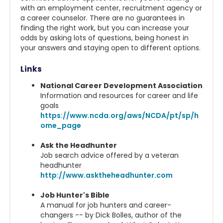
with an employment center, recruitment agency or
a career counselor. There are no guarantees in
finding the right work, but you can increase your
odds by asking lots of questions, being honest in
your answers and staying open to different options.
Links
National Career Development Association
Information and resources for career and life
goals
https://www.ncda.org/aws/NCDA/pt/sp/h
ome_page
Ask the Headhunter
Job search advice offered by a veteran
headhunter
http://www.asktheheadhunter.com
Job Hunter's Bible
A manual for job hunters and career-
changers -- by Dick Bolles, author of the