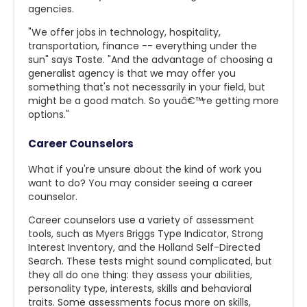
agencies.
"We offer jobs in technology, hospitality,
transportation, finance -- everything under the
sun" says Toste. "And the advantage of choosing a
generalist agency is that we may offer you
something that's not necessarily in your field, but
might be a good match. So youâ€™re getting more
options."
Career Counselors
What if you're unsure about the kind of work you
want to do? You may consider seeing a career
counselor.
Career counselors use a variety of assessment
tools, such as Myers Briggs Type Indicator, Strong
Interest Inventory, and the Holland Self-Directed
Search. These tests might sound complicated, but
they all do one thing: they assess your abilities,
personality type, interests, skills and behavioral
traits. Some assessments focus more on skills,