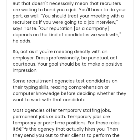
But that doesn't necessarily mean that recruiters
are waiting to hand you a job. You'll have to do your
part, as well. "You should treat your meeting with a
recruiter as if you were going to a job interview,"
says Toste. "Our reputation [as a company]
depends on the kind of candidates we work with,"
he adds.
So, act as if you're meeting directly with an
employer. Dress professionally, be punctual, act
courteous. Your goal should be to make a positive
impression.
Some recruitment agencies test candidates on
their typing skills, reading comprehension or
computer knowledge before deciding whether they
want to work with that candidate.
Most agencies offer temporary staffing jobs,
permanent jobs or both. Temporary jobs are
temporary or part-time positions. For these roles,
itâ€™s the agency that actually hires you. Then
they send you out to their clients to perform the