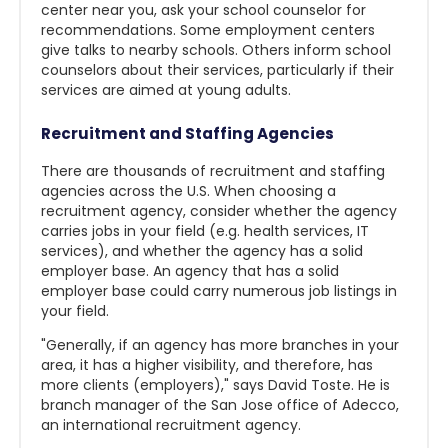
center near you, ask your school counselor for
recommendations. Some employment centers
give talks to nearby schools. Others inform school
counselors about their services, particularly if their
services are aimed at young adults.
Recruitment and Staffing Agencies
There are thousands of recruitment and staffing
agencies across the U.S. When choosing a
recruitment agency, consider whether the agency
carries jobs in your field (e.g. health services, IT
services), and whether the agency has a solid
employer base. An agency that has a solid
employer base could carry numerous job listings in
your field.
"Generally, if an agency has more branches in your
area, it has a higher visibility, and therefore, has
more clients (employers)," says David Toste. He is
branch manager of the San Jose office of Adecco,
an international recruitment agency.