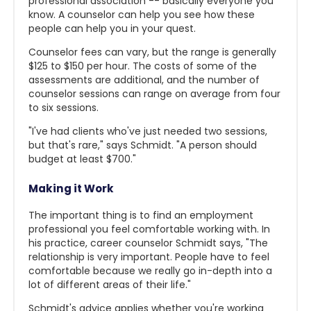
professional association -- basically everyone you
know. A counselor can help you see how these
people can help you in your quest.
Counselor fees can vary, but the range is generally
$125 to $150 per hour. The costs of some of the
assessments are additional, and the number of
counselor sessions can range on average from four
to six sessions.
"I've had clients who've just needed two sessions,
but that's rare," says Schmidt. "A person should
budget at least $700."
Making it Work
The important thing is to find an employment
professional you feel comfortable working with. In
his practice, career counselor Schmidt says, "The
relationship is very important. People have to feel
comfortable because we really go in-depth into a
lot of different areas of their life."
Schmidt's advice applies whether you're working