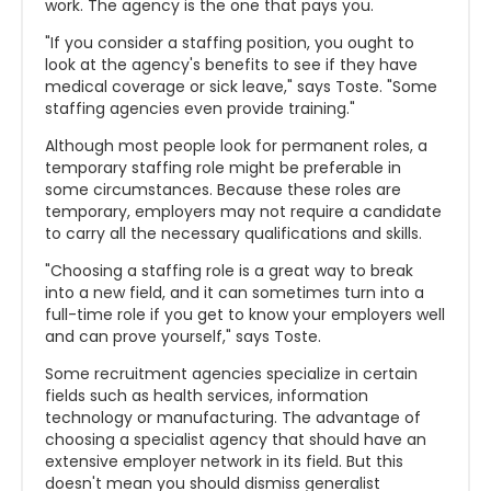
work. The agency is the one that pays you.
"If you consider a staffing position, you ought to
look at the agency's benefits to see if they have
medical coverage or sick leave," says Toste. "Some
staffing agencies even provide training."
Although most people look for permanent roles, a
temporary staffing role might be preferable in
some circumstances. Because these roles are
temporary, employers may not require a candidate
to carry all the necessary qualifications and skills.
"Choosing a staffing role is a great way to break
into a new field, and it can sometimes turn into a
full-time role if you get to know your employers well
and can prove yourself," says Toste.
Some recruitment agencies specialize in certain
fields such as health services, information
technology or manufacturing. The advantage of
choosing a specialist agency that should have an
extensive employer network in its field. But this
doesn't mean you should dismiss generalist