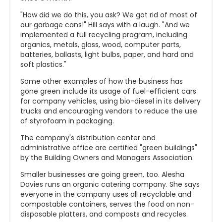
"How did we do this, you ask? We got rid of most of
our garbage cans!" Hill says with a laugh. "And we
implemented a full recycling program, including
organics, metals, glass, wood, computer parts,
batteries, ballasts, light bulbs, paper, and hard and
soft plastics."
Some other examples of how the business has
gone green include its usage of fuel-efficient cars
for company vehicles, using bio-diesel in its delivery
trucks and encouraging vendors to reduce the use
of styrofoam in packaging.
The company's distribution center and
administrative office are certified "green buildings"
by the Building Owners and Managers Association.
Smaller businesses are going green, too. Alesha
Davies runs an organic catering company. She says
everyone in the company uses all recyclable and
compostable containers, serves the food on non-
disposable platters, and composts and recycles.