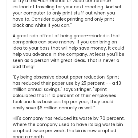
or try a tele-conference or video conference
instead of traveling for your next meeting. And set
your computer to only print stuff out when you
have to. Consider duplex printing and only print
black and white if you can."
A great side effect of being green-minded is that
companies can save money. If you can bring an
idea to your boss that will help save money, it could
help you advance in the company. At least you'll be
seen as a person with great ideas. That is never a
bad thing!
"By being obsessive about paper reduction, Sprint
has reduced their paper use by 25 percent -- a $3
million annual savings," says Stringer. "Sprint
calculated that if 10 percent of their employees
took one less business trip per year, they could
easily save $6 million annually as well."
Hill's company has reduced its waste by 70 percent.
Where the company used to have its big waste bin
emptied twice per week, the bin is now emptied
once a month.