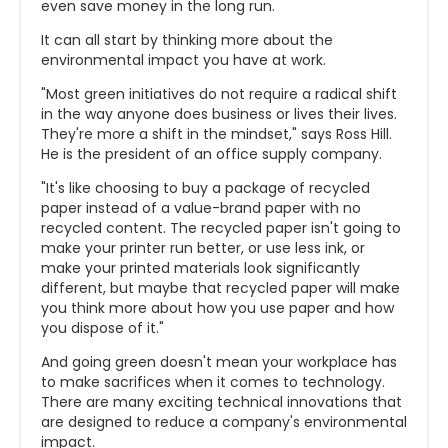
even save money in the long run.
It can all start by thinking more about the
environmental impact you have at work.
"Most green initiatives do not require a radical shift
in the way anyone does business or lives their lives.
They're more a shift in the mindset," says Ross Hill.
He is the president of an office supply company.
"It's like choosing to buy a package of recycled
paper instead of a value-brand paper with no
recycled content. The recycled paper isn't going to
make your printer run better, or use less ink, or
make your printed materials look significantly
different, but maybe that recycled paper will make
you think more about how you use paper and how
you dispose of it."
And going green doesn't mean your workplace has
to make sacrifices when it comes to technology.
There are many exciting technical innovations that
are designed to reduce a company's environmental
impact.