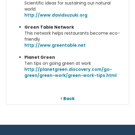
Scientific ideas for sustaining our natural
world
http://www.davidsuzuki.org
Green Table Network
This network helps restaurants become eco-
friendly
http://www.greentable.net
Planet Green
Ten tips on going green at work
http://planetgreen.discovery.com/go-
green/green-work/green-work-tips.html
Back