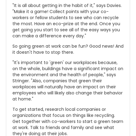
"It is all about getting in the habit of it," says Davies.
"Make it a game! Collect points with your co-
workers or fellow students to see who can recycle
the most. Have an eco-prize at the end. Once you
get going you start to see all of the easy ways you
can make a difference every day."
So going green at work can be fun? Good news! And
it doesn't have to stop there.
"It's important to 'green' our workplaces because,
on the whole, buildings have a significant impact on
the environment and the health of people," says
Stringer. "Also, companies that green their
workplaces will naturally have an impact on their
employees who will likely also change their behavior
at home."
To get started, research local companies or
organizations that focus on things like recycling.
Get together with co-workers to start a green team
at work. Talk to friends and family and see what
they're doing at their jobs.