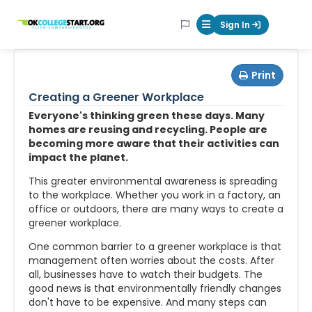
OKcollegestart
Sign In
Mobile Menu Butt
Print
Creating a Greener Workplace
Everyone's thinking green these days. Many
homes are reusing and recycling. People are
becoming more aware that their activities can
impact the planet.
This greater environmental awareness is spreading
to the workplace. Whether you work in a factory, an
office or outdoors, there are many ways to create a
greener workplace.
One common barrier to a greener workplace is that
management often worries about the costs. After
all, businesses have to watch their budgets. The
good news is that environmentally friendly changes
don't have to be expensive. And many steps can