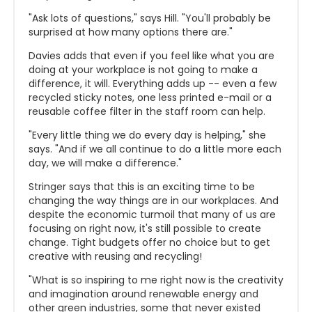
"Ask lots of questions," says Hill. "You'll probably be
surprised at how many options there are."
Davies adds that even if you feel like what you are
doing at your workplace is not going to make a
difference, it will. Everything adds up -- even a few
recycled sticky notes, one less printed e-mail or a
reusable coffee filter in the staff room can help.
"Every little thing we do every day is helping," she
says. "And if we all continue to do a little more each
day, we will make a difference."
Stringer says that this is an exciting time to be
changing the way things are in our workplaces. And
despite the economic turmoil that many of us are
focusing on right now, it's still possible to create
change. Tight budgets offer no choice but to get
creative with reusing and recycling!
"What is so inspiring to me right now is the creativity
and imagination around renewable energy and
other green industries, some that never existed