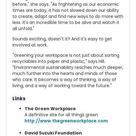
before," she says. "As frightening as our economic
times are today, it has not slowed down our ability
to create, adapt and find new ways to do more with
less. It's an incredible time to be alive and watch it
all unfold."
Sounds exciting, doesn't it? And it's easy to get
involved at work.
"Greening your workspace is not just about sorting
recyclables into paper and plastic," says Hill.
"Environmental sustainability reaches much deeper,
much further into the hearts and minds of those
who care. It becomes a way of thinking, a way of
living, and a way of working toward the future."
Links
The Green Workplace
A definitive site for all things green
http://www.thegreenworkplace.com
David Suzuki Foundation