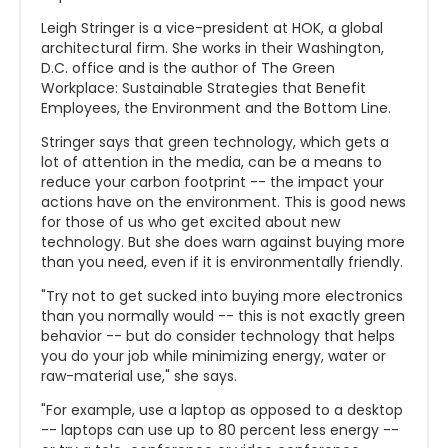
Leigh Stringer is a vice-president at HOK, a global
architectural firm. She works in their Washington,
D.C. office and is the author of The Green
Workplace: Sustainable Strategies that Benefit
Employees, the Environment and the Bottom Line.
Stringer says that green technology, which gets a
lot of attention in the media, can be a means to
reduce your carbon footprint -- the impact your
actions have on the environment. This is good news
for those of us who get excited about new
technology. But she does warn against buying more
than you need, even if it is environmentally friendly.
"Try not to get sucked into buying more electronics
than you normally would -- this is not exactly green
behavior -- but do consider technology that helps
you do your job while minimizing energy, water or
raw-material use," she says.
"For example, use a laptop as opposed to a desktop
-- laptops can use up to 80 percent less energy --