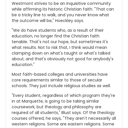
Westmont strives to be an inquisitive community
while affirming its historic Christian faith. "That can
be a tricky line to walk, and you never know what
the outcome will be," Hoeckley says.
"We do have students who, as a result of their
education, no longer find the Christian faith
tenable. That's not our hope, but sometimes it's
what results. Not to risk that, I think would mean
clamping down on what's taught or what's talked
about, and that's obviously not good for anybody's
education."
Most faith-based colleges and universities have
core requirements similar to those of secular
schools. They just include religious studies as well.
"Every student, regardless of which program they're
in at Marquette, is going to be taking similar
coursework, but theology and philosophy are
required of all students," Blust says. Of the theology
courses offered, he says, "They aren't necessarily all
western religions. Some are eastern religions. Some