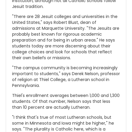
institution, although not all Catholic schools follow
Jesuit tradition.
"There are 28 Jesuit colleges and universities in the
United States," says Robert Blust, dean of
admissions at Marquette University. "The Jesuits are
probably best known for rigorous academic
preparation and for being in urban areas." He says
students today are more discerning about their
college choices and look for schools that reflect
their own beliefs or missions.
"The campus community is becoming increasingly
important to students," says Derek Nelson, professor
of religion at Thiel College, a Lutheran school in
Pennsylvania.
Thiel's enrollment averages between 1,000 and 1,300
students. Of that number, Nelson says that less
than 10 percent are actually Lutheran.
"I think that's true of most Lutheran schools, but
some in Minnesota and Iowa might be higher," he
says. "The plurality is Catholic here, which is a