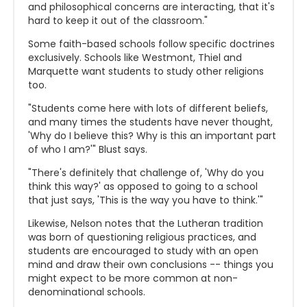
and philosophical concerns are interacting, that it's
hard to keep it out of the classroom."
Some faith-based schools follow specific doctrines
exclusively. Schools like Westmont, Thiel and
Marquette want students to study other religions
too.
"Students come here with lots of different beliefs,
and many times the students have never thought,
'Why do I believe this? Why is this an important part
of who I am?'" Blust says.
"There's definitely that challenge of, 'Why do you
think this way?' as opposed to going to a school
that just says, '
This is the way you have to think.'"
Likewise, Nelson notes that the Lutheran tradition
was born of questioning religious practices, and
students are encouraged to study with an open
mind and draw their own conclusions -- things you
might expect to be more common at non-
denominational schools.