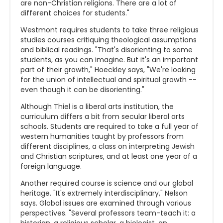
are non-Christian religions. There are a lot of
different choices for students."
Westmont requires students to take three religious
studies courses critiquing theological assumptions
and biblical readings. "That's disorienting to some
students, as you can imagine. But it's an important
part of their growth," Hoeckley says, "We're looking
for the union of intellectual and spiritual growth --
even though it can be disorienting."
Although Thiel is a liberal arts institution, the
curriculum differs a bit from secular liberal arts
schools. Students are required to take a full year of
western humanities taught by professors from
different disciplines, a class on interpreting Jewish
and Christian scriptures, and at least one year of a
foreign language.
Another required course is science and our global
heritage. "It's extremely interdisciplinary," Nelson
says. Global issues are examined through various
perspectives. "Several professors team-teach it: a