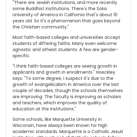
"There are Jewish institutions, and more recently
some Buddhist institutions. There's the Soka
University of America in California that's about 10
years old. So it's a phenomenon that goes beyond
the Christian community."
Most faith-based colleges and universities accept
students of differing faiths. Many even welcome
agnostic and atheist students. A few are gender-
specific.
"I think faith-based colleges are seeing growth in
applicants and growth in enrollments." Hoeckley
says. "To some degree, I suspect it's due to the
growth of evangelicalism in America over the last
couple of decades, though the schools themselves
are improving. The faculty is improving as scholars
and teachers, which improves the quality of
education at the institutions."
Some schools, like Marquette University in
Wisconsin, have always been known for high
academic standards. Marquette is a Catholic Jesuit