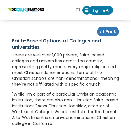
OKcollegestart
Sign In
Mobile Menu Butt
Print
Faith-Based Options at Colleges and
Universities
There are well over 1,000 private, faith-based
colleges and universities across the country,
representing pretty much every major religion and
most Christian denominations. Some of the
Christian schools are non-denominational, meaning
they're not affiliated with a specific church.
"While I'm a part of a particular Christian academic
institution, there are also non-Christian faith-based
institutions," says Christian Hoeckley, director of
Westmont College's Gaede Institute for the Liberal
Arts. Westmont is a non-denominational Christian
college in California.