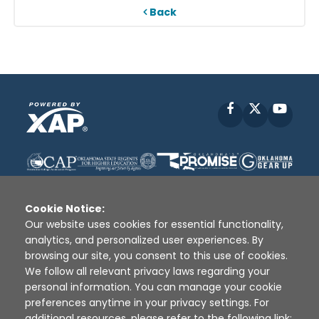
Back
Facebook
X
YouT
Cookie Notice:
Our website uses cookies for essential functionality,
analytics, and personalized user experiences. By
Disclaimer
|
Terms of Use
|
Privacy Policy
|
browsing our site, you consent to this use of cookies.
Sources
|
XAP © 2010 -
2026
We follow all relevant privacy laws regarding your
personal information. You can manage your cookie
preferences anytime in your privacy settings. For
additional resources, please refer to the following link: