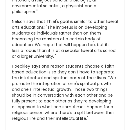
historian, a religious scholar, a biologist, an
environmental scientist, a physicist and a
philosopher."
Nelson says that Thiel's goal is similar to other liberal
arts educations: "The impetus is on developing
students as individuals rather than on them
becoming the masters of a certain body of
education. We hope that will happen too, but it's
less a focus than it is at a secular liberal arts school
or a larger university. "
Hoeckley says one reason students choose a faith-
based education is so they don't have to separate
the intellectual and spiritual parts of their lives. "We
promote the integration of one's spiritual growth
and one's intellectual growth. Those two things
should be in conversation with each other and be
fully present to each other as they're developing --
as opposed to what can sometimes happen for a
religious person where there's a split between their
religious life and their intellectual life."