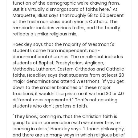
function of the demographic we're drawing from.
But it's virtually a smorgasbord of faiths here." At
Marquette, Blust says that roughly 58 to 60 percent
of the freshman class each year is Catholic. The
remainder includes various faiths, and the faculty
reflects a similar religious mix.
Hoeckley says that the majority of Westmont's
students come from independent, non-
denominational churches. The enrollment includes
students of Baptist, Presbyterian, Anglican,
Methodist, Lutheran, Eastern Orthodox and Catholic
faiths. Hoeckley says that students from at least 20
major denominations attend Westmont. "If you get
down to the smaller branches of these major
traditions, it wouldn't surprise me if we had 30 or 40
different ones represented." That's not counting
students who don't profess a faith.
"They know, coming in, that the Christian faith is
going to be in conversation with whatever they're
learning in class," Hoeckley says, "I teach philosophy,
and there are so many ways in which religious belief