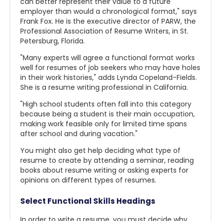
can better represent their value to a future
employer than would a chronological format," says
Frank Fox. He is the executive director of PARW, the
Professional Association of Resume Writers, in St.
Petersburg, Florida.
"Many experts will agree a functional format works
well for resumes of job seekers who may have holes
in their work histories," adds Lynda Copeland-Fields.
She is a resume writing professional in California.
"High school students often fall into this category
because being a student is their main occupation,
making work feasible only for limited time spans
after school and during vacation."
You might also get help deciding what type of
resume to create by attending a seminar, reading
books about resume writing or asking experts for
opinions on different types of resumes.
Select Functional Skills Headings
In order to write a resume, you must decide why