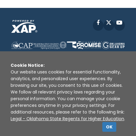
Facebook
X
YouT
Cookie Notice:
Our website uses cookies for essential functionality,
analytics, and personalized user experiences. By
Disclaimer
|
Terms of Use
|
Privacy Policy
|
browsing our site, you consent to this use of cookies.
Sources
|
XAP © 2010 -
2026
We follow all relevant privacy laws regarding your
personal information. You can manage your cookie
preferences anytime in your privacy settings. For
additional resources, please refer to the following link:
Legal - Oklahoma State Regents for Higher Education
.
OK