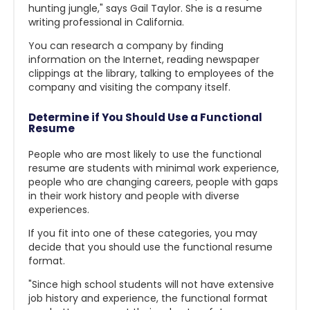
hunting jungle," says Gail Taylor. She is a resume
writing professional in California.
You can research a company by finding
information on the Internet, reading newspaper
clippings at the library, talking to employees of the
company and visiting the company itself.
Determine if You Should Use a Functional
Resume
People who are most likely to use the functional
resume are students with minimal work experience,
people who are changing careers, people with gaps
in their work history and people with diverse
experiences.
If you fit into one of these categories, you may
decide that you should use the functional resume
format.
"Since high school students will not have extensive
job history and experience, the functional format