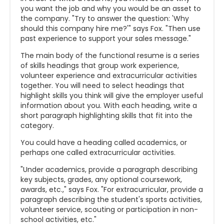
you want the job and why you would be an asset to
the company. "Try to answer the question: 'Why
should this company hire me?'" says Fox. "Then use
past experience to support your sales message."
The main body of the functional resume is a series
of skills headings that group work experience,
volunteer experience and extracurricular activities
together. You will need to select headings that
highlight skills you think will give the employer useful
information about you. With each heading, write a
short paragraph highlighting skills that fit into the
category.
You could have a heading called academics, or
perhaps one called extracurricular activities.
"Under academics, provide a paragraph describing
key subjects, grades, any optional coursework,
awards, etc.," says Fox. "For extracurricular, provide a
paragraph describing the student's sports activities,
volunteer service, scouting or participation in non-
school activities, etc."