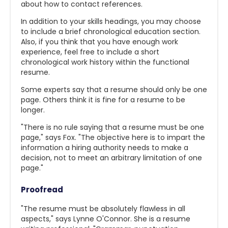
about how to contact references.
In addition to your skills headings, you may choose
to include a brief chronological education section.
Also, if you think that you have enough work
experience, feel free to include a short
chronological work history within the functional
resume.
Some experts say that a resume should only be one
page. Others think it is fine for a resume to be
longer.
"There is no rule saying that a resume must be one
page," says Fox. "The objective here is to impart the
information a hiring authority needs to make a
decision, not to meet an arbitrary limitation of one
page."
Proofread
"The resume must be absolutely flawless in all
aspects," says Lynne O'Connor. She is a resume