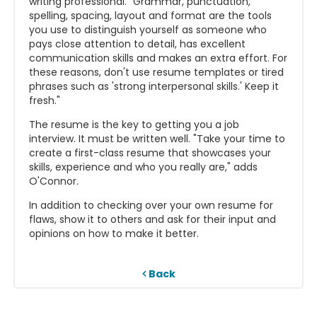
writing professional. "Grammar, punctuation,
spelling, spacing, layout and format are the tools
you use to distinguish yourself as someone who
pays close attention to detail, has excellent
communication skills and makes an extra effort. For
these reasons, don't use resume templates or tired
phrases such as 'strong interpersonal skills.' Keep it
fresh."
The resume is the key to getting you a job
interview. It must be written well. "Take your time to
create a first-class resume that showcases your
skills, experience and who you really are," adds
O'Connor.
In addition to checking over your own resume for
flaws, show it to others and ask for their input and
opinions on how to make it better.
Back