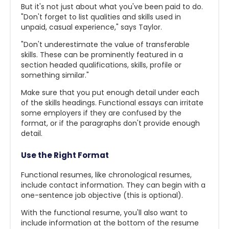
But it's not just about what you've been paid to do.
"Don't forget to list qualities and skills used in
unpaid, casual experience," says Taylor.
"Don't underestimate the value of transferable
skills. These can be prominently featured in a
section headed qualifications, skills, profile or
something similar."
Make sure that you put enough detail under each
of the skills headings. Functional essays can irritate
some employers if they are confused by the
format, or if the paragraphs don't provide enough
detail.
Use the Right Format
Functional resumes, like chronological resumes,
include contact information. They can begin with a
one-sentence job objective (this is optional).
With the functional resume, you'll also want to
include information at the bottom of the resume