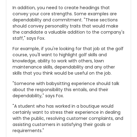
In addition, you need to create headings that
convey your core strengths. Some examples are
dependability and commitment. "These sections
should convey personality traits that would make
the candidate a valuable addition to the company's
staff," says Fox.
For example, if you're looking for that job at the golf
course, you'll want to highlight golf skills and
knowledge, ability to work with others, lawn
maintenance skills, dependability and any other
skills that you think would be useful on the job.
"Someone with babysitting experience should talk
about the responsibility this entails, and their
dependability," says Fox.
"A student who has worked in a boutique would
certainly want to stress their experience in dealing
with the public, resolving customer complaints, and
assisting customers in satisfying their goals or
requirements."