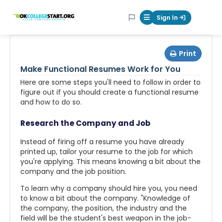
OKcollegestart
Sign In
Mobile Menu Butt
Print
Make Functional Resumes Work for You
Here are some steps you'll need to follow in order to
figure out if you should create a functional resume
and how to do so.
Research the Company and Job
Instead of firing off a resume you have already
printed up, tailor your resume to the job for which
you're applying. This means knowing a bit about the
company and the job position.
To learn why a company should hire you, you need
to know a bit about the company. "Knowledge of
the company, the position, the industry and the
field will be the student's best weapon in the job-