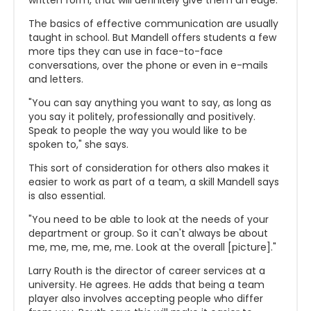
written form, that will definitely give them an edge."
The basics of effective communication are usually
taught in school. But Mandell offers students a few
more tips they can use in face-to-face
conversations, over the phone or even in e-mails
and letters.
"You can say anything you want to say, as long as
you say it politely, professionally and positively.
Speak to people the way you would like to be
spoken to," she says.
This sort of consideration for others also makes it
easier to work as part of a team, a skill Mandell says
is also essential.
"You need to be able to look at the needs of your
department or group. So it can't always be about
me, me, me, me, me. Look at the overall [picture]."
Larry Routh is the director of career services at a
university. He agrees. He adds that being a team
player also involves accepting people who differ