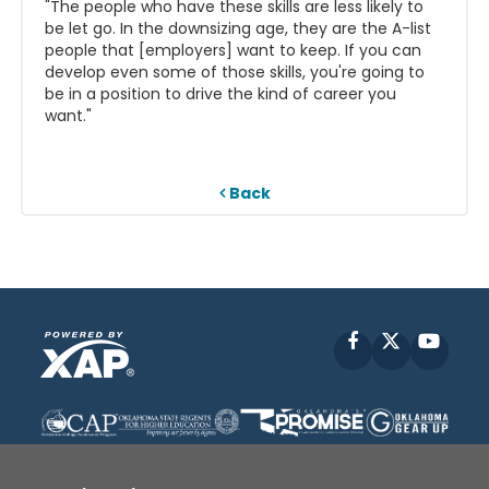
"The people who have these skills are less likely to
be let go. In the downsizing age, they are the A-list
people that [employers] want to keep. If you can
develop even some of those skills, you're going to
be in a position to drive the kind of career you
want."
Back
Facebook
X
YouT