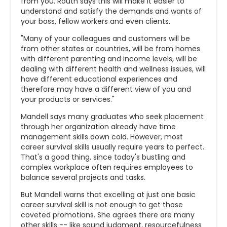
from you. Routh says this will make it easier to
understand and satisfy the demands and wants of
your boss, fellow workers and even clients.
"Many of your colleagues and customers will be
from other states or countries, will be from homes
with different parenting and income levels, will be
dealing with different health and wellness issues, will
have different educational experiences and
therefore may have a different view of you and
your products or services."
Mandell says many graduates who seek placement
through her organization already have time
management skills down cold. However, most
career survival skills usually require years to perfect.
That's a good thing, since today's bustling and
complex workplace often requires employees to
balance several projects and tasks.
But Mandell warns that excelling at just one basic
career survival skill is not enough to get those
coveted promotions. She agrees there are many
other skills -- like sound judgment, resourcefulness