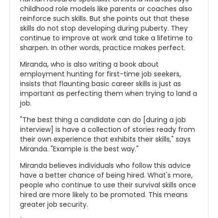
childhood role models like parents or coaches also
reinforce such skills. But she points out that these
skills do not stop developing during puberty. They
continue to improve at work and take a lifetime to
sharpen. In other words, practice makes perfect.
Miranda, who is also writing a book about
employment hunting for first-time job seekers,
insists that flaunting basic career skills is just as
important as perfecting them when trying to land a
job.
"The best thing a candidate can do [during a job
interview] is have a collection of stories ready from
their own experience that exhibits their skills," says
Miranda. "Example is the best way."
Miranda believes individuals who follow this advice
have a better chance of being hired. What's more,
people who continue to use their survival skills once
hired are more likely to be promoted. This means
greater job security.