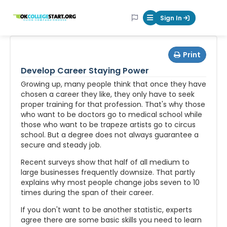
OKcollegestart
Sign In
Mobile Menu Butt
Print
Develop Career Staying Power
Growing up, many people think that once they have
chosen a career they like, they only have to seek
proper training for that profession. That's why those
who want to be doctors go to medical school while
those who want to be trapeze artists go to circus
school. But a degree does not always guarantee a
secure and steady job.
Recent surveys show that half of all medium to
large businesses frequently downsize. That partly
explains why most people change jobs seven to 10
times during the span of their career.
If you don't want to be another statistic, experts
agree there are some basic skills you need to learn