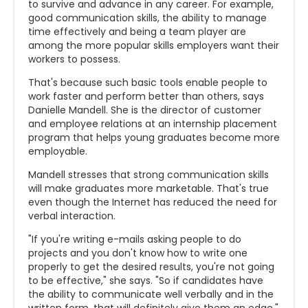
to survive and advance in any career. For example,
good communication skills, the ability to manage
time effectively and being a team player are
among the more popular skills employers want their
workers to possess.
That's because such basic tools enable people to
work faster and perform better than others, says
Danielle Mandell. She is the director of customer
and employee relations at an internship placement
program that helps young graduates become more
employable.
Mandell stresses that strong communication skills
will make graduates more marketable. That's true
even though the Internet has reduced the need for
verbal interaction.
"If you're writing e-mails asking people to do
projects and you don't know how to write one
properly to get the desired results, you're not going
to be effective," she says. "So if candidates have
the ability to communicate well verbally and in the