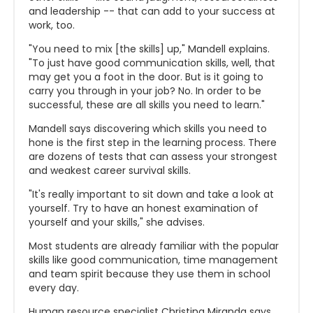
and leadership -- that can add to your success at
work, too.
"You need to mix [the skills] up," Mandell explains.
"To just have good communication skills, well, that
may get you a foot in the door. But is it going to
carry you through in your job? No. In order to be
successful, these are all skills you need to learn."
Mandell says discovering which skills you need to
hone is the first step in the learning process. There
are dozens of tests that can assess your strongest
and weakest career survival skills.
"It's really important to sit down and take a look at
yourself. Try to have an honest examination of
yourself and your skills," she advises.
Most students are already familiar with the popular
skills like good communication, time management
and team spirit because they use them in school
every day.
Human resource specialist Christina Miranda says