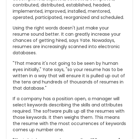
contributed, distributed, established, headed,
implemented, improved, installed, mentored,
operated, participated, reorganized and scheduled.
Using the right words doesn't just make your
resume sound better. It can greatly increase your
chances of getting hired, says Yate. Nowadays,
resumes are increasingly scanned into electronic
databases.
"That means it's not going to be seen by human
eyes initially," Yate says, "so your resume has to be
written in a way that will ensure it is pulled up out of
the tens and hundreds of thousands of resumes in
that database."
If a company has a position open, a manager will
select keywords describing the skills and attributes
required. The software pulls up all the resumes with
those keywords. It then weighs them. This means
the resume with the most occurrences of keywords
comes up number one.