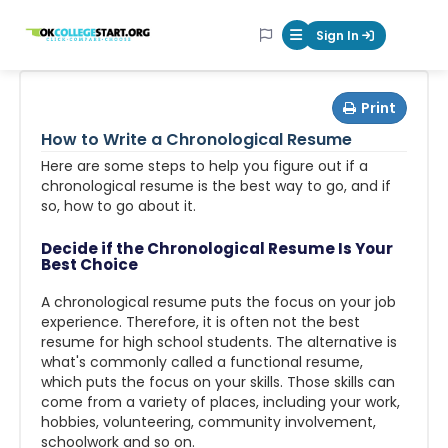
OKcollegestart
Sign In
Mobile Menu Butt
Print
How to Write a Chronological Resume
Here are some steps to help you figure out if a
chronological resume is the best way to go, and if
so, how to go about it.
Decide if the Chronological Resume Is Your
Best Choice
A chronological resume puts the focus on your job
experience. Therefore, it is often not the best
resume for high school students. The alternative is
what's commonly called a functional resume,
which puts the focus on your skills. Those skills can
come from a variety of places, including your work,
hobbies, volunteering, community involvement,
schoolwork and so on.