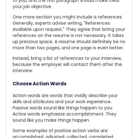
to you, and the first paragraph should make clear
your job objective.
One more section you might include is references.
Generally, experts advise writing, "References
available upon request." They agree that listing your
references on the resume is not necessary. It takes
up precious space. A resume should definitely be no
more than two pages, and one page is even better.
Instead, bring a list of references to your interview,
because the employer will contact them after the
interview.
Choose Action Words
Action words are words that vividly describe your
skills and attributes and your work experience.
Passive words sound like things happen to you.
Active words emphasize accomplishment. They
sound like you make things happen.
Some examples of positive action verbs are:
accomplished, adjusted, collected, completed,