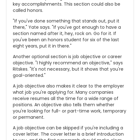
key accomplishments. This section could also be
called honors.
"If you've done something that stands out, put it
there," Yate says. "If you've got enough to have a
section named after it, hey, rock on. Go for it. If
you've been an honors student for six of the last
eight years, put it in there."
Another optional section is job objective or career
objective. "I highly recommend an objective," says
Ritskes. "It's not necessary, but it shows that you're
goal-oriented."
A job objective also makes it clear to the employer
what job you're applying for. Many companies
receive resumes all the time for a wide range of
positions. An objective also tells them whether
you're looking for full- or part-time work, temporary
or permanent.
A job objective can be skipped if you're including a
cover letter. The cover letter is a brief introduction