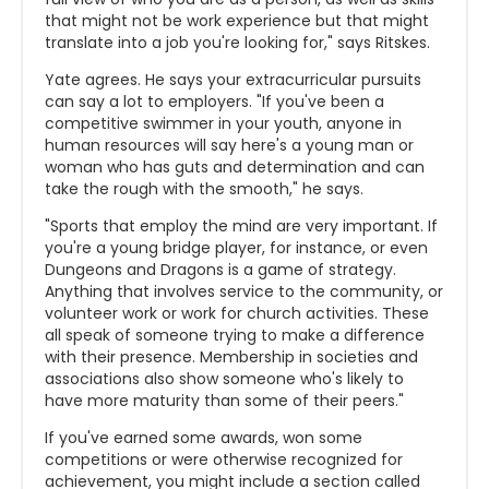
that might not be work experience but that might
translate into a job you're looking for," says Ritskes.
Yate agrees. He says your extracurricular pursuits
can say a lot to employers. "If you've been a
competitive swimmer in your youth, anyone in
human resources will say here's a young man or
woman who has guts and determination and can
take the rough with the smooth," he says.
"Sports that employ the mind are very important. If
you're a young bridge player, for instance, or even
Dungeons and Dragons is a game of strategy.
Anything that involves service to the community, or
volunteer work or work for church activities. These
all speak of someone trying to make a difference
with their presence. Membership in societies and
associations also show someone who's likely to
have more maturity than some of their peers."
If you've earned some awards, won some
competitions or were otherwise recognized for
achievement, you might include a section called