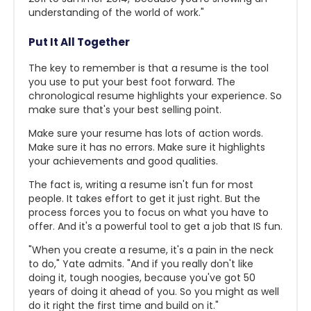
understanding of the world of work."
Put It All Together
The key to remember is that a resume is the tool
you use to put your best foot forward. The
chronological resume highlights your experience. So
make sure that's your best selling point.
Make sure your resume has lots of action words.
Make sure it has no errors. Make sure it highlights
your achievements and good qualities.
The fact is, writing a resume isn't fun for most
people. It takes effort to get it just right. But the
process forces you to focus on what you have to
offer. And it's a powerful tool to get a job that IS fun.
"When you create a resume, it's a pain in the neck
to do," Yate admits. "And if you really don't like
doing it, tough noogies, because you've got 50
years of doing it ahead of you. So you might as well
do it right the first time and build on it."