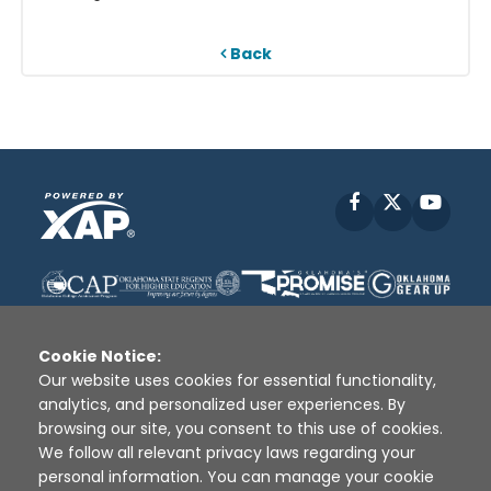
Back
Facebook
X
YouT
Cookie Notice:
Our website uses cookies for essential functionality,
analytics, and personalized user experiences. By
Disclaimer
|
Terms of Use
|
Privacy Policy
|
browsing our site, you consent to this use of cookies.
Sources
|
XAP © 2010 -
2026
We follow all relevant privacy laws regarding your
personal information. You can manage your cookie