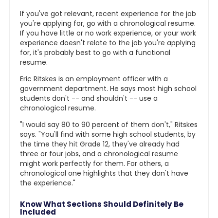
If you've got relevant, recent experience for the job
you're applying for, go with a chronological resume.
If you have little or no work experience, or your work
experience doesn't relate to the job you're applying
for, it's probably best to go with a functional
resume.
Eric Ritskes is an employment officer with a
government department. He says most high school
students don't -- and shouldn't -- use a
chronological resume.
"I would say 80 to 90 percent of them don't," Ritskes
says. "You'll find with some high school students, by
the time they hit Grade 12, they've already had
three or four jobs, and a chronological resume
might work perfectly for them. For others, a
chronological one highlights that they don't have
the experience."
Know What Sections Should Definitely Be
Included