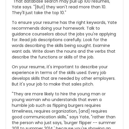
"That database search may pull up 100 resumes,"
Yate says. "[But] they won't read more than 10.
They'll just take the top 10."
To ensure your resume has the right keywords, Yate
recommends doing your homework. Talk to
guidance counselors about the jobs you're applying
for. Read job descriptions carefully. Look for the
words describing the skills being sought. Examine
want ads. Write down the nouns and the verbs that
describe the functions or skills of the job.
On your resume, it's important to describe your
experience in terms of the skills used. Every job
develops skills that are needed by other employers.
But it's your job to make that sales pitch.
"They are more likely to hire the young man or
young woman who understands that even a
humble job such as flipping burgers requires
timeliness, requires organization, [and] requires
good communication skills," says Yate, "rather than
the person who just says, 'burger flipper -- summer
2011 to summer 2014,' because you're showing an