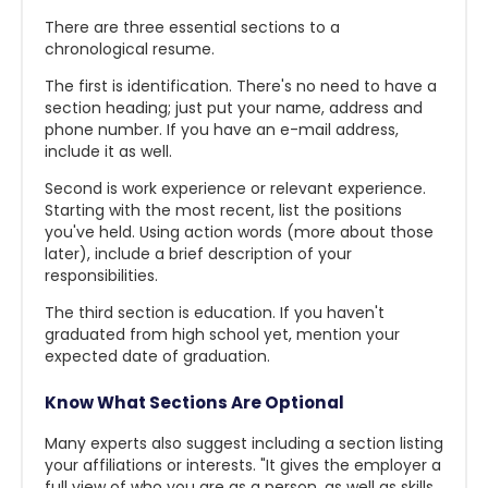
There are three essential sections to a
chronological resume.
The first is identification. There's no need to have a
section heading; just put your name, address and
phone number. If you have an e-mail address,
include it as well.
Second is work experience or relevant experience.
Starting with the most recent, list the positions
you've held. Using action words (more about those
later), include a brief description of your
responsibilities.
The third section is education. If you haven't
graduated from high school yet, mention your
expected date of graduation.
Know What Sections Are Optional
Many experts also suggest including a section listing
your affiliations or interests. "It gives the employer a
full view of who you are as a person, as well as skills