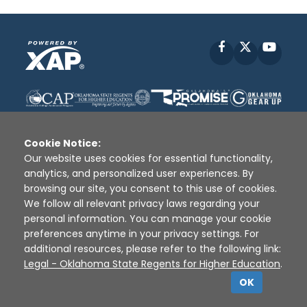
Facebook
X
YouT
Cookie Notice:
Our website uses cookies for essential functionality,
analytics, and personalized user experiences. By
Disclaimer
|
Terms of Use
|
Privacy Policy
|
browsing our site, you consent to this use of cookies.
Sources
|
XAP © 2010 -
2026
We follow all relevant privacy laws regarding your
personal information. You can manage your cookie
preferences anytime in your privacy settings. For
additional resources, please refer to the following link:
Legal - Oklahoma State Regents for Higher Education
.
OK