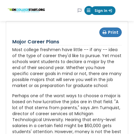
OKcollegestart
Sign In
Mobile Menu Butt
Print
Major Career Plans
Most college freshmen have little -- if any -- idea
of the type of career they'd like to pursue. Yet most
schools want students to declare a major by the
end of their second year. Whether you have
specific career goals in mind or not, there are many
possible majors that will serve you well in the job
market or as preparation for graduate school.
Perhaps one of the worst ways to choose a major is
based on how lucrative the jobs are in that field. "A
lot of that stems from parents," says Jim Turnquist,
director of career services at Michigan
Technological University. Hearing that entry-level
salaries in a certain field might be $60,000 gets
students' attention. However, money is not the best