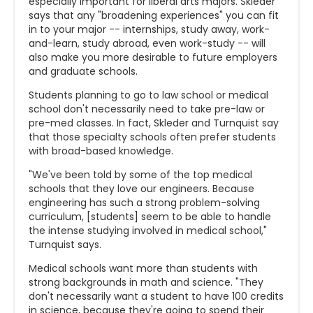
especially important for liberal arts majors. Skleder
says that any "broadening experiences" you can fit
in to your major -- internships, study away, work-
and-learn, study abroad, even work-study -- will
also make you more desirable to future employers
and graduate schools.
Students planning to go to law school or medical
school don't necessarily need to take pre-law or
pre-med classes. In fact, Skleder and Turnquist say
that those specialty schools often prefer students
with broad-based knowledge.
"We've been told by some of the top medical
schools that they love our engineers. Because
engineering has such a strong problem-solving
curriculum, [students] seem to be able to handle
the intense studying involved in medical school,"
Turnquist says.
Medical schools want more than students with
strong backgrounds in math and science. "They
don't necessarily want a student to have 100 credits
in science, because they're going to spend their