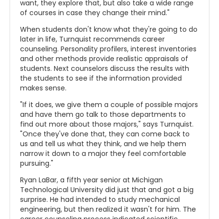
want, they explore that, but also take a wide range
of courses in case they change their mind."
When students don't know what they're going to do
later in life, Turnquist recommends career
counseling. Personality profilers, interest inventories
and other methods provide realistic appraisals of
students. Next counselors discuss the results with
the students to see if the information provided
makes sense.
"If it does, we give them a couple of possible majors
and have them go talk to those departments to
find out more about those majors," says Turnquist.
"Once they've done that, they can come back to
us and tell us what they think, and we help them
narrow it down to a major they feel comfortable
pursuing."
Ryan LaBar, a fifth year senior at Michigan
Technological University did just that and got a big
surprise. He had intended to study mechanical
engineering, but then realized it wasn't for him. The