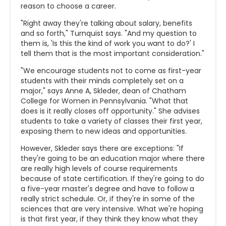
reason to choose a career.
"Right away they're talking about salary, benefits
and so forth," Turnquist says. "And my question to
them is, '
Is this the kind of work you want to do?' I
tell them that is the most important consideration."
"We encourage students not to come as first-year
students with their minds completely set on a
major," says Anne A, Skleder, dean of Chatham
College for Women in Pennsylvania. "What that
does is it really closes off opportunity." She advises
students to take a variety of classes their first year,
exposing them to new ideas and opportunities.
However, Skleder says there are exceptions: "If
they're going to be an education major where there
are really high levels of course requirements
because of state certification. If they're going to do
a five-year master's degree and have to follow a
really strict schedule. Or, if they're in some of the
sciences that are very intensive. What we're hoping
is that first year, if they think they know what they