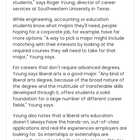
students," says Roger Young, director of career
services at Southwestern University in Texas.
While engineering, accounting or education
students know what majors they'll need, people
hoping for a corporate job, for example, have far
more options. "A way to pick a major might include
matching with their interests by looking at the
required courses they will need to take for that
major," Young says.
For careers that don't require advanced degrees,
Young says liberal arts is a good major. "Any kind of
liberal arts degree, because of the broad nature of
the degree and the multitude of transferable skills
developed through it, offers students a solid
foundation for a large number of different career
fields," Young says.
Young also notes that a liberal arts education
doesn't always have the hands-on, out-of-class
applications and real life experiences employers are
looking for. So internships or externships are