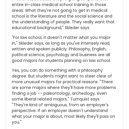
entire in-class medical school training in those
areas. What they're not going to get in medical
school is the literature and the social science and
the understanding of people. They really want that
educational background," Skleder says.
"For law school, it doesn't matter what you major
in," Skleder says, as long as you've intensely read,
written and spoken publicly. Philosophy, English,
political science, psychology and business are all
good majors for students planning on law school.
Yes, you can do something with a philosophy
degree. But students might want to steer clear of
more unusual majors for practical reasons. "There
are some majors where they'll have more problems
finding a job -- paleontology, archeology, even
some liberal related majors," Turnquist says.
"They're kind of ambiguous, from an employer's
perspective. If an employer doesn't understand
what your major is about, most likely they'll pass on
you."