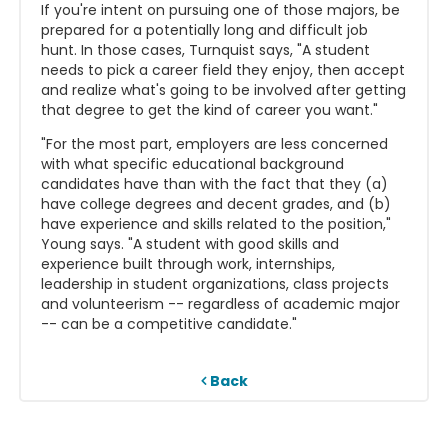
If you're intent on pursuing one of those majors, be
prepared for a potentially long and difficult job
hunt. In those cases, Turnquist says, "A student
needs to pick a career field they enjoy, then accept
and realize what's going to be involved after getting
that degree to get the kind of career you want."
"For the most part, employers are less concerned
with what specific educational background
candidates have than with the fact that they (a)
have college degrees and decent grades, and (b)
have experience and skills related to the position,"
Young says. "A student with good skills and
experience built through work, internships,
leadership in student organizations, class projects
and volunteerism -- regardless of academic major
-- can be a competitive candidate."
Back