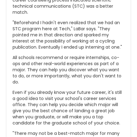
career counseling process indicated scientific
technical communications (STC) was a better
match.
"Beforehand I hadn't even realized that we had an
STC program here at Tech," LaBar says. "They
pointed me in that direction and sparked my
interest at the possibility of working at a cycling
publication. Eventually I ended up interning at one."
All schools recommend or require internships, co-
ops and other real-world experiences as part of a
major. They can help you discover what you want
to do, or more importantly, what you don't want to
do.
Even if you already know your future career, it's still
a good idea to visit your school's career services
office. They can help you decide which major will
give you the best chance of landing a great job
when you graduate, or will make you a top
candidate for the graduate school of your choice.
"There may not be a best-match major for many