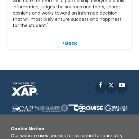
who care for them. In a partnership everyone pools
information, judges the sources and facts, shares
opinions and works toward an informed decision
that will most likely ensure success and happiness
for the student."
Back
Facebook
X
YouT
Cookie Notice:
Our website uses cookies for essential functionality,