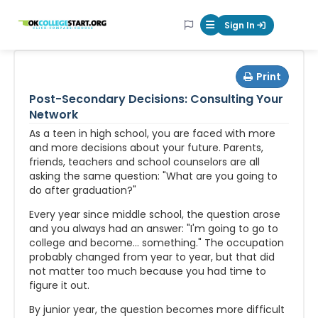
OKcollegestart
Sign In
Mobile Menu Butt
Print
Post-Secondary Decisions: Consulting Your
Network
As a teen in high school, you are faced with more
and more decisions about your future. Parents,
friends, teachers and school counselors are all
asking the same question: "What are you going to
do after graduation?"
Every year since middle school, the question arose
and you always had an answer: "I'm going to go to
college and become... something." The occupation
probably changed from year to year, but that did
not matter too much because you had time to
figure it out.
By junior year, the question becomes more difficult