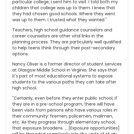
particular college, I sent him to visit. I told both my
children that college was up to them. I knew that
they had chosen good schools. Where they went
was up to them. I trusted what they wanted."
Teachers, high school guidance counselors and
career counselors are other vital links in the
planning process. They are particularly well qualified
to help teens think through their post-secondary
options.
Nancy Oliver is a former director of student services
at Glasgow Middle School in Virginia. She says that
it's part of most educational systems to expose
students to the various paths they can take after
high school.
"Certainly, even before they enter public school, if
they are in a pre-school program, there will have
been visits from persons who have various roles in
their community: firemen, policemen, mailmen,
etc. As they progress through elementary school,
that exposure broadens. ... [Exposure opportunities]