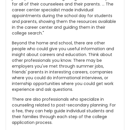
for all of their counselees and their parents. ... The
career center specialist made individual
appointments during the school day for students
and parents, showing them the resources available
in the career center and guiding them in their
college search."
Beyond the home and school, there are other
people who could give you useful information and
insight about careers and education. Think about
other professionals you know. There may be
employers you've met through summer jobs,
friends' parents in interesting careers, companies
where you could do informational interviews, or
internship opportunities where you could get work
experience and ask questions.
There are also professionals who specialize in
counseling related to post-secondary planning. For
a fee, they can help guide individual students and
their families through each step of the college
application process.