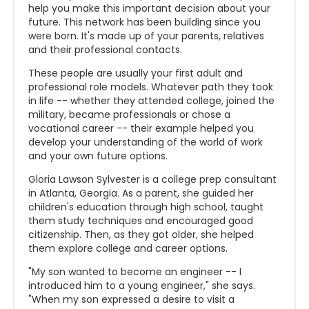
help you make this important decision about your
future. This network has been building since you
were born. It's made up of your parents, relatives
and their professional contacts.
These people are usually your first adult and
professional role models. Whatever path they took
in life -- whether they attended college, joined the
military, became professionals or chose a
vocational career -- their example helped you
develop your understanding of the world of work
and your own future options.
Gloria Lawson Sylvester is a college prep consultant
in Atlanta, Georgia. As a parent, she guided her
children's education through high school, taught
them study techniques and encouraged good
citizenship. Then, as they got older, she helped
them explore college and career options.
"My son wanted to become an engineer -- I
introduced him to a young engineer," she says.
"When my son expressed a desire to visit a