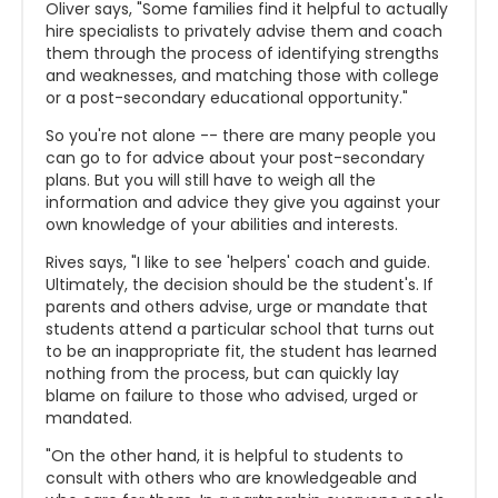
Oliver says, "Some families find it helpful to actually
hire specialists to privately advise them and coach
them through the process of identifying strengths
and weaknesses, and matching those with college
or a post-secondary educational opportunity."
So you're not alone -- there are many people you
can go to for advice about your post-secondary
plans. But you will still have to weigh all the
information and advice they give you against your
own knowledge of your abilities and interests.
Rives says, "I like to see '
helpers' coach and guide.
Ultimately, the decision should be the student's. If
parents and others advise, urge or mandate that
students attend a particular school that turns out
to be an inappropriate fit, the student has learned
nothing from the process, but can quickly lay
blame on failure to those who advised, urged or
mandated.
"On the other hand, it is helpful to students to
consult with others who are knowledgeable and