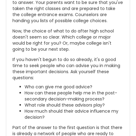
to answer. Your parents want to be sure that you've
taken the right classes and are prepared to take
the college entrance exams. Counselors are
handing you lists of possible college choices.
Now, the choice of what to do after high school
doesn't seem so clear. Which college or major
would be right for you? Or, maybe college isn't
going to be your next step.
If you haven't begun to do so already, it's a good
time to seek people who can advise you in making
these important decisions. Ask yourself these
questions:
Who can give me good advice?
How can these people help me in the post-
secondary decision-making process?
What role should these advisors play?
How much should their advice influence my
decision?
Part of the answer to the first question is that there
is already a network of people who are ready to