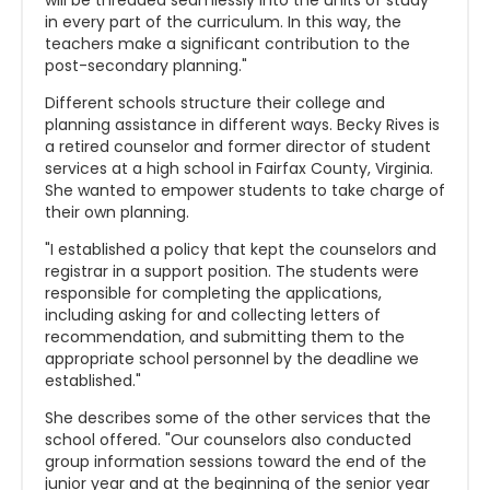
will be threaded seamlessly into the units of study
in every part of the curriculum. In this way, the
teachers make a significant contribution to the
post-secondary planning."
Different schools structure their college and
planning assistance in different ways. Becky Rives is
a retired counselor and former director of student
services at a high school in Fairfax County, Virginia.
She wanted to empower students to take charge of
their own planning.
"I established a policy that kept the counselors and
registrar in a support position. The students were
responsible for completing the applications,
including asking for and collecting letters of
recommendation, and submitting them to the
appropriate school personnel by the deadline we
established."
She describes some of the other services that the
school offered. "Our counselors also conducted
group information sessions toward the end of the
junior year and at the beginning of the senior year