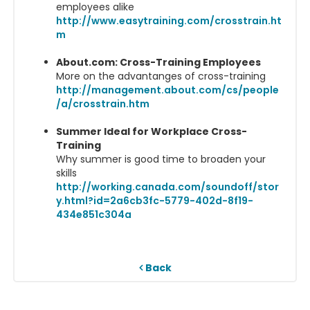
employees alike
http://www.easytraining.com/crosstrain.ht
m
About.com: Cross-Training Employees
More on the advantanges of cross-training
http://management.about.com/cs/people
/a/crosstrain.htm
Summer Ideal for Workplace Cross-
Training
Why summer is good time to broaden your
skills
http://working.canada.com/soundoff/stor
y.html?id=2a6cb3fc-5779-402d-8f19-
434e851c304a
Back