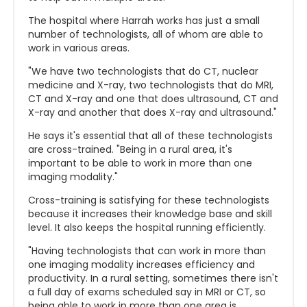
The hospital where Harrah works has just a small
number of technologists, all of whom are able to
work in various areas.
"We have two technologists that do CT, nuclear
medicine and X-ray, two technologists that do MRI,
CT and X-ray and one that does ultrasound, CT and
X-ray and another that does X-ray and ultrasound."
He says it's essential that all of these technologists
are cross-trained. "Being in a rural area, it's
important to be able to work in more than one
imaging modality."
Cross-training is satisfying for these technologists
because it increases their knowledge base and skill
level. It also keeps the hospital running efficiently.
"Having technologists that can work in more than
one imaging modality increases efficiency and
productivity. In a rural setting, sometimes there isn't
a full day of exams scheduled say in MRI or CT, so
being able to work in more than one area is