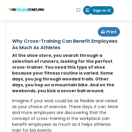
OKcollegestart
Sign In
Mobile Menu Butt
Print
Why Cross-Training Can Benefit Employees
As Much As Athletes
At the shoe store, you search through a
selection of runners, looking for the perfect
cross-trainer. You need this type of shoe
because your fitness routine is varied. Some
days, you jog through wooded trails. Other
days, you hop on a mountain bike. And on the
weekends, you kick a soccer ball around.
Imagine if your work could be as flexible and varied
as your choice of exercise. These days, it can. More
and more employers are discovering that the
concept of cross-training in the workplace can
benefit employees as much as it helps athletes
train for big events.