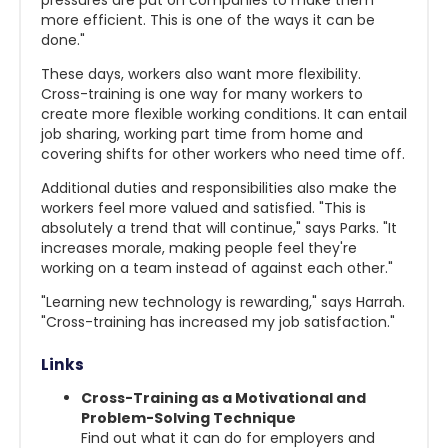
pressures are put on companies to make them
more efficient. This is one of the ways it can be
done."
These days, workers also want more flexibility.
Cross-training is one way for many workers to
create more flexible working conditions. It can entail
job sharing, working part time from home and
covering shifts for other workers who need time off.
Additional duties and responsibilities also make the
workers feel more valued and satisfied. "This is
absolutely a trend that will continue," says Parks. "It
increases morale, making people feel they're
working on a team instead of against each other."
"Learning new technology is rewarding," says Harrah.
"Cross-training has increased my job satisfaction."
Links
Cross-Training as a Motivational and
Problem-Solving Technique
Find out what it can do for employers and