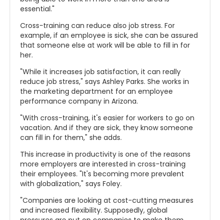
essential."
Cross-training can reduce also job stress. For
example, if an employee is sick, she can be assured
that someone else at work will be able to fill in for
her.
"While it increases job satisfaction, it can really
reduce job stress," says Ashley Parks. She works in
the marketing department for an employee
performance company in Arizona.
"With cross-training, it's easier for workers to go on
vacation. And if they are sick, they know someone
can fill in for them," she adds.
This increase in productivity is one of the reasons
more employers are interested in cross-training
their employees. "It's becoming more prevalent
with globalization," says Foley.
"Companies are looking at cost-cutting measures
and increased flexibility. Supposedly, global