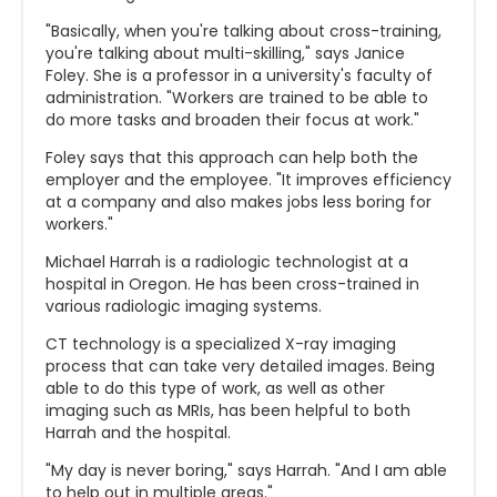
"Basically, when you're talking about cross-training,
you're talking about multi-skilling," says Janice
Foley. She is a professor in a university's faculty of
administration. "Workers are trained to be able to
do more tasks and broaden their focus at work."
Foley says that this approach can help both the
employer and the employee. "It improves efficiency
at a company and also makes jobs less boring for
workers."
Michael Harrah is a radiologic technologist at a
hospital in Oregon. He has been cross-trained in
various radiologic imaging systems.
CT technology is a specialized X-ray imaging
process that can take very detailed images. Being
able to do this type of work, as well as other
imaging such as MRIs, has been helpful to both
Harrah and the hospital.
"My day is never boring," says Harrah. "And I am able
to help out in multiple areas."