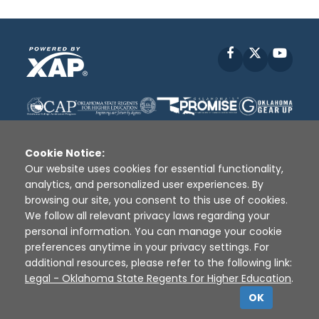
Facebook
X
YouT
Cookie Notice:
Our website uses cookies for essential functionality,
analytics, and personalized user experiences. By
Disclaimer
|
Terms of Use
|
Privacy Policy
|
browsing our site, you consent to this use of cookies.
Sources
|
XAP © 2010 -
2026
We follow all relevant privacy laws regarding your
personal information. You can manage your cookie
preferences anytime in your privacy settings. For
additional resources, please refer to the following link:
Legal - Oklahoma State Regents for Higher Education
.
OK