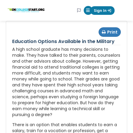
OKcollegestart
Sign In
Mobile Menu Butt
Print
Education Options Available in the Military
A high school graduate has many decisions to
make. They have talked to their parents, counselors
and other advisors about college. However, getting
financial aid to attend traditional colleges is getting
more difficult, and students may want to earn
money while going to school. Their grades are good
and they have spent their high school years taking
challenging courses in advanced math and
science, perhaps even studying a foreign language
to prepare for higher education. But how do they
earn money while learning a technical skill or
pursuing a degree?
There is an option that enables students to earn a
salary, train for a vocation or profession, get a