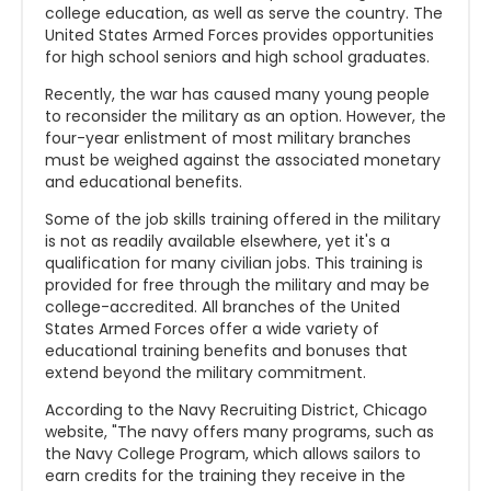
college education, as well as serve the country. The
United States Armed Forces provides opportunities
for high school seniors and high school graduates.
Recently, the war has caused many young people
to reconsider the military as an option. However, the
four-year enlistment of most military branches
must be weighed against the associated monetary
and educational benefits.
Some of the job skills training offered in the military
is not as readily available elsewhere, yet it's a
qualification for many civilian jobs. This training is
provided for free through the military and may be
college-accredited. All branches of the United
States Armed Forces offer a wide variety of
educational training benefits and bonuses that
extend beyond the military commitment.
According to the Navy Recruiting District, Chicago
website, "The navy offers many programs, such as
the Navy College Program, which allows sailors to
earn credits for the training they receive in the