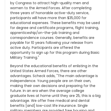
by Congress to attract high-quality men and
women to the Armed Forces. After completing
three years of honorable active-duty service,
participants will have more than $35,000 for
educational expenses. These benefits may be used
for degree and certificate programs, flight training,
apprenticeship/on-the-job training and
correspondence courses. Generally, benefits are
payable for 10 years following your release from
active duty. Participants are offered the
opportunity to sign up for this program during Basic
Military Training."
Beyond the educational benefits of enlisting in the
United States Armed Forces, there are other
advantages. Scheck adds, "The main advantage is
independence. Young people are on their own,
making their own decisions and preparing for the
future. In an era when the average college
graduate lives at home until they are 25, this is a big
advantage. We offer free medical and dental
benefits [and] low-cost life insurance. Single
military members are provided free housing and