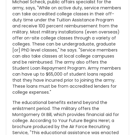
Michael Scheck, public affairs specialist for the
army, says, "While on active duty, service members
can take accredited college classes in their off-
duty time under the Tuition Assistance Program
and receive 100 percent reimbursement from the
military. Most military installations (even overseas)
offer on-site college classes through a variety of
colleges. These can be undergraduate, graduate
[or] PhD level classes," he says. "Service members
can also take classes at local college campuses
and be reimbursed. The army also offers the
Student Loan Repayment Program. Army members
can have up to $65,000 of student loans repaid
that they have incurred prior to joining the army.
These loans must be from accredited lenders for
college expenses."
The educational benefits extend beyond the
enlistment period. The military offers the
Montgomery GI Bill, which provides financial aid for
college. According to Your Future Begins Here!, a
brochure produced by the Air Force Recruiting
Service, "This educational assistance was enacted