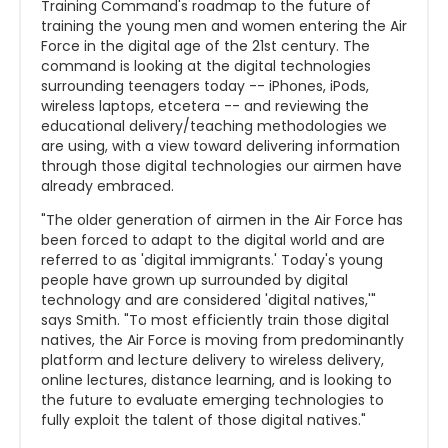
Training Command's roadmap to the future of
training the young men and women entering the Air
Force in the digital age of the 21st century. The
command is looking at the digital technologies
surrounding teenagers today -- iPhones, iPods,
wireless laptops, etcetera -- and reviewing the
educational delivery/teaching methodologies we
are using, with a view toward delivering information
through those digital technologies our airmen have
already embraced.
"The older generation of airmen in the Air Force has
been forced to adapt to the digital world and are
referred to as 'digital immigrants.' Today's young
people have grown up surrounded by digital
technology and are considered 'digital natives,'"
says Smith. "To most efficiently train those digital
natives, the Air Force is moving from predominantly
platform and lecture delivery to wireless delivery,
online lectures, distance learning, and is looking to
the future to evaluate emerging technologies to
fully exploit the talent of those digital natives."