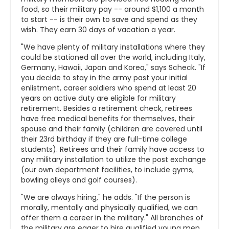
food, so their military pay -- around $1,100 a month
to start -- is their own to save and spend as they
wish. They earn 30 days of vacation a year.
"We have plenty of military installations where they
could be stationed all over the world, including Italy,
Germany, Hawaii, Japan and Korea," says Scheck. "If
you decide to stay in the army past your initial
enlistment, career soldiers who spend at least 20
years on active duty are eligible for military
retirement. Besides a retirement check, retirees
have free medical benefits for themselves, their
spouse and their family (children are covered until
their 23rd birthday if they are full-time college
students). Retirees and their family have access to
any military installation to utilize the post exchange
(our own department facilities, to include gyms,
bowling alleys and golf courses).
"We are always hiring," he adds. "If the person is
morally, mentally and physically qualified, we can
offer them a career in the military." All branches of
the military are eager to hire qualified young men