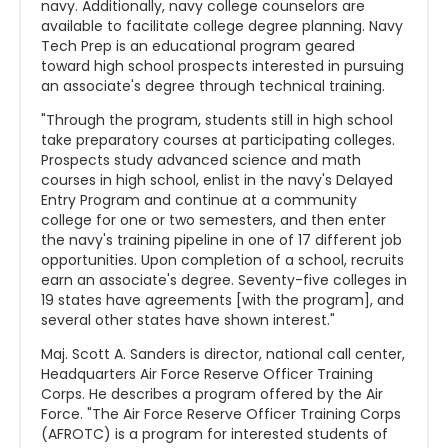
navy. Additionally, navy college counselors are
available to facilitate college degree planning. Navy
Tech Prep is an educational program geared
toward high school prospects interested in pursuing
an associate's degree through technical training.
"Through the program, students still in high school
take preparatory courses at participating colleges.
Prospects study advanced science and math
courses in high school, enlist in the navy's Delayed
Entry Program and continue at a community
college for one or two semesters, and then enter
the navy's training pipeline in one of 17 different job
opportunities. Upon completion of a school, recruits
earn an associate's degree. Seventy-five colleges in
19 states have agreements [with the program], and
several other states have shown interest."
Maj. Scott A. Sanders is director, national call center,
Headquarters Air Force Reserve Officer Training
Corps. He describes a program offered by the Air
Force. "The Air Force Reserve Officer Training Corps
(AFROTC) is a program for interested students of