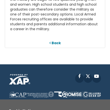
and women. High school students and high school
graduates can therefore consider the military as
one of their post-secondary options. Local Armed
Forces recruiting offices are available to provide
students and parents additional information about
a career in the military.
Back
Facebook
X
YouT