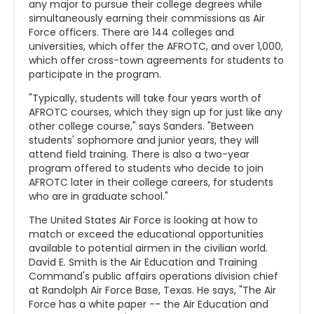
any major to pursue their college degrees while
simultaneously earning their commissions as Air
Force officers. There are 144 colleges and
universities, which offer the AFROTC, and over 1,000,
which offer cross-town agreements for students to
participate in the program.
"Typically, students will take four years worth of
AFROTC courses, which they sign up for just like any
other college course," says Sanders. "Between
students' sophomore and junior years, they will
attend field training. There is also a two-year
program offered to students who decide to join
AFROTC later in their college careers, for students
who are in graduate school."
The United States Air Force is looking at how to
match or exceed the educational opportunities
available to potential airmen in the civilian world.
David E. Smith is the Air Education and Training
Command's public affairs operations division chief
at Randolph Air Force Base, Texas. He says, "The Air
Force has a white paper -- the Air Education and