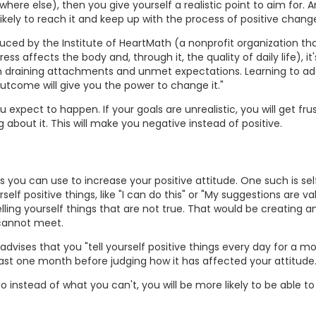
re else), then you give yourself a realistic point to aim for. An
 likely to reach it and keep up with the process of positive chang
uced by the Institute of HeartMath (a nonprofit organization tha
s affects the body and, through it, the quality of daily life), it
draining attachments and unmet expectations. Learning to ad
outcome will give you the power to change it."
u expect to happen. If your goals are unrealistic, you will get fru
 about it. This will make you negative instead of positive.
you can use to increase your positive attitude. One such is self
elf positive things, like "I can do this" or "My suggestions are va
ling yourself things that are not true. That would be creating a
 cannot meet.
vises that you "tell yourself positive things every day for a mo
 least one month before judging how it has affected your attitude.
o instead of what you can't, you will be more likely to be able to