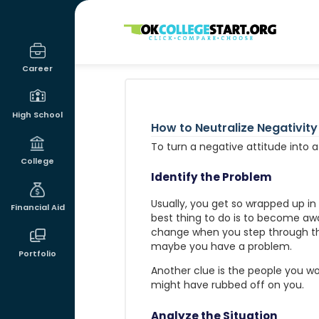
OKcollegestart
Career
High School
How to Neutralize Negativity
To turn a negative attitude into a
College
Identify the Problem
Usually, you get so wrapped up in
Financial Aid
best thing to do is to become awar
change when you step through th
maybe you have a problem.
Portfolio
Another clue is the people you work
might have rubbed off on you.
Analyze the Situation