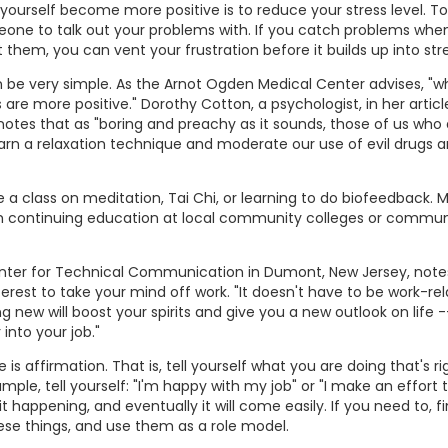
yourself become more positive is to reduce your stress level. T
meone to talk out your problems with. If you catch problems whe
 them, you can vent your frustration before it builds up into stre
be very simple. As the Arnot Ogden Medical Center advises, "
s are more positive." Dorothy Cotton, a psychologist, in her articl
, notes that as "boring and preachy as it sounds, those of us who a
learn a relaxation technique and moderate our use of evil drugs 
 a class on meditation, Tai Chi, or learning to do biofeedback. M
gh continuing education at local community colleges or commun
Center for Technical Communication in Dumont, New Jersey, note
erest to take your mind off work. "It doesn't have to be work-rel
 new will boost your spirits and give you a new outlook on life -
 into your job."
is affirmation. That is, tell yourself what you are doing that's ri
mple, tell yourself: "I'm happy with my job" or "I make an effort 
it happening, and eventually it will come easily. If you need to, f
se things, and use them as a role model.