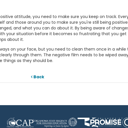
ositive attitude, you need to make sure you keep on track. Ever
self and those around you to make sure you're still being positive.
hanged, and what you can do about it. By being aware of change
th your situation before it becomes so frustrating that you get
ps about it.
re always on your face, but you need to clean them once in a while 
clearly through them. The negative film needs to be wiped away
e things as they should be.
Back