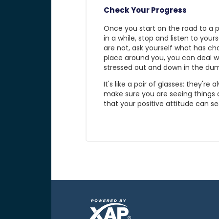
Check Your Progress
Once you start on the road to a p
in a while, stop and listen to your
are not, ask yourself what has c
place around you, you can deal wi
stressed out and down in the dum
It's like a pair of glasses: they'
make sure you are seeing things 
that your positive attitude can se