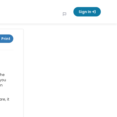
Sign In
Print
The
 you
en
re, it