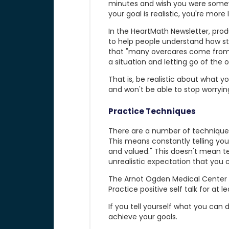
minutes and wish you were somewhe
your goal is realistic, you're more
In the HeartMath Newsletter, prod
to help people understand how stres
that "many overcares come from 
a situation and letting go of the 
That is, be realistic about what yo
and won't be able to stop worrying
Practice Techniques
There are a number of techniques 
This means constantly telling yours
and valued." This doesn't mean tel
unrealistic expectation that you
The Arnot Ogden Medical Center ad
Practice positive self talk for at
If you tell yourself what you can d
achieve your goals.