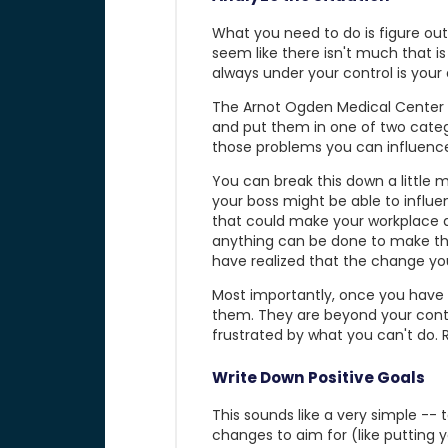
What you need to do is figure out 
seem like there isn't much that is
always under your control is your 
The Arnot Ogden Medical Center no
and put them in one of two categ
those problems you can influence
You can break this down a little m
your boss might be able to influ
that could make your workplace a 
anything can be done to make thes
have realized that the change yo
Most importantly, once you have i
them. They are beyond your contr
frustrated by what you can't do.
Write Down Positive Goals
This sounds like a very simple -- to
changes to aim for (like putting y