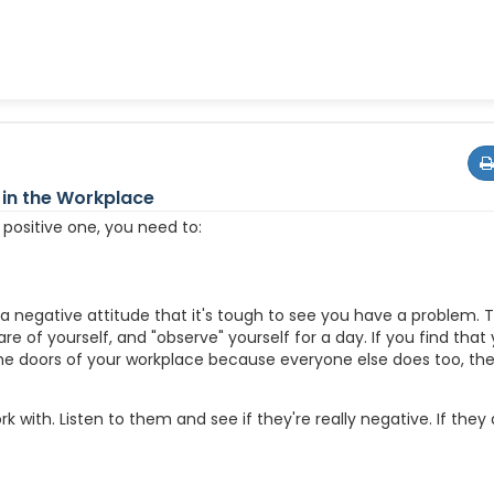
 in the Workplace
 positive one, you need to:
 a negative attitude that it's tough to see you have a problem. 
e of yourself, and "observe" yourself for a day. If you find that
e doors of your workplace because everyone else does too, th
 with. Listen to them and see if they're really negative. If they a