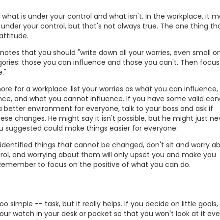
what is under your control and what isn't. In the workplace, it 
 under your control, but that's not always true. The one thing tha
attitude.
tes that you should "write down all your worries, even small o
ories: those you can influence and those you can't. Then focus 
."
ore for a workplace: list your worries as what you can influence,
ence, and what you cannot influence. If you have some valid co
better environment for everyone, talk to your boss and ask if
e changes. He might say it isn't possible, but he might just ne
u suggested could make things easier for everyone.
dentified things that cannot be changed, don't sit and worry a
ol, and worrying about them will only upset you and make you
 Remember to focus on the positive of what you can do.
o simple -- task, but it really helps. If you decide on little goals,
our watch in your desk or pocket so that you won't look at it eve