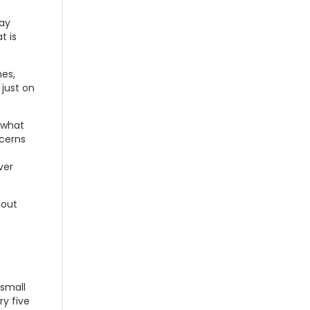
may
t is
nes,
just on
 what
ncerns
ver
bout
 small
ry five