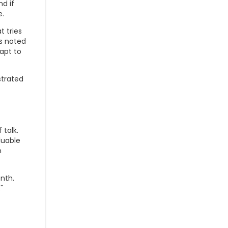
d if
e.
t tries
's noted
apt to
strated
 talk.
luable
n
nth.
"