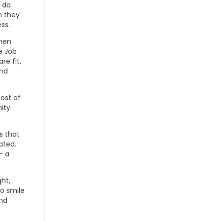
o do
n they
ss.
when
e Job
re fit,
and
ost of
ity
s that
ated.
- a
ght,
to smile
ind