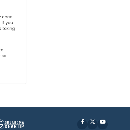
y once
 If you
s taking
to
 so
Facebook
X
YouTube