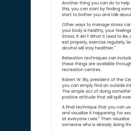
Another thing you can do to help 
this, you can start by finding so
start to bother you and talk about
Other ways to manage stress can 
your body is healthy, your feeling
Stress: It Ain't What it Used to Be
eat properly, exercise regularly, 
alcohol will stay healthier."
Relaxation techniques can include
these things are available throu
recreation centres.
Robert W. Bly, president of the 
you can simply find an outside int
The simple act of doing something
positive attitude that will spill over
A final technique that you can use 
and visualize it happening. For exa
at everyone I see." Then visualize 
someone who is already doing the