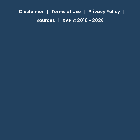
Disclaimer
|
Terms of Use
|
Privacy Policy
|
Sources
|
XAP © 2010 -
2026