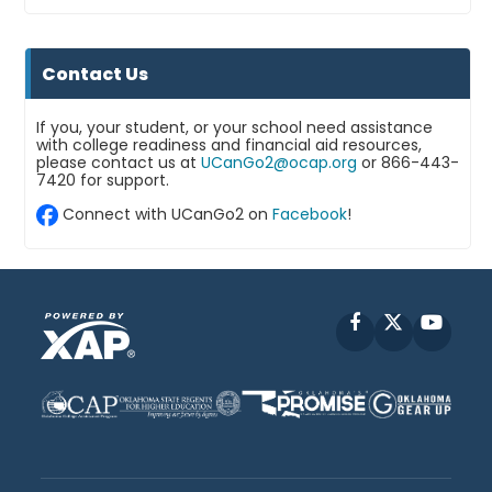
Contact Us
If you, your student, or your school need assistance
with college readiness and financial aid resources,
please contact us at
UCanGo2@ocap.org
or 866-443-
7420 for support.
Connect with UCanGo2 on
Facebook
!
Facebook
X
YouT