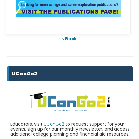
Back
UCanGo2
Educators, visit
UCanGo2
to request support for your
events, sign up for our monthly newsletter, and access
additional college planning and financial aid resources.