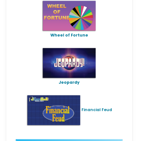
Wheel of Fortune
Jeopardy
Financial Feud