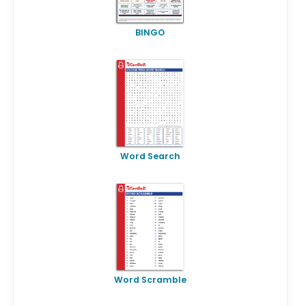
BINGO
Word Search
Word Scramble