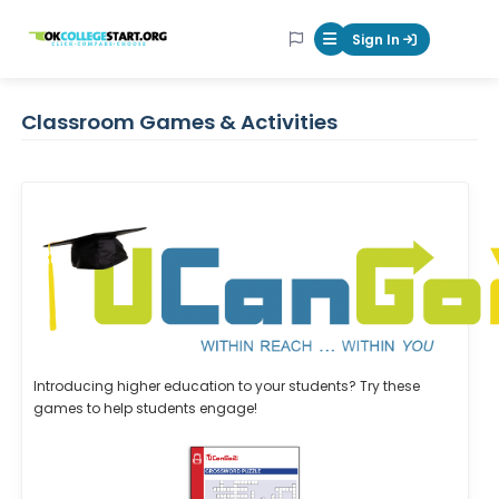
OKcollegestart
Sign In
Mobile Menu Butt
Classroom Games & Activities
Introducing higher education to your students? Try these
games to help students engage!