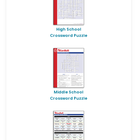
High School
Crossword Puzzle
Middle School
Crossword Puzzle