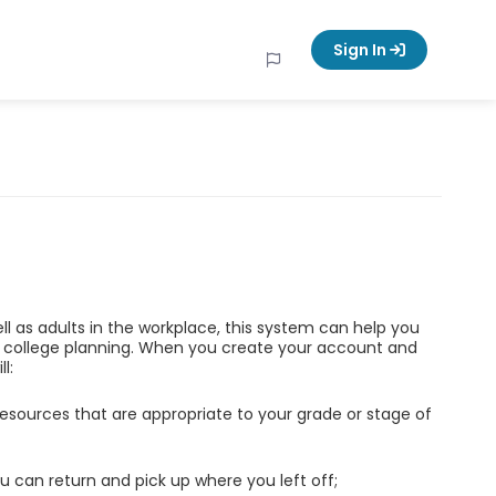
Sign In
ell as adults in the workplace, this system can help you
d college planning. When you create your account and
l:
esources that are appropriate to your grade or stage of
u can return and pick up where you left off;