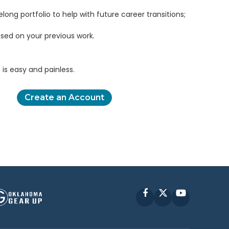
elong portfolio to help with future career transitions;
sed on your previous work.
is easy and painless.
Create an Account
Facebook
X
YouTube