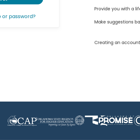
Provide you with a lif
e or password?
Make suggestions ba
Creating an account 