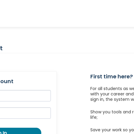
t
First time here?
count
For all students as w
with your career an
sign in, the system wil
Show you tools and r
life;
Save your work so yo
 In