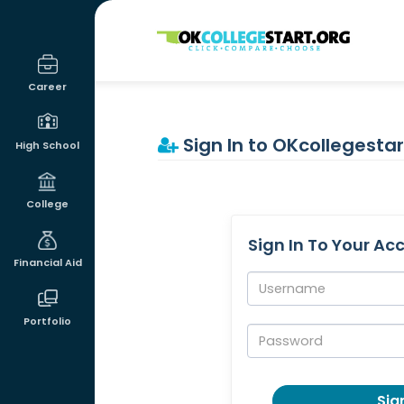
OKcollegestart
Career
Sign In to OKcollegestar
High School
College
Sign In To Your Ac
Financial Aid
Username:
Portfolio
Password:
Sign