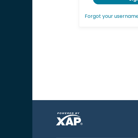
Forgot your usernam