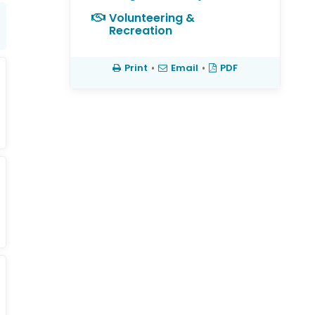
Volunteering &
Recreation
Print
•
Email
•
PDF