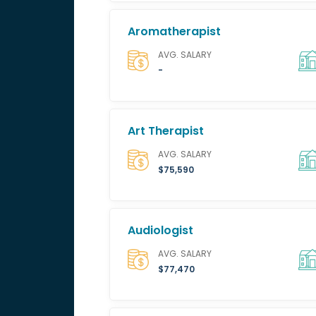
Aromatherapist
AVG. SALARY
-
Art Therapist
AVG. SALARY
$75,590
Audiologist
AVG. SALARY
$77,470