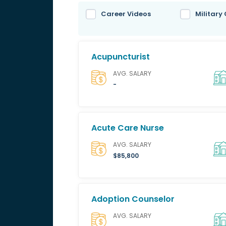
Career Videos
Military
Acupuncturist
AVG. SALARY
-
Acute Care Nurse
AVG. SALARY
$85,800
Adoption Counselor
AVG. SALARY