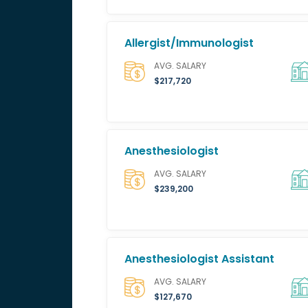
Allergist/Immunologist
AVG. SALARY
$217,720
Anesthesiologist
AVG. SALARY
$239,200
Anesthesiologist Assistant
AVG. SALARY
$127,670