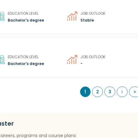
EDUCATION LEVEL
JOB OUTLOOK
Bachelor's degree
Stable
EDUCATION LEVEL
JOB OUTLOOK
Bachelor's degree
-
Next
L
1
2
3
uster
careers, programs and course plans: