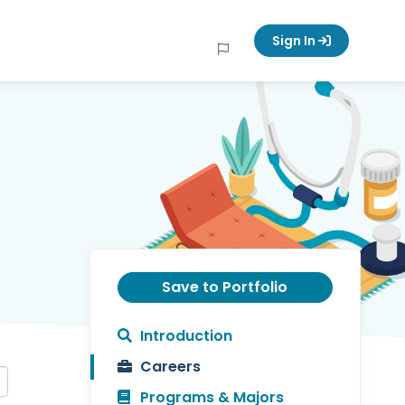
Sign In
Save to Portfolio
Introduction
Careers
Programs & Majors