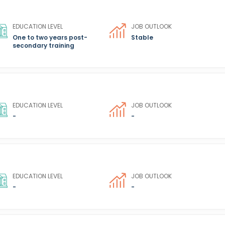
EDUCATION LEVEL
JOB OUTLOOK
One to two years post-
Stable
secondary training
EDUCATION LEVEL
JOB OUTLOOK
-
-
EDUCATION LEVEL
JOB OUTLOOK
-
-