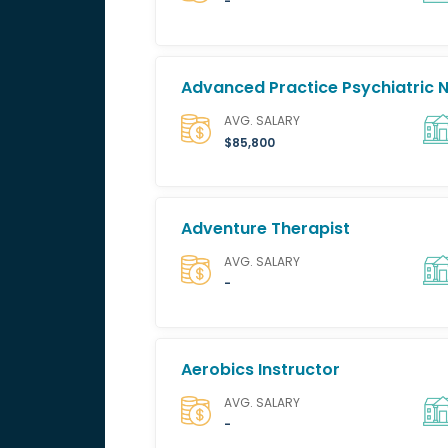
-
Advanced Practice Psychiatric 
AVG. SALARY
$85,800
Adventure Therapist
AVG. SALARY
-
Aerobics Instructor
AVG. SALARY
-