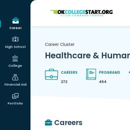
OKcollegestart
Career
Career Cluster
High School
Healthcare & Human
College
CAREERS
PROGRAMS
272
464
Financial Aid
Portfolio
Careers