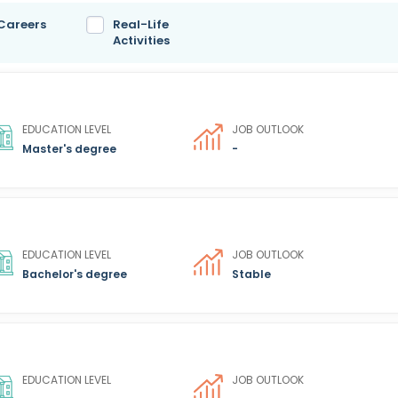
 Careers
Real-Life
Activities
EDUCATION LEVEL
JOB OUTLOOK
Master's degree
-
EDUCATION LEVEL
JOB OUTLOOK
Bachelor's degree
Stable
EDUCATION LEVEL
JOB OUTLOOK