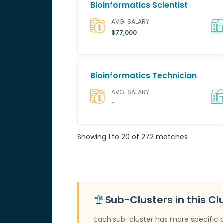
Bioinformatics Scientist
AVG. SALARY
$77,000
Bioinformatics Technician
AVG. SALARY
-
Showing 1 to 20 of 272 matches
Sub-Clusters in this Cl
Each sub-cluster has more specific 