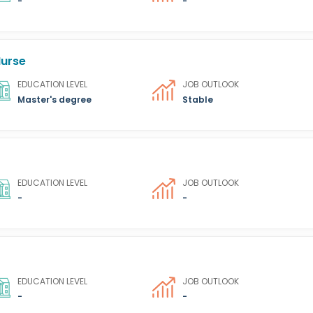
-
-
Nurse
EDUCATION LEVEL
JOB OUTLOOK
Master's degree
Stable
EDUCATION LEVEL
JOB OUTLOOK
-
-
EDUCATION LEVEL
JOB OUTLOOK
-
-