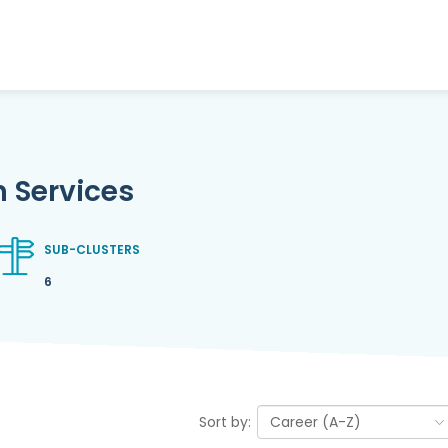
 Services
SUB-CLUSTERS
6
Sort by: