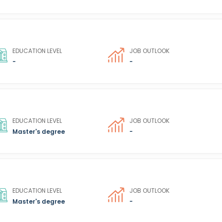
EDUCATION LEVEL
JOB OUTLOOK
-
-
EDUCATION LEVEL
JOB OUTLOOK
Master's degree
-
EDUCATION LEVEL
JOB OUTLOOK
Master's degree
-