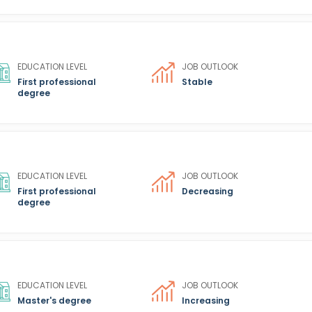
EDUCATION LEVEL
JOB OUTLOOK
First professional
Stable
degree
EDUCATION LEVEL
JOB OUTLOOK
First professional
Decreasing
degree
EDUCATION LEVEL
JOB OUTLOOK
Master's degree
Increasing