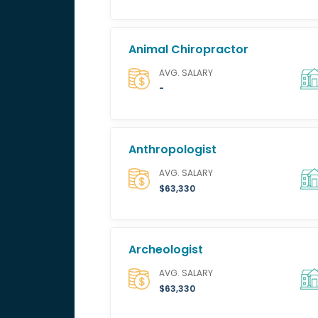
Animal Chiropractor
AVG. SALARY
-
Anthropologist
AVG. SALARY
$63,330
Archeologist
AVG. SALARY
$63,330