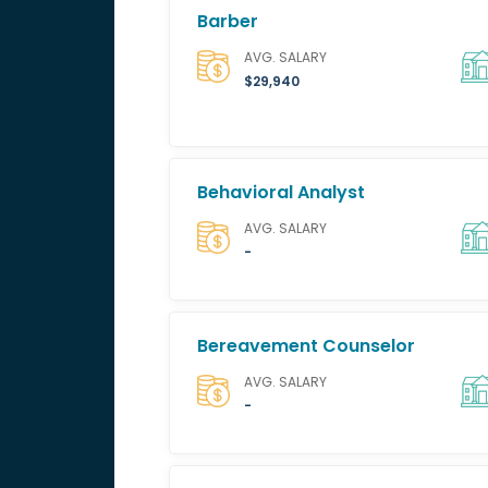
Barber
AVG. SALARY
$29,940
Behavioral Analyst
AVG. SALARY
-
Bereavement Counselor
AVG. SALARY
-