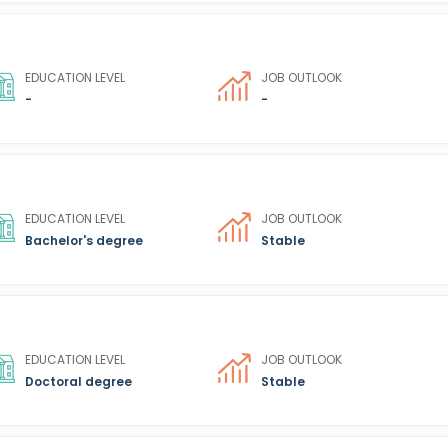
EDUCATION LEVEL
JOB OUTLOOK
-
-
EDUCATION LEVEL
JOB OUTLOOK
Bachelor's degree
Stable
EDUCATION LEVEL
JOB OUTLOOK
Doctoral degree
Stable