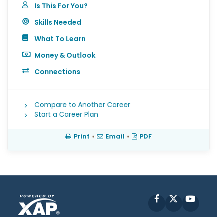
Is This For You?
Skills Needed
What To Learn
Money & Outlook
Connections
Compare to Another Career
Start a Career Plan
Print
•
Email
•
PDF
Facebook
X
YouT