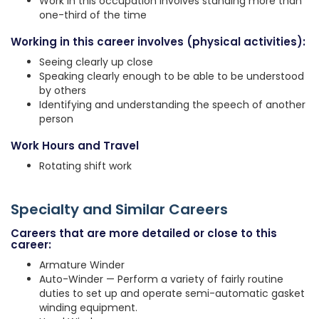
Work in this occupation involves standing more than
one-third of the time
Working in this career involves (physical activities):
Seeing clearly up close
Speaking clearly enough to be able to be understood
by others
Identifying and understanding the speech of another
person
Work Hours and Travel
Rotating shift work
Specialty and Similar Careers
Careers that are more detailed or close to this
career:
Armature Winder
Auto-Winder — Perform a variety of fairly routine
duties to set up and operate semi-automatic gasket
winding equipment.