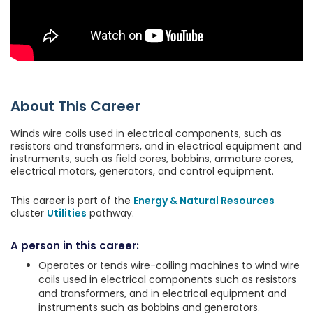
About This Career
Winds wire coils used in electrical components, such as
resistors and transformers, and in electrical equipment and
instruments, such as field cores, bobbins, armature cores,
electrical motors, generators, and control equipment.
This career is part of the
Energy & Natural Resources
cluster
Utilities
pathway.
A person in this career:
Operates or tends wire-coiling machines to wind wire
coils used in electrical components such as resistors
and transformers, and in electrical equipment and
instruments such as bobbins and generators.