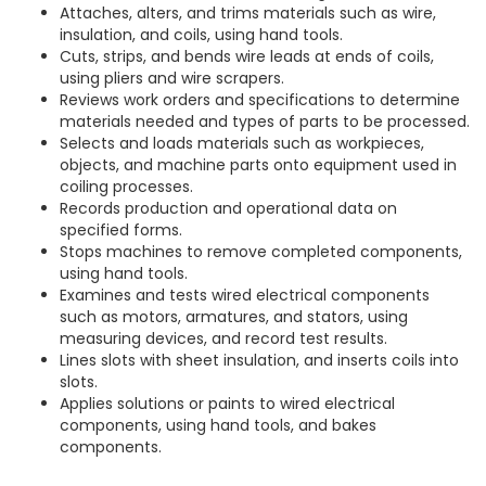
Attaches, alters, and trims materials such as wire,
insulation, and coils, using hand tools.
Cuts, strips, and bends wire leads at ends of coils,
using pliers and wire scrapers.
Reviews work orders and specifications to determine
materials needed and types of parts to be processed.
Selects and loads materials such as workpieces,
objects, and machine parts onto equipment used in
coiling processes.
Records production and operational data on
specified forms.
Stops machines to remove completed components,
using hand tools.
Examines and tests wired electrical components
such as motors, armatures, and stators, using
measuring devices, and record test results.
Lines slots with sheet insulation, and inserts coils into
slots.
Applies solutions or paints to wired electrical
components, using hand tools, and bakes
components.