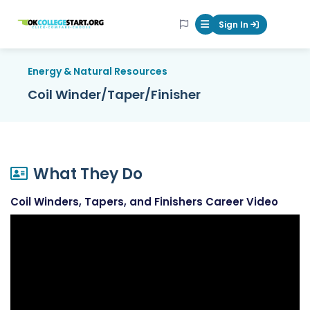
OKcollegestart
Sign In
Mobile Menu Butt
Energy & Natural Resources
Coil Winder/Taper/Finisher
What They Do
Coil Winders, Tapers, and Finishers Career Video