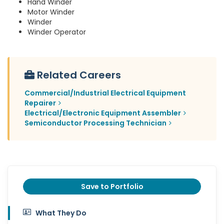
Hand Winder
Motor Winder
Winder
Winder Operator
Related Careers
Commercial/Industrial Electrical Equipment
Repairer
Electrical/Electronic Equipment Assembler
Semiconductor Processing Technician
Save to Portfolio
What They Do