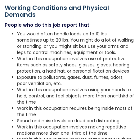
Working Conditions and Physical
Demands
People who do this job report that:
You would often handle loads up to 10 lbs.,
sometimes up to 20 lbs. You might do a lot of walking
or standing, or you might sit but use your arms and
legs to control machines, equipment or tools.
Work in this occupation involves use of protective
items such as safety shoes, glasses, gloves, hearing
protection, a hard hat, or personal flotation devices
Exposure to pollutants, gases, dust, fumes, odors,
poor ventilation, etc.
Work in this occupation involves using your hands to
hold, control, and feel objects more than one-third of
the time
Work in this occupation requires being inside most of
the time
Sound and noise levels are loud and distracting
Work in this occupation involves making repetitive
motions more than one-third of the time