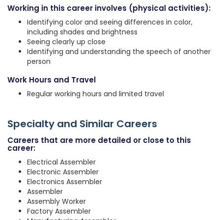
Working in this career involves (physical activities):
Identifying color and seeing differences in color,
including shades and brightness
Seeing clearly up close
Identifying and understanding the speech of another
person
Work Hours and Travel
Regular working hours and limited travel
Specialty and Similar Careers
Careers that are more detailed or close to this
career:
Electrical Assembler
Electronic Assembler
Electronics Assembler
Assembler
Assembly Worker
Factory Assembler