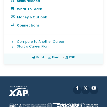
Skills Needed
What To Learn
Money & Outlook
Connections
Compare to Another Career
Start a Career Plan
Print
•
Email
•
PDF
Facebook
X
YouT