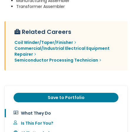
Manufacturing Assembler
Transformer Assembler
Related Careers
Coil Winder/Taper/Finisher
Commercial/Industrial Electrical Equipment
Repairer
Semiconductor Processing Technician
Save to Portfolio
What They Do
Is This For You?