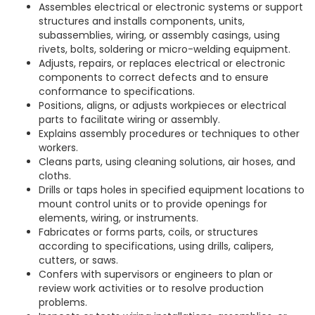
Assembles electrical or electronic systems or support
structures and installs components, units,
subassemblies, wiring, or assembly casings, using
rivets, bolts, soldering or micro-welding equipment.
Adjusts, repairs, or replaces electrical or electronic
components to correct defects and to ensure
conformance to specifications.
Positions, aligns, or adjusts workpieces or electrical
parts to facilitate wiring or assembly.
Explains assembly procedures or techniques to other
workers.
Cleans parts, using cleaning solutions, air hoses, and
cloths.
Drills or taps holes in specified equipment locations to
mount control units or to provide openings for
elements, wiring, or instruments.
Fabricates or forms parts, coils, or structures
according to specifications, using drills, calipers,
cutters, or saws.
Confers with supervisors or engineers to plan or
review work activities or to resolve production
problems.