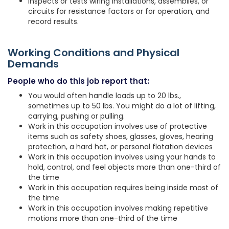
Inspects or tests wiring installations, assemblies, or
circuits for resistance factors or for operation, and
record results.
Working Conditions and Physical
Demands
People who do this job report that:
You would often handle loads up to 20 lbs.,
sometimes up to 50 lbs. You might do a lot of lifting,
carrying, pushing or pulling.
Work in this occupation involves use of protective
items such as safety shoes, glasses, gloves, hearing
protection, a hard hat, or personal flotation devices
Work in this occupation involves using your hands to
hold, control, and feel objects more than one-third of
the time
Work in this occupation requires being inside most of
the time
Work in this occupation involves making repetitive
motions more than one-third of the time