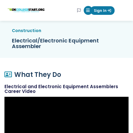
OKcollegestart
Sign In
Mobile Menu Butt
Construction
Electrical/Electronic Equipment
Assembler
What They Do
Electrical and Electronic Equipment Assemblers
Career Video