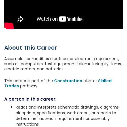
About This Career
Assembles or modifies electrical or electronic equipment,
such as computers, test equipment telemetering systems,
electric motors, and batteries.
This career is part of the
Construction
cluster
Skilled
Trades
pathway.
A person in this career:
Reads and interprets schematic drawings, diagrams,
blueprints, specifications, work orders, or reports to
determine materials requirements or assembly
instructions.