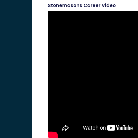
Stonemasons Career Video