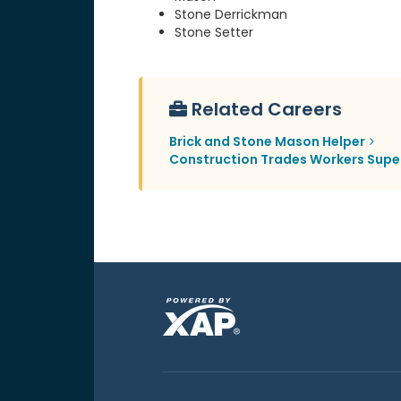
Stone Derrickman
Stone Setter
Related Careers
Brick and Stone Mason Helper
Construction Trades Workers Supe