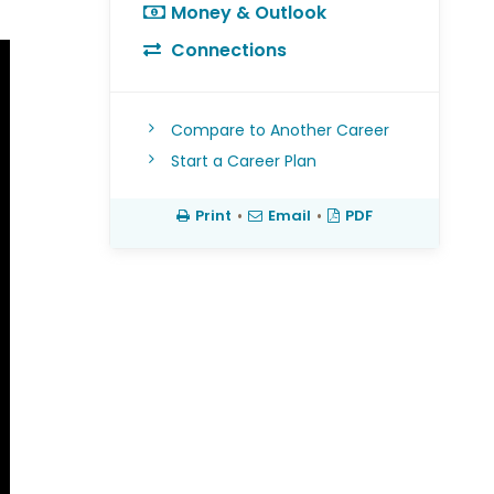
Money & Outlook
Connections
Compare to Another Career
Start a Career Plan
Print
•
Email
•
PDF