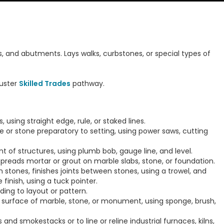
ls, and abutments. Lays walks, curbstones, or special types of
uster
Skilled Trades
pathway.
 using straight edge, rule, or staked lines.
e or stone preparatory to setting, using power saws, cutting
nt of structures, using plumb bob, gauge line, and level.
preads mortar or grout on marble slabs, stone, or foundation.
 stones, finishes joints between stones, using a trowel, and
finish, using a tuck pointer.
ding to layout or pattern.
 surface of marble, stone, or monument, using sponge, brush,
 and smokestacks or to line or reline industrial furnaces, kilns,