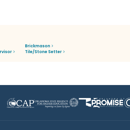
Brickmason
rvisor
Tile/Stone Setter