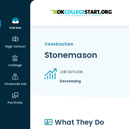
OKcollegestart
Career
Construction
High School
Stonemason
College
JOB OUTLOOK
Decreasing
Financial Aid
Portfolio
What They Do