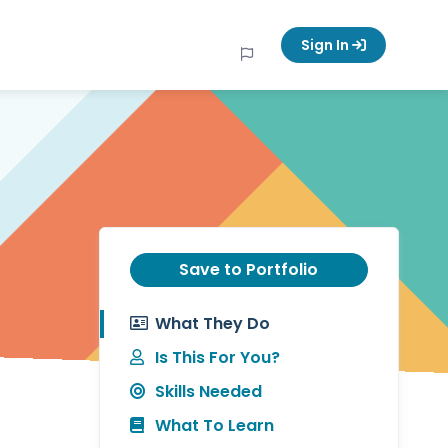
Sign In
Save to Portfolio
What They Do
Is This For You?
Skills Needed
What To Learn