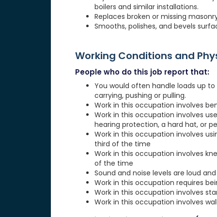
boilers and similar installations.
Replaces broken or missing masonry un
Smooths, polishes, and bevels surfa
Working Conditions and Ph
People who do this job report that:
You would often handle loads up to 20
carrying, pushing or pulling.
Work in this occupation involves be
Work in this occupation involves use
hearing protection, a hard hat, or p
Work in this occupation involves usi
third of the time
Work in this occupation involves kn
of the time
Sound and noise levels are loud and 
Work in this occupation requires be
Work in this occupation involves st
Work in this occupation involves wa