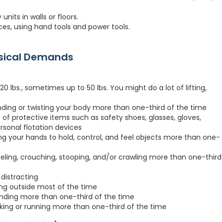
its in walls or floors.
ces, using hand tools and power tools.
ysical Demands
 lbs., sometimes up to 50 lbs. You might do a lot of lifting,
nding or twisting your body more than one-third of the time
 of protective items such as safety shoes, glasses, gloves,
ersonal flotation devices
ng your hands to hold, control, and feel objects more than one-
eeling, crouching, stooping, and/or crawling more than one-third
distracting
ing outside most of the time
anding more than one-third of the time
lking or running more than one-third of the time