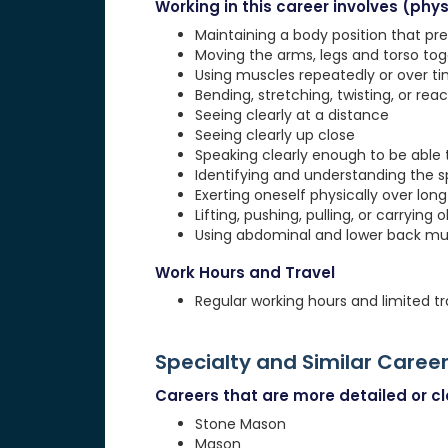
Working in this career involves (physi
Maintaining a body position that pre
Moving the arms, legs and torso to
Using muscles repeatedly or over tim
Bending, stretching, twisting, or rea
Seeing clearly at a distance
Seeing clearly up close
Speaking clearly enough to be able
Identifying and understanding the 
Exerting oneself physically over lon
Lifting, pushing, pulling, or carrying 
Using abdominal and lower back musc
Work Hours and Travel
Regular working hours and limited tr
Specialty and Similar Caree
Careers that are more detailed or clo
Stone Mason
Mason