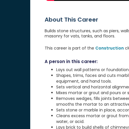
About This Career
Builds stone structures, such as piers, wal
masonry for vats, tanks, and floors.
This career is part of the
Construction
cl
A person in this career:
Lays out wall patterns or foundations,
Shapes, trims, faces and cuts marbl
equipment, and hand tools.
Sets vertical and horizontal alignme
Mixes mortar or grout and pours or s
Removes wedges, fills joints between
smooths the mortar to an attractive 
Sets stone or marble in place, accor
Cleans excess mortar or grout from
water, or acid.
Lays brick to build shells of chimneys