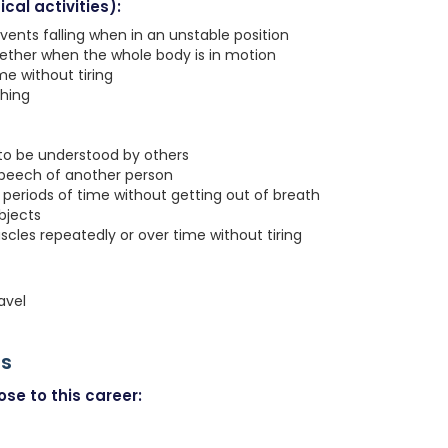
cal activities):
vents falling when in an unstable position
gether when the whole body is in motion
e without tiring
ching
 to be understood by others
speech of another person
g periods of time without getting out of breath
objects
les repeatedly or over time without tiring
avel
rs
se to this career: