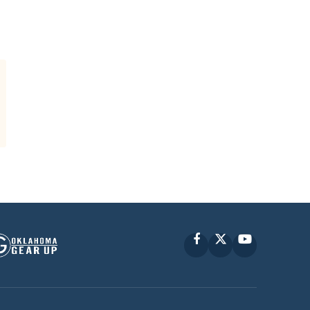
Facebook
X
YouTube