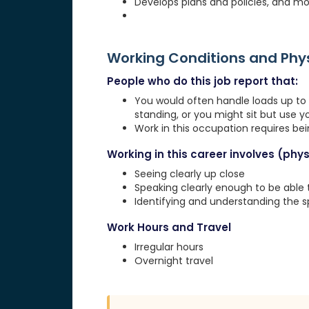
Develops plans and policies, and mo
Working Conditions and Ph
People who do this job report that:
You would often handle loads up to 1
standing, or you might sit but use 
Work in this occupation requires be
Working in this career involves (physi
Seeing clearly up close
Speaking clearly enough to be able
Identifying and understanding the 
Work Hours and Travel
Irregular hours
Overnight travel