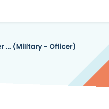
... (Military - Officer)