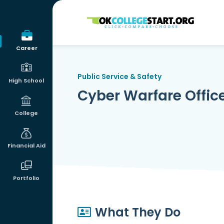
OKcollegestart
Career
Public Service & Safety
High School
Cyber Warfare Officer 
College
Financial Aid
Portfolio
What They Do