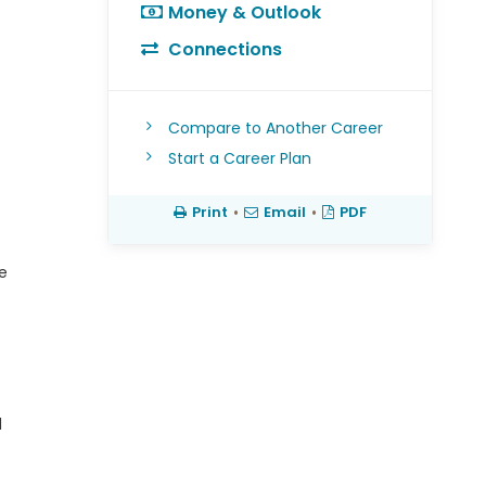
Money & Outlook
Connections
Compare to Another Career
Start a Career Plan
Print
•
Email
•
PDF
e
d