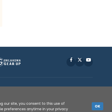
Facebook
X
YouTube
P © 2010 -
2026
g our site, you consent to this use of
OK
kie preferences anytime in your privacy