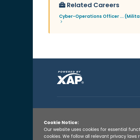
Related Careers
Cyber-Operations Officer ... (Milita
Cookie Notice:
Our website uses cookies for essential funct
cookies. We follow all relevant privacy law