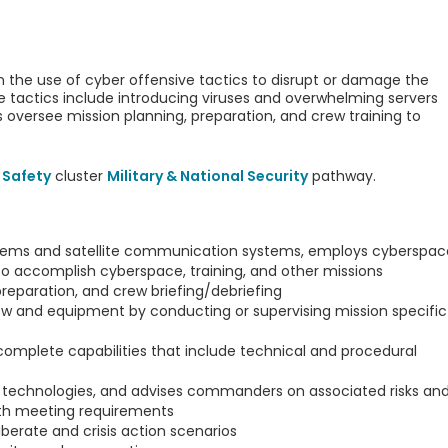
the use of cyber offensive tactics to disrupt or damage the
e tactics include introducing viruses and overwhelming servers
s oversee mission planning, preparation, and crew training to
 Safety
cluster
Military & National Security
pathway.
ems and satellite communication systems, employs cyberspac
o accomplish cyberspace, training, and other missions
reparation, and crew briefing/debriefing
ew and equipment by conducting or supervising mission specific
omplete capabilities that include technical and procedural
 technologies, and advises commanders on associated risks an
ith meeting requirements
iberate and crisis action scenarios