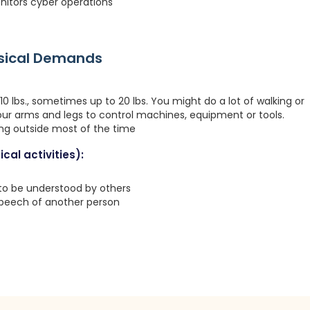
nitors cyber operations
ysical Demands
0 lbs., sometimes up to 20 lbs. You might do a lot of walking or
your arms and legs to control machines, equipment or tools.
ing outside most of the time
cal activities):
 to be understood by others
speech of another person