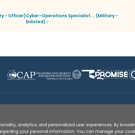
ry - Officer)
Cyber-Operations Specialist ... (Military -
Enlisted)
Disclaimer
|
Terms of Use
|
Privacy Policy
|
Sources
|
XA
ionality, analytics, and personalized user experiences. By browsin
s regarding your personal information. You can manage your coo