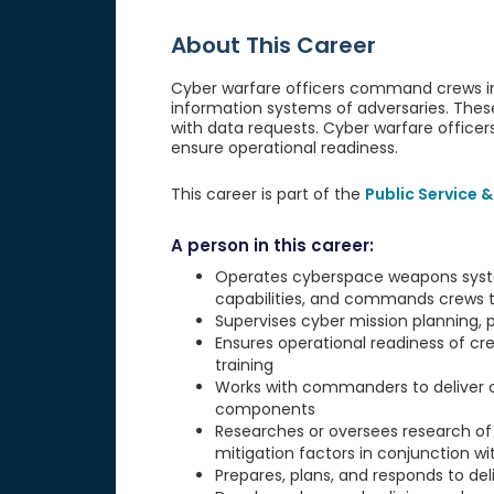
About This Career
Cyber warfare officers command crews in 
information systems of adversaries. Thes
with data requests. Cyber warfare officer
ensure operational readiness.
This career is part of the
Public Service &
A person in this career:
Operates cyberspace weapons syst
capabilities, and commands crews t
Supervises cyber mission planning, p
Ensures operational readiness of cr
training
Works with commanders to deliver c
components
Researches or oversees research of
mitigation factors in conjunction w
Prepares, plans, and responds to del