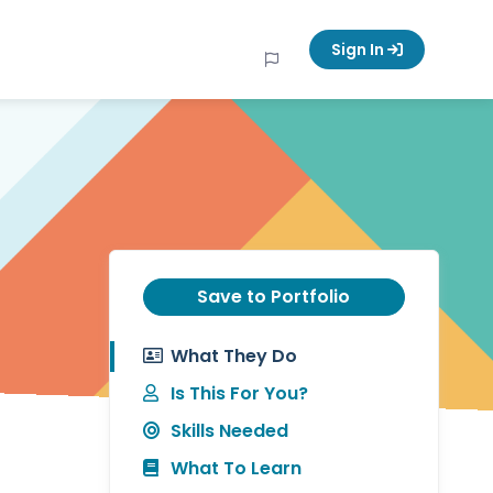
Sign In
Save to Portfolio
What They Do
Is This For You?
Skills Needed
What To Learn