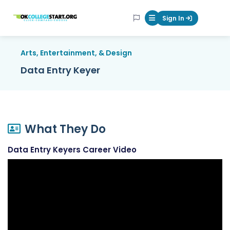
OKcollegestart
Sign In
Mobile Menu Butt
Arts, Entertainment, & Design
Data Entry Keyer
What They Do
Data Entry Keyers Career Video