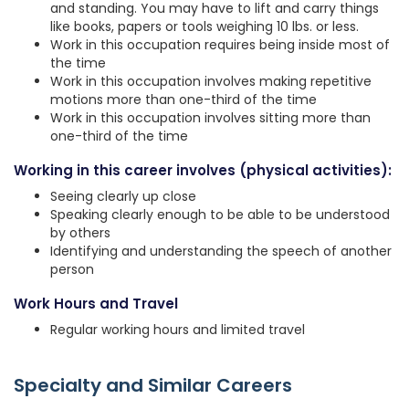
and standing. You may have to lift and carry things
like books, papers or tools weighing 10 lbs. or less.
Work in this occupation requires being inside most of
the time
Work in this occupation involves making repetitive
motions more than one-third of the time
Work in this occupation involves sitting more than
one-third of the time
Working in this career involves (physical activities):
Seeing clearly up close
Speaking clearly enough to be able to be understood
by others
Identifying and understanding the speech of another
person
Work Hours and Travel
Regular working hours and limited travel
Specialty and Similar Careers