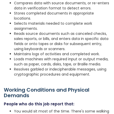
Compares data with source documents, or re-enters
data in verification format to detect errors.
Stores completed documents in appropriate
locations.
Selects materials needed to complete work
assignments.
Reads source documents such as canceled checks,
sales reports, or bills, and enters data in specific data
fields or onto tapes or disks for subsequent entry,
using keyboards or scanners.
Maintains logs of activities and completed work.
Loads machines with required input or output media,
such as paper, cards, disks, tape, or Braille media.
Resolves garbled or indecipherable messages, using
cryptographic procedures and equipment.
Working Conditions and Physical
Demands
People who do this job report that:
You would sit most of the time. There's some walking