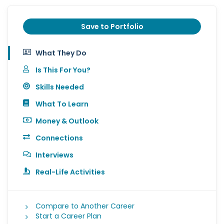
Save to Portfolio
What They Do
Is This For You?
Skills Needed
What To Learn
Money & Outlook
Connections
Interviews
Real-Life Activities
Compare to Another Career
Start a Career Plan