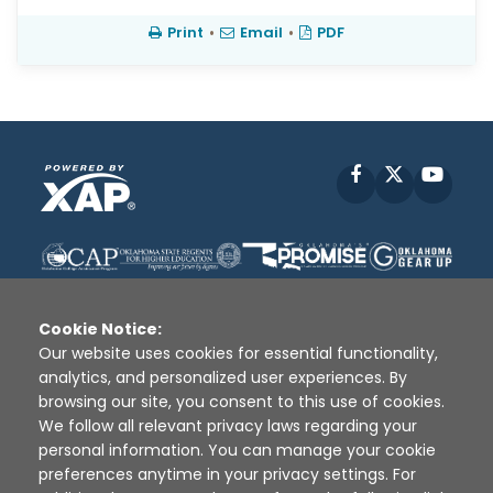
Print
•
Email
•
PDF
Facebook
X
YouT
Cookie Notice:
Our website uses cookies for essential functionality,
analytics, and personalized user experiences. By
Disclaimer
|
Terms of Use
|
Privacy Policy
|
browsing our site, you consent to this use of cookies.
Sources
|
XAP © 2010 -
2026
We follow all relevant privacy laws regarding your
personal information. You can manage your cookie
preferences anytime in your privacy settings. For