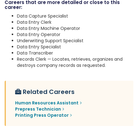
Careers that are more detailed or close to this
career:
Data Capture Specialist
Data Entry Clerk
Data Entry Machine Operator
Data Entry Operator
Underwriting Support Specialist
Data Entry Specialist
Data Transcriber
Records Clerk — Locates, retrieves, organizes and
destroys company records as requested.
Related Careers
Human Resources Assistant
Prepress Technician
Printing Press Operator