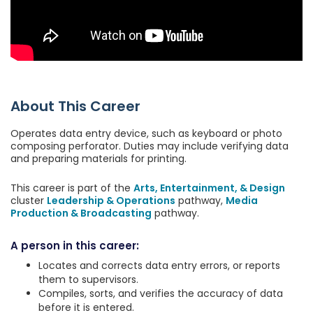
About This Career
Operates data entry device, such as keyboard or photo
composing perforator. Duties may include verifying data
and preparing materials for printing.
This career is part of the
Arts, Entertainment, & Design
cluster
Leadership & Operations
pathway,
Media
Production & Broadcasting
pathway.
A person in this career:
Locates and corrects data entry errors, or reports
them to supervisors.
Compiles, sorts, and verifies the accuracy of data
before it is entered.