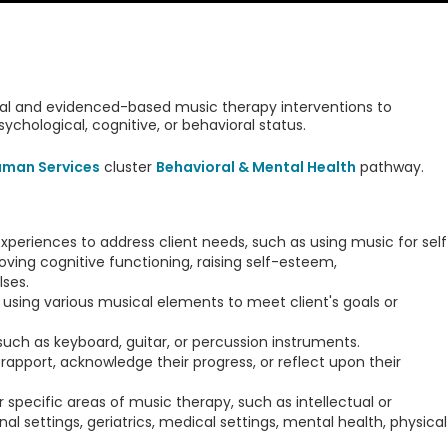
inical and evidenced-based music therapy interventions to
psychological, cognitive, or behavioral status.
uman Services
cluster
Behavioral & Mental Health
pathway.
xperiences to address client needs, such as using music for self
roving cognitive functioning, raising self-esteem,
ses.
using various musical elements to meet client's goals or
such as keyboard, guitar, or percussion instruments.
apport, acknowledge their progress, or reflect upon their
pecific areas of music therapy, such as intellectual or
al settings, geriatrics, medical settings, mental health, physical