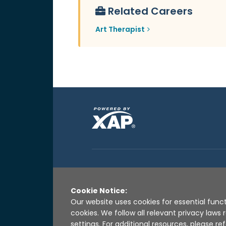
Related Careers
Art Therapist
Cookie Notice:
Our website uses cookies for essential funct
cookies. We follow all relevant privacy law
settings. For additional resources, please ref