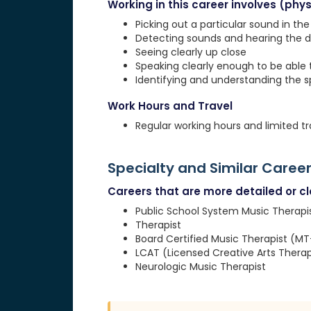
Working in this career involves (physi
Picking out a particular sound in th
Detecting sounds and hearing the d
Seeing clearly up close
Speaking clearly enough to be able
Identifying and understanding the 
Work Hours and Travel
Regular working hours and limited tr
Specialty and Similar Caree
Careers that are more detailed or clo
Public School System Music Therapi
Therapist
Board Certified Music Therapist (M
LCAT (Licensed Creative Arts Therap
Neurologic Music Therapist