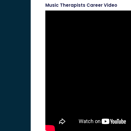
Music Therapists Career Video