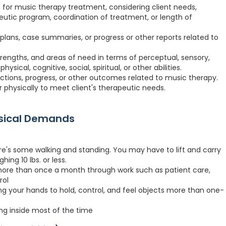
es for music therapy treatment, considering client needs,
apeutic program, coordination of treatment, or length of
ans, case summaries, or progress or other reports related to
strengths, and areas of need in terms of perceptual, sensory,
sical, cognitive, social, spiritual, or other abilities.
tions, progress, or other outcomes related to music therapy.
r physically to meet client's therapeutic needs.
ysical Demands
re's some walking and standing. You may have to lift and carry
hing 10 lbs. or less.
more than once a month through work such as patient care,
rol
ng your hands to hold, control, and feel objects more than one-
ing inside most of the time