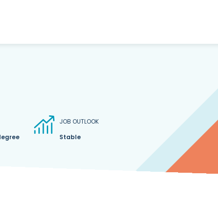
JOB OUTLOOK
degree
Stable