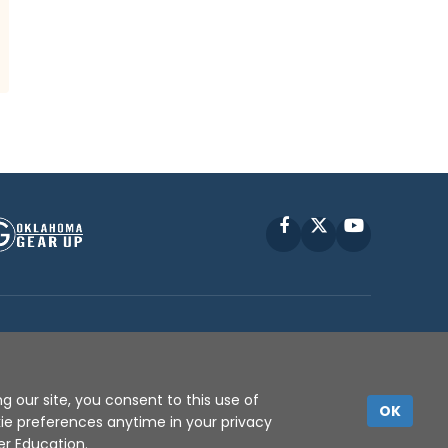
Facebook
X
YouTube
P © 2010 -
2026
g our site, you consent to this use of
OK
kie preferences anytime in your privacy
er Education
.