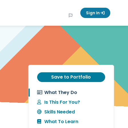
Sign In
Save to Portfolio
What They Do
Is This For You?
Skills Needed
What To Learn