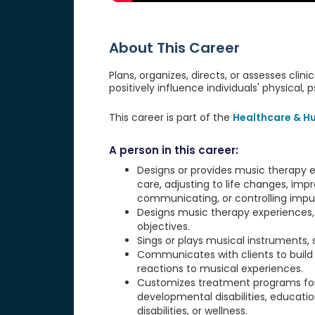
About This Career
Plans, organizes, directs, or assesses cl
positively influence individuals' physical, 
This career is part of the
Healthcare & H
A person in this career:
Designs or provides music therapy e
care, adjusting to life changes, imp
communicating, or controlling impul
Designs music therapy experiences, 
objectives.
Sings or plays musical instruments, 
Communicates with clients to build r
reactions to musical experiences.
Customizes treatment programs for s
developmental disabilities, education
disabilities, or wellness.