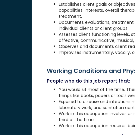
Establishes client goals or objectiv
capabilities, interests, overall ther
treatment.
Documents evaluations, treatment pl
individual clients or client groups.
Assesses client functioning levels, 
affective, communicative, musical, phy
Observes and documents client reac
Improvises instrumentally, vocally, o
Working Conditions and Ph
People who do this job report that:
You would sit most of the time. The
things like books, papers or tools weig
Exposed to disease and infections 
laboratory work, and sanitation cont
Work in this occupation involves usi
third of the time
Work in this occupation requires be