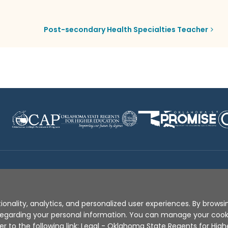
Post-secondary Health Specialties Teacher
Disclaimer
|
Terms of Use
|
Privacy Policy
|
Sources
|
XA
ionality, analytics, and personalized user experiences. By browsin
s regarding your personal information. You can manage your coo
er to the following link:
Legal - Oklahoma State Regents for High