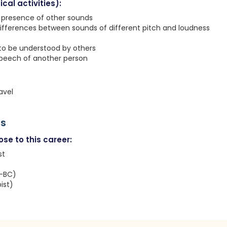
cal activities):
e presence of other sounds
ifferences between sounds of different pitch and loudness
 to be understood by others
speech of another person
avel
rs
se to this career:
st
T-BC)
ist)