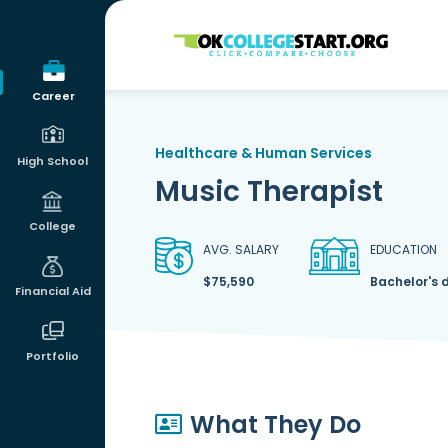
OKcollegestart
Career
Healthcare & Human Services
High School
Music Therapist
College
AVG. SALARY
EDUCATION
$75,590
Bachelor's 
Financial Aid
Portfolio
What They Do