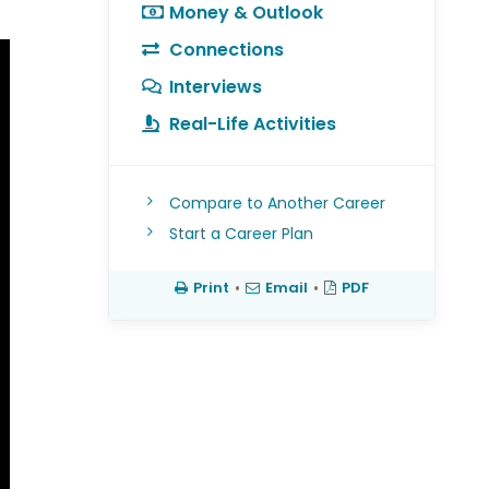
Money & Outlook
Connections
Interviews
Real-Life Activities
Compare to Another Career
Start a Career Plan
Print
•
Email
•
PDF