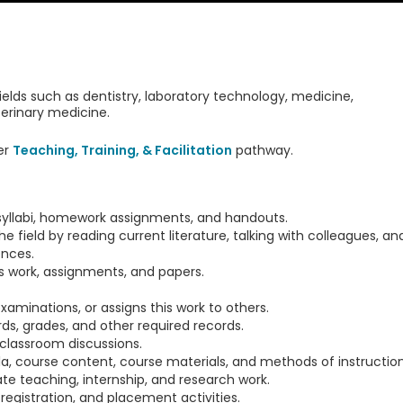
fields such as dentistry, laboratory technology, medicine,
erinary medicine.
er
Teaching, Training, & Facilitation
pathway.
 syllabi, homework assignments, and handouts.
 field by reading current literature, talking with colleagues, an
ences.
s work, assignments, and papers.
aminations, or assigns this work to others.
s, grades, and other required records.
 classroom discussions.
ula, course content, course materials, and methods of instruction
e teaching, internship, and research work.
registration, and placement activities.