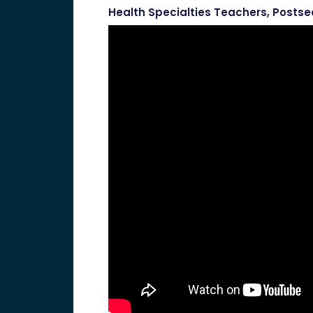
Health Specialties Teachers, Posts