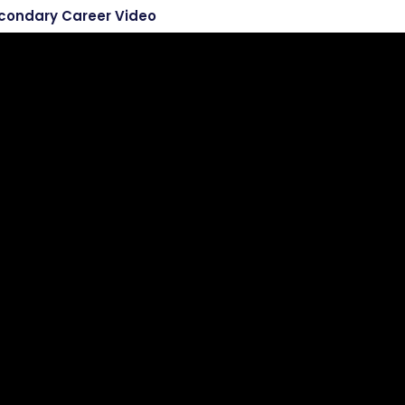
econdary Career Video