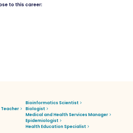
se to this career:
Bioinformatics Scientist
e Teacher
Biologist
Medical and Health Services Manager
Epidemiologist
Health Education Specialist