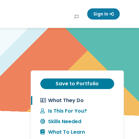
Sign In
Save to Portfolio
What They Do
Is This For You?
Skills Needed
What To Learn