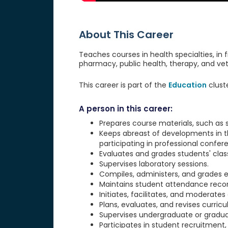
About This Career
Teaches courses in health specialties, in 
pharmacy, public health, therapy, and vet
This career is part of the
Education
clust
A person in this career:
Prepares course materials, such as
Keeps abreast of developments in the
participating in professional confer
Evaluates and grades students' clas
Supervises laboratory sessions.
Compiles, administers, and grades ex
Maintains student attendance record
Initiates, facilitates, and moderates
Plans, evaluates, and revises curric
Supervises undergraduate or graduat
Participates in student recruitment, 