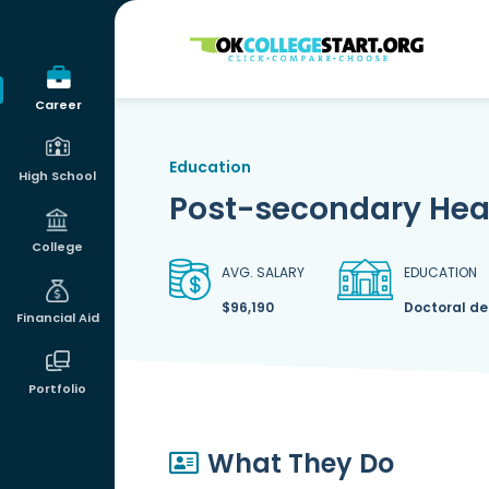
OKcollegestart
Career
Education
High School
Post-secondary Heal
College
AVG. SALARY
EDUCATION
$96,190
Doctoral d
Financial Aid
Portfolio
What They Do