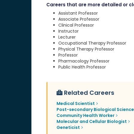
Careers that are more detailed or clo
Assistant Professor
Associate Professor
Clinical Professor
Instructor
Lecturer
Occupational Therapy Professor
Physical Therapy Professor
Professor
Pharmacology Professor
Public Health Professor
Related Careers
Medical Scientist
Post-secondary Biological Scienc
Community Health Worker
Molecular and Cellular Biologist
Geneticist