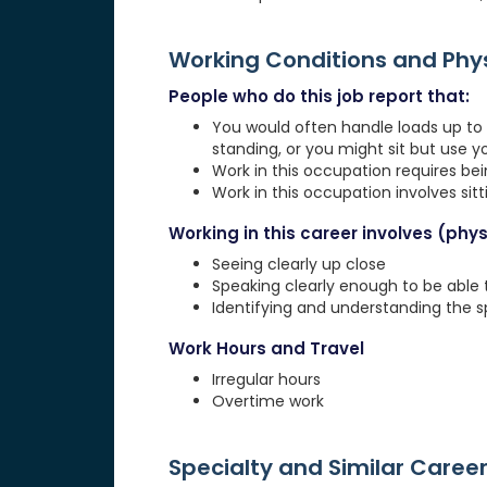
Working Conditions and Ph
People who do this job report that:
You would often handle loads up to 1
standing, or you might sit but use 
Work in this occupation requires be
Work in this occupation involves sit
Working in this career involves (physi
Seeing clearly up close
Speaking clearly enough to be able
Identifying and understanding the 
Work Hours and Travel
Irregular hours
Overtime work
Specialty and Similar Caree