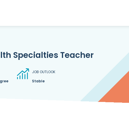
th Specialties Teacher
JOB OUTLOOK
egree
Stable