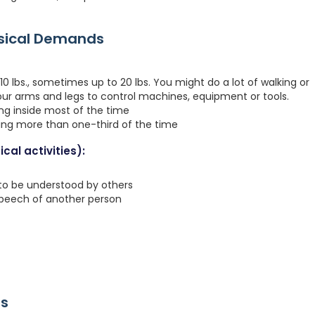
ysical Demands
0 lbs., sometimes up to 20 lbs. You might do a lot of walking or
your arms and legs to control machines, equipment or tools.
ing inside most of the time
ting more than one-third of the time
cal activities):
 to be understood by others
speech of another person
rs