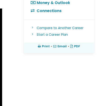
Money & Outlook
Connections
Compare to Another Career
Start a Career Plan
Print
•
Email
•
PDF