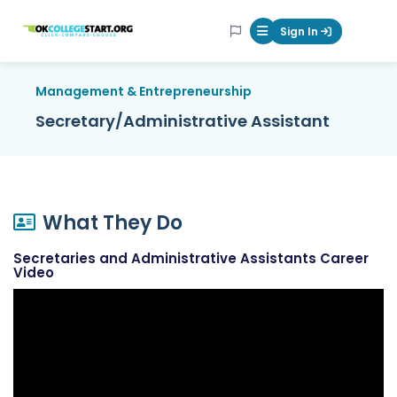
OKcollegestart
Sign In
Mobile Menu Butt
Management & Entrepreneurship
Secretary/Administrative Assistant
What They Do
Secretaries and Administrative Assistants Career
Video