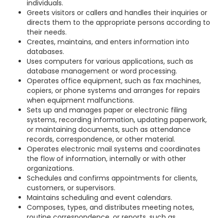
individuals.
Greets visitors or callers and handles their inquiries or
directs them to the appropriate persons according to
their needs.
Creates, maintains, and enters information into
databases.
Uses computers for various applications, such as
database management or word processing.
Operates office equipment, such as fax machines,
copiers, or phone systems and arranges for repairs
when equipment malfunctions.
Sets up and manages paper or electronic filing
systems, recording information, updating paperwork,
or maintaining documents, such as attendance
records, correspondence, or other material.
Operates electronic mail systems and coordinates
the flow of information, internally or with other
organizations.
Schedules and confirms appointments for clients,
customers, or supervisors.
Maintains scheduling and event calendars.
Composes, types, and distributes meeting notes,
routine correspondence, or reports, such as