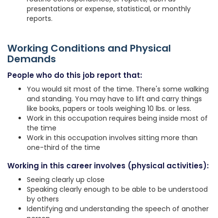
presentations or expense, statistical, or monthly
reports.
Working Conditions and Physical
Demands
People who do this job report that:
You would sit most of the time. There's some walking
and standing. You may have to lift and carry things
like books, papers or tools weighing 10 lbs. or less.
Work in this occupation requires being inside most of
the time
Work in this occupation involves sitting more than
one-third of the time
Working in this career involves (physical activities):
Seeing clearly up close
Speaking clearly enough to be able to be understood
by others
Identifying and understanding the speech of another