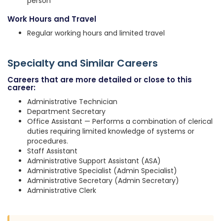
person
Work Hours and Travel
Regular working hours and limited travel
Specialty and Similar Careers
Careers that are more detailed or close to this
career:
Administrative Technician
Department Secretary
Office Assistant — Performs a combination of clerical
duties requiring limited knowledge of systems or
procedures.
Staff Assistant
Administrative Support Assistant (ASA)
Administrative Specialist (Admin Specialist)
Administrative Secretary (Admin Secretary)
Administrative Clerk