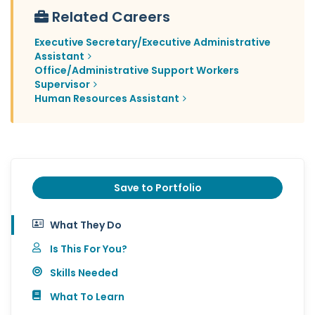
Related Careers
Executive Secretary/Executive Administrative
Assistant
Office/Administrative Support Workers
Supervisor
Human Resources Assistant
Save to Portfolio
What They Do
Is This For You?
Skills Needed
What To Learn