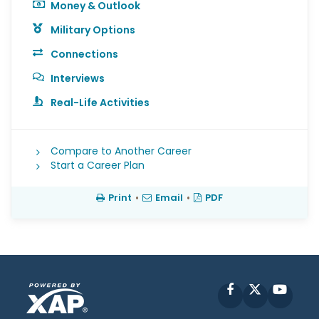
Money & Outlook
Military Options
Connections
Interviews
Real-Life Activities
Compare to Another Career
Start a Career Plan
Print
•
Email
•
PDF
Facebook
X
YouT