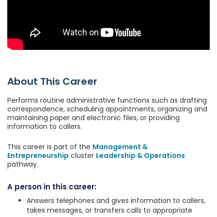
About This Career
Performs routine administrative functions such as drafting
correspondence, scheduling appointments, organizing and
maintaining paper and electronic files, or providing
information to callers.
This career is part of the
Management &
Entrepreneurship
cluster
Leadership & Operations
pathway.
A person in this career:
Answers telephones and gives information to callers,
takes messages, or transfers calls to appropriate